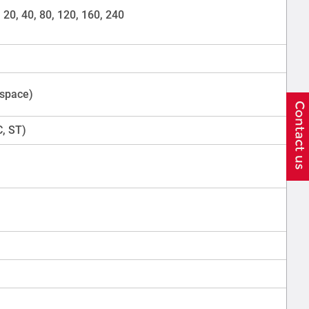
0, 20, 40, 80, 120, 160, 240
 space)
C, ST)