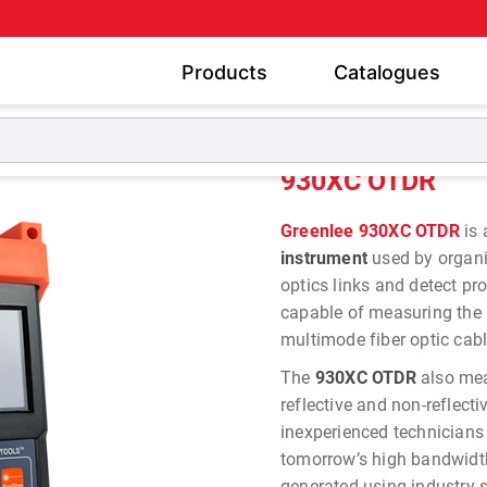
Products
Catalogues
930XC OTDR
930XC OTDR
Greenlee 930XC OTDR
is 
instrument
used by organiz
optics links and detect pr
capable of measuring the l
multimode fiber optic cab
The
930XC OTDR
also mea
reflective and non-reflecti
inexperienced technicians
tomorrow’s high bandwidth 
generated using industry 