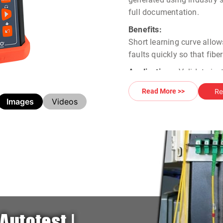
full documentation.
Benefits:
Short learning curve allow
faults quickly so that fib
Applications:
Validate ins
requirements Monitor and t
Re
Read More >>
Images
Videos
Contact us for
Greenlee O