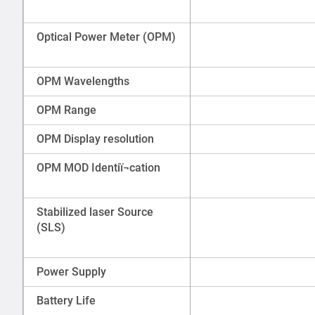
Optical Power Meter (OPM)
OPM Wavelengths
OPM Range
OPM Display resolution
OPM MOD Identiï¬cation
Stabilized laser Source
(SLS)
Power Supply
Battery Life