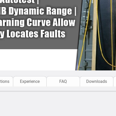
tions
Experience
FAQ
Downloads