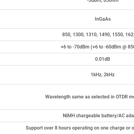
-3dBm; 650nm
InGaAs
850, 1300, 1310, 1490, 1550, 16
+6 to -70dBm (+6 to -60dBm @ 8
0.01dB
1kHz, 2kHz
Wavelength same as selected in OTDR m
NiMH chargeable battery/AC ada
Support over 8 hours operating on one charge or 