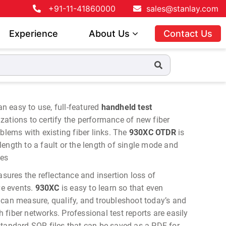
+91-11-41860000
sales@stanlay.com
Experience
About Us
Contact Us
an easy to use, full-featured
handheld test
ations to certify the performance of new fiber
oblems with existing fiber links. The
930XC OTDR
is
ength to a fault or the length of single mode and
les
sures the reflectance and insertion loss of
ve events.
930XC
is easy to learn so that even
 can measure, qualify, and troubleshoot today’s and
fiber networks. Professional test reports are easily
standard SOR files that can be saved as a PDF for