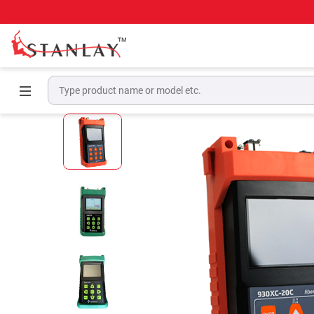
Home
Telecom Test Equipment
OTDR