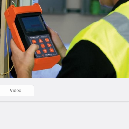
Video