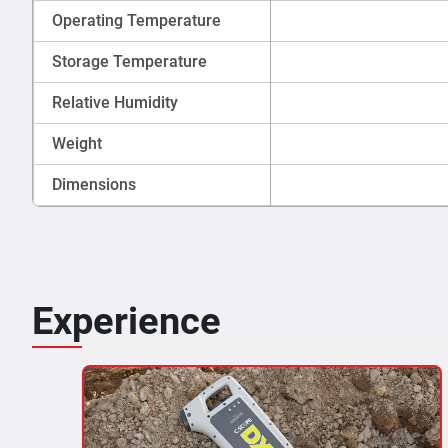
Operating Temperature
Storage Temperature
Relative Humidity
Weight
Dimensions
Experience