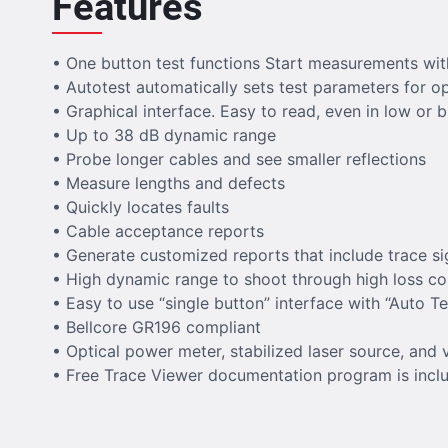
Features
• One button test functions Start measurements wit
• Autotest automatically sets test parameters for o
• Graphical interface. Easy to read, even in low or b
• Up to 38 dB dynamic range
• Probe longer cables and see smaller reflections
• Measure lengths and defects
• Quickly locates faults
• Cable acceptance reports
• Generate customized reports that include trace si
• High dynamic range to shoot through high loss 
• Easy to use “single button” interface with “Auto T
• Bellcore GR196 compliant
• Optical power meter, stabilized laser source, and v
• Free Trace Viewer documentation program is includ