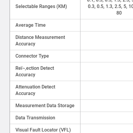
Selectable Ranges (KM)
0.3, 0.5, 1.3, 2.5, 5, 1
80
Average Time
Distance Measurement
Accuracy
Connector Type
Reï¬‚ection Detect
Accuracy
Attenuation Detect
Accuracy
Measurement Data Storage
Data Transmission
Visual Fault Locator (VFL)