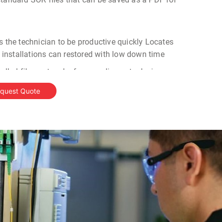
s the technician to be productive quickly Locates
er installations can restored with low down time
talled fiber networks for compliance to design
roubleshoot faults in fiber links
quest Quote
TDR in India