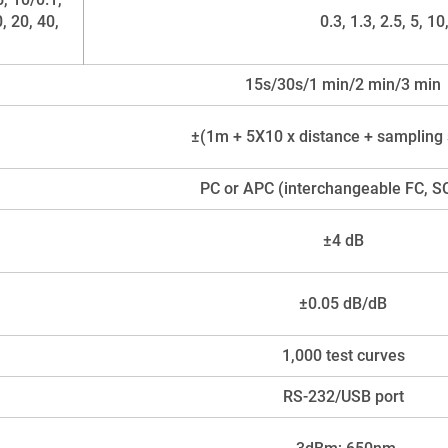
0, 20, 40,
0.3, 1.3, 2.5, 5, 1
15s/30s/1 min/2 min/3 min
±(1m + 5X10 x distance + sampling
PC or APC (interchangeable FC, S
±4 dB
±0.05 dB/dB
1,000 test curves
RS-232/USB port