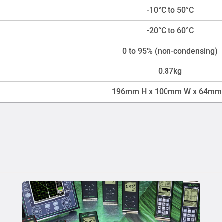
-10°C to 50°C
-20°C to 60°C
0 to 95% (non-condensing)
0.87kg
196mm H x 100mm W x 64mm