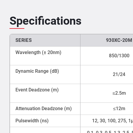
Specifications
SERIES
930XC-20M
Wavelength (± 20nm)
850/1300
Dynamic Range (dB)
21/24
Event Deadzone (m)
≤2.5m
Attenuation Deadzone (m)
≤12m
Pulsewidth (ns)
12, 30, 100, 275, 1
0.1, 0.3, 0.5, 1.3, 2.5, 