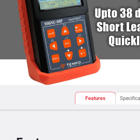
Features
Specifica