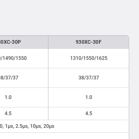
30XC-30P
930XC-30F
/1490/1550
1310/1550/1625
38/37/37
38/37/37
1.0
1.0
4.5
4.5
00, 1μs, 2.5μs, 10μs, 20μs