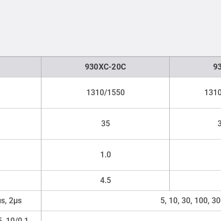
930XC-20C
9
1310/1550
1310
35
1.0
4.5
μs, 2μs
5, 10, 30, 100, 3
5, 10/0.1,