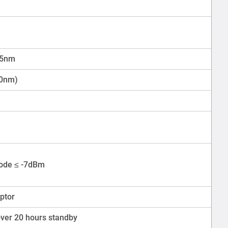
25nm
50nm)
ode ≤ -7dBm
ptor
over 20 hours standby