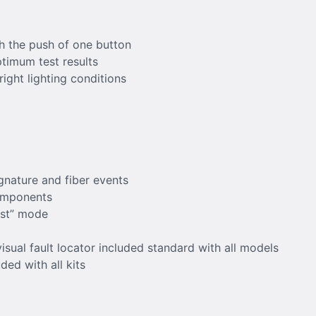
h the push of one button
ptimum test results
right lighting conditions
gnature and fiber events
components
est” mode
isual fault locator included standard with all models
ed with all kits