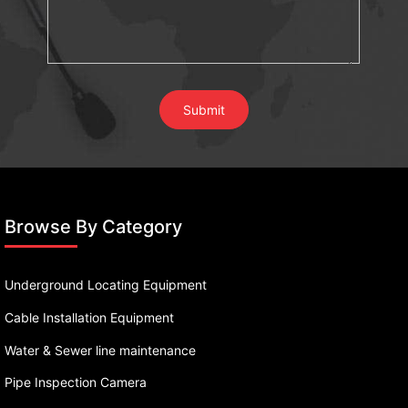
Browse By Category
Underground Locating Equipment
Cable Installation Equipment
Water & Sewer line maintenance
Pipe Inspection Camera