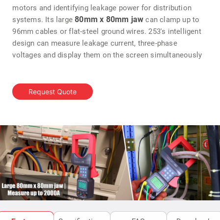
motors and identifying leakage power for distribution
80mm x 80mm jaw
systems. Its large
can clamp up to
96mm cables or flat-steel ground wires. 253's intelligent
design can measure leakage current, three-phase
voltages and display them on the screen simultaneously
Request Quote