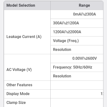
Model Selection
Range
0mAï½ž300A
300Aï½ž1200A
1200Aï½ž2000A
Leakage Current (A)
Voltage (Freq.)
Resolution
0.00Vï½ž600V
Frequency: 50Hz/60Hz
AC Voltage (V)
Resolution
Other Features
Display Mode
128
Clamp Size