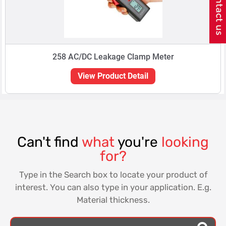
258 AC/DC Leakage Clamp Meter
View Product Detail
Can't find
what
you're
looking
for?
Type in the Search box to locate your product of
interest. You can also type in your application. E.g.
Material thickness.