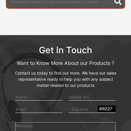
Get In Touch
Want to Know More About our Products ?
Contact us today to find out more. We have our sales
representative ready to help you with any subject
matter related to our products