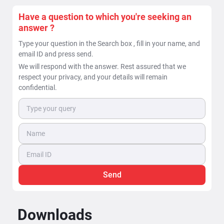
Have a question to which you're seeking an
answer ?
Type your question in the Search box , fill in your name, and
email ID and press send.
We will respond with the answer. Rest assured that we
respect your privacy, and your details will remain
confidential.
Send
Downloads