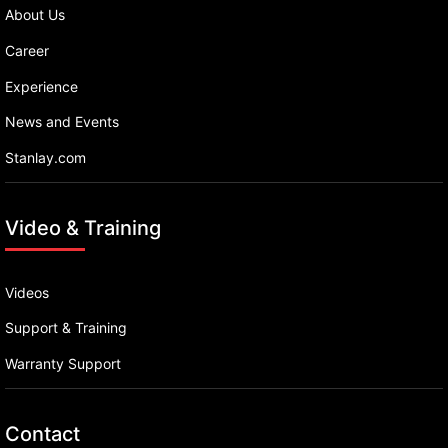
About Us
Career
Experience
News and Events
Stanlay.com
Video & Training
Videos
Support & Training
Warranty Support
Contact