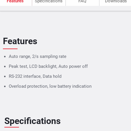
Features
Specifications
FAQ
Downloads
Features
Auto range, 2/s sampling rate
Peak test, LCD backlight, Auto power off
RS-232 interface, Data hold
Overload protection, low battery indication
Specifications