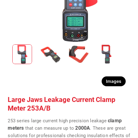
Images
Large Jaws Leakage Current Clamp
Meter 253A/B
clamp
253 series large current high precision leakage
meters
2000A
that can measure up to
. These are great
solutions for professionals checking insulation effects of