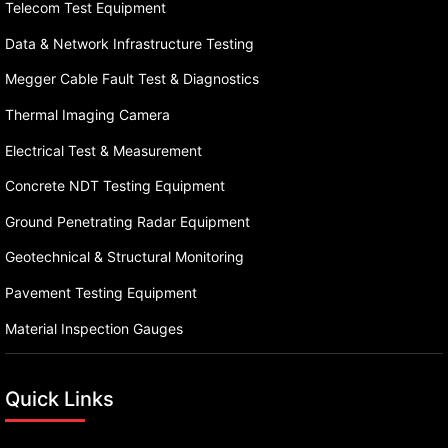
Telecom Test Equipment
Data & Network Infrastructure Testing
Megger Cable Fault Test & Diagnostics
Thermal Imaging Camera
Electrical Test & Measurement
Concrete NDT Testing Equipment
Ground Penetrating Radar Equipment
Geotechnical & Structural Monitoring
Pavement Testing Equipment
Material Inspection Gauges
Quick Links