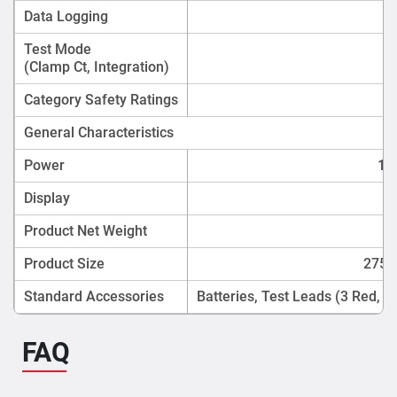
Data Logging
Test Mode
(Clamp Ct, Integration)
Category Safety Ratings
General Characteristics
Power
1.5
Display
Product Net Weight
Product Size
275m
Standard Accessories
Batteries, Test Leads (3 Red, 1
FAQ