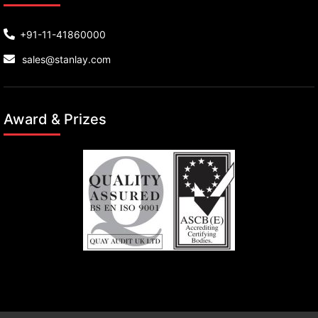
+91-11-41860000
sales@stanlay.com
Award & Prizes