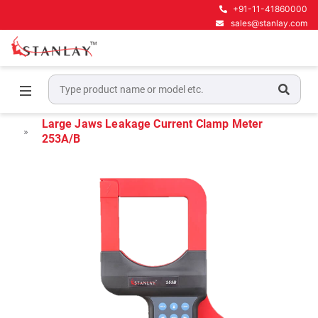
+91-11-41860000
sales@stanlay.com
Home
Electrical Test & Measurement
Leakage Clamp Meters
Large Jaws Leakage Current Clamp Meter
253A/B