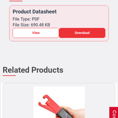
Product Datasheet
File Type: PDF
File Size: 690.48 KB
View
Download
Related Products