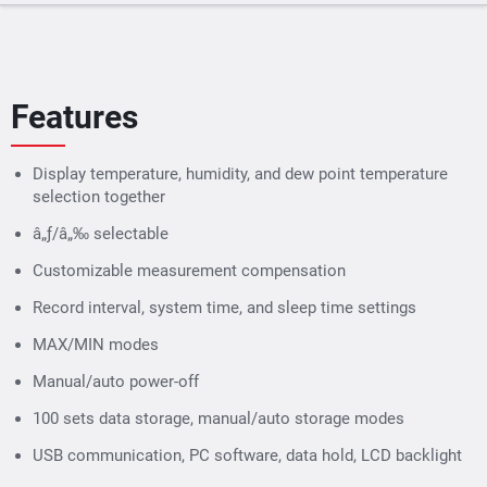
Features
Display temperature, humidity, and dew point temperature
selection together
â„ƒ/â„‰ selectable
Customizable measurement compensation
Record interval, system time, and sleep time settings
MAX/MIN modes
Manual/auto power-off
100 sets data storage, manual/auto storage modes
USB communication, PC software, data hold, LCD backlight