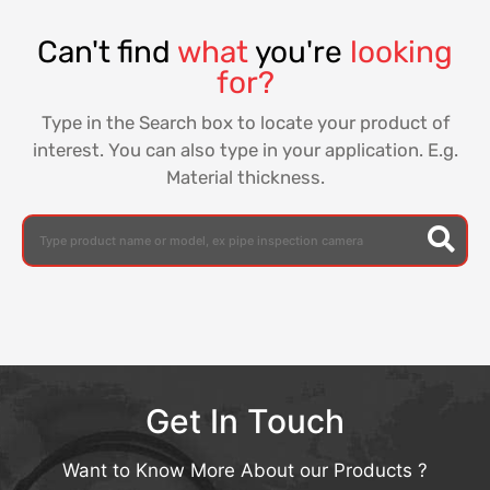
Can't find
what
you're
looking
for?
Type in the Search box to locate your product of
interest. You can also type in your application. E.g.
Material thickness.
Get In Touch
Want to Know More About our Products ?