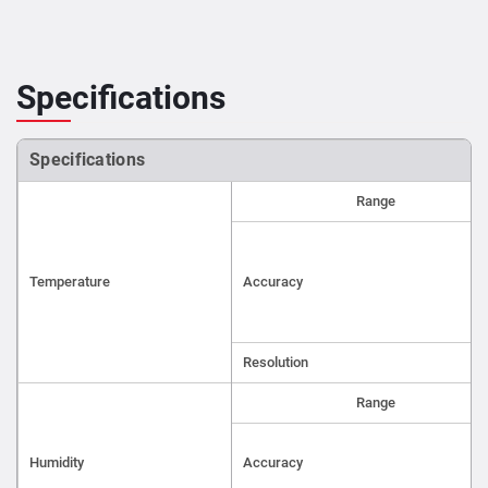
Specifications
Specifications
Range
Temperature
Accuracy
Resolution
Range
Humidity
Accuracy