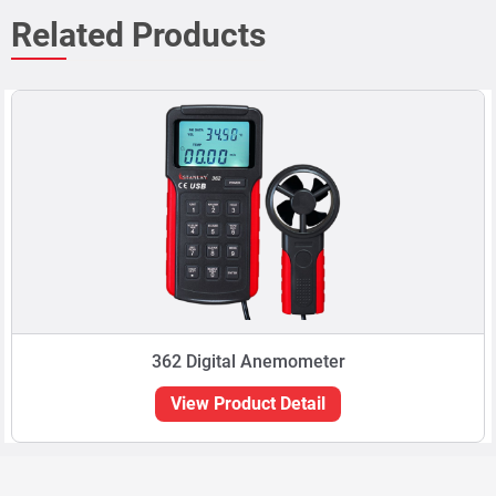
Related Products
362 Digital Anemometer
View Product Detail