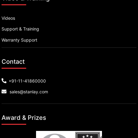
Videos
Support & Training
Warranty Support
Contact
+91-11-41860000
sales@stanlay.com
Award & Prizes