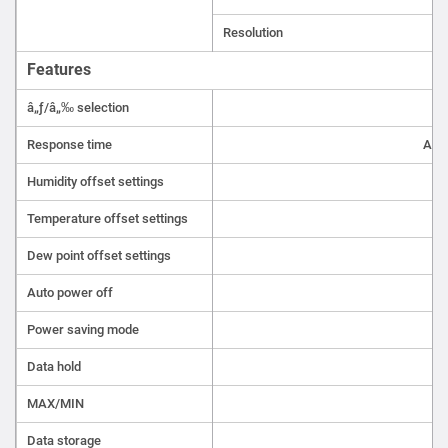
Resolution
Features
â„ƒ/â„‰ selection
Response time
Aro
Humidity offset settings
Temperature offset settings
Dew point offset settings
Auto power off
Power saving mode
Data hold
MAX/MIN
Data storage