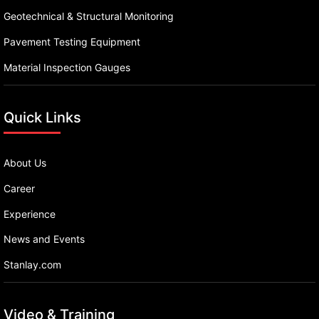
Geotechnical & Structural Monitoring
Pavement Testing Equipment
Material Inspection Gauges
Quick Links
About Us
Career
Experience
News and Events
Stanlay.com
Video & Training