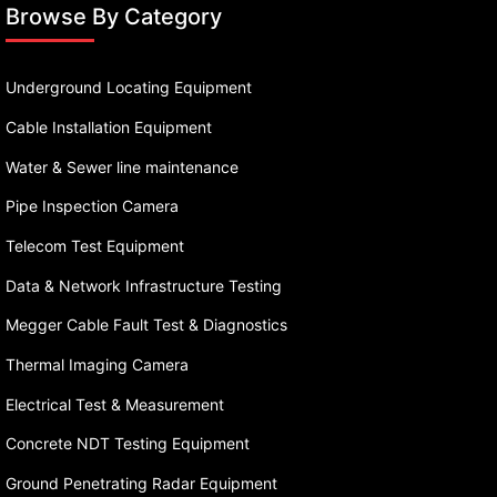
Browse By Category
Underground Locating Equipment
Cable Installation Equipment
Water & Sewer line maintenance
Pipe Inspection Camera
Telecom Test Equipment
Data & Network Infrastructure Testing
Megger Cable Fault Test & Diagnostics
Thermal Imaging Camera
Electrical Test & Measurement
Concrete NDT Testing Equipment
Ground Penetrating Radar Equipment