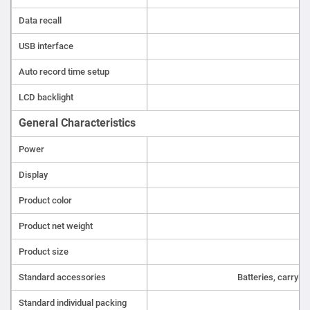
Data recall
USB interface
Auto record time setup
LCD backlight
General Characteristics
Power
Display
Product color
Product net weight
Product size
1
Standard accessories
Batteries, carryin
Standard individual packing