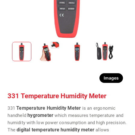
Images
331 Temperature Humidity Meter
Temperature Humidity Meter
331
is an ergonomic
hygrometer
handheld
which measures temperature and
humidity with low power consumption and high precision.
digital temperature humidity meter
The
allows