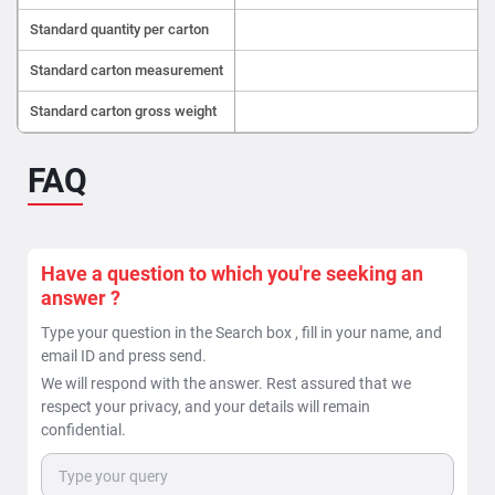
Standard quantity per carton
Standard carton measurement
4
Standard carton gross weight
FAQ
Have a question to which you're seeking an
answer ?
Type your question in the Search box , fill in your name, and
email ID and press send.
We will respond with the answer. Rest assured that we
respect your privacy, and your details will remain
confidential.