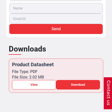
Send
Downloads
Product Datasheet
File Type: PDF
File Size: 2.02 MB
View
Download