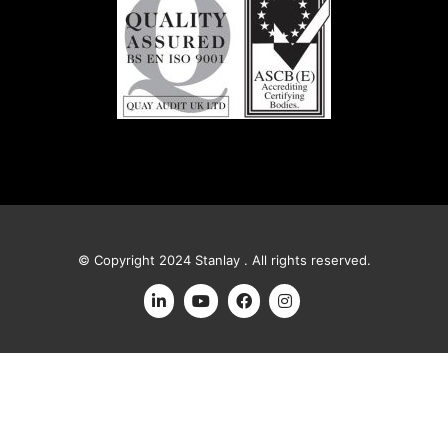
© Copyright 2024 Stanlay . All rights reserved.