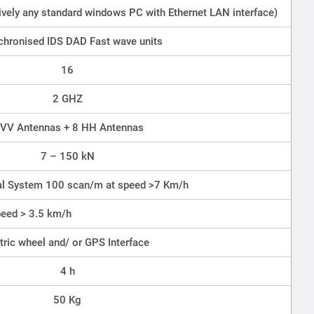
tively any standard windows PC with Ethernet LAN interface)
chronised IDS DAD Fast wave units
16
2 GHZ
 VV Antennas + 8 HH Antennas
7 – 150 kN
nal System 100 scan/m at speed >7 Km/h
eed > 3.5 km/h
ric wheel and/ or GPS Interface
4 h
50 Kg