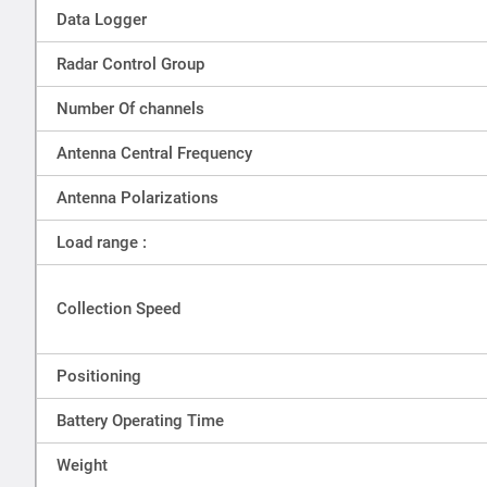
Data Logger
Radar Control Group
Number Of channels
Antenna Central Frequency
Antenna Polarizations
Load range :
Collection Speed
Positioning
Battery Operating Time
Weight