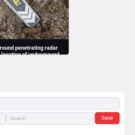
round penetrating radar
n locating of underground
 & cable utilities ?
ocating underground utilities
ted into two deliverables: 1.
ion of underground...
Read More >>
Send