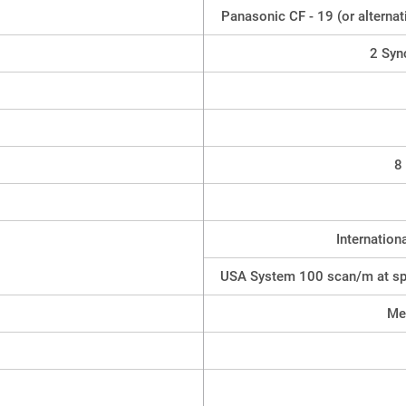
Panasonic CF - 19 (or alterna
2 Syn
8
Internatio
USA System 100 scan/m at sp
Met