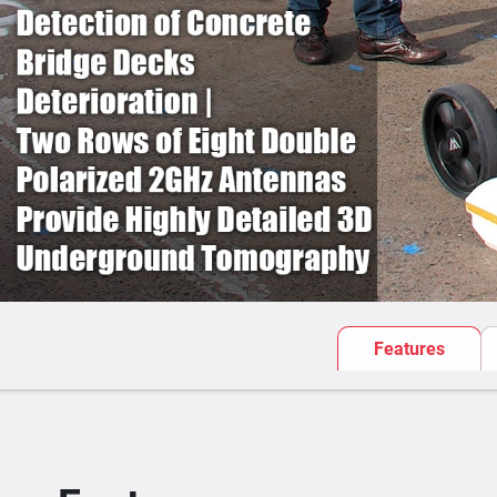
Features