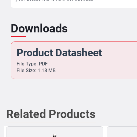
Downloads
Product Datasheet
File Type: PDF
File Size: 1.18 MB
Related Products