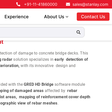
+91-11-41860000
sales@stanlay.com
Experience
About Us
Contact Us
ht
detection of damage to concrete bridge decks. This
g radar
solution specializes in
early detection of
erioration,
with its innovative design and
ided with the
GRED HD Bridge
software module
ping of damaged areas
affected by
rebar
ist areas, mapping of reinforcement cover depth
ographic view of rebar meshes
.