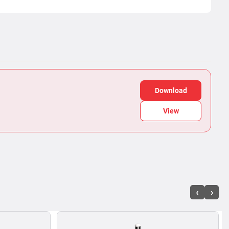
Download
View
‹
›