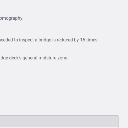
 tomography.
needed to inspect a bridge is reduced by 16 times
idge deck’s general moisture zone.