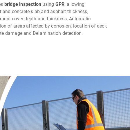
es
bridge inspection
using
GPR
, allowing
and concrete slab and asphalt thickness,
ement cover depth and thickness, Automatic
tion of areas affected by corrosion, location of deck
ete damage and Delamination detection.