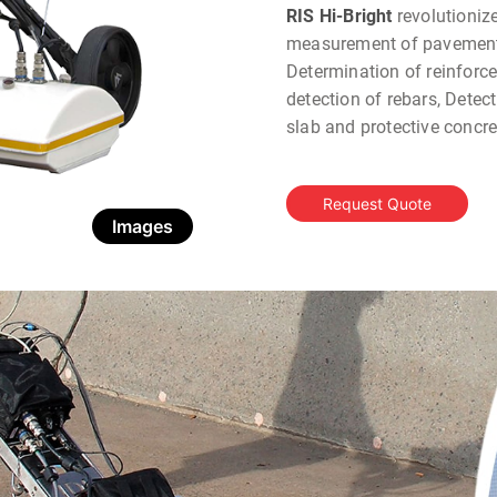
RIS Hi-Bright
revolutioniz
measurement of pavement 
Determination of reinforc
detection of rebars, Detec
slab and protective concr
Request Quote
Images