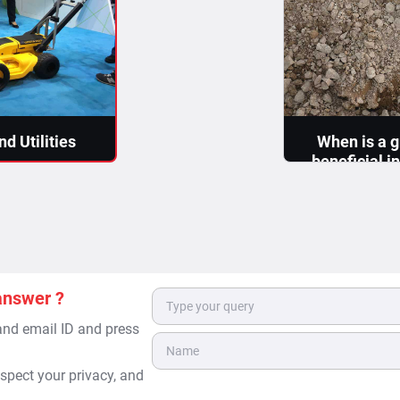
d Utilities
When is a g
beneficial i
 are made in
pipes
s, which become
The task of L
can be bifurca
>
Detect
answer ?
 and email ID and press
spect your privacy, and