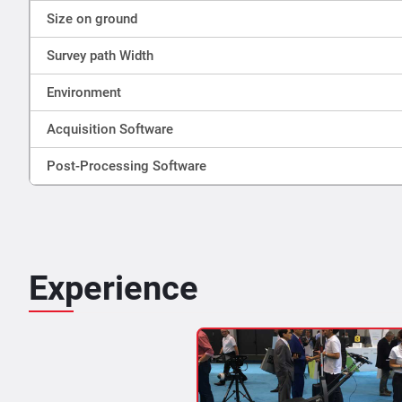
Size on ground
Survey path Width
Environment
Acquisition Software
Post-Processing Software
Experience