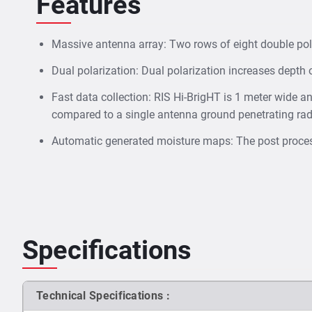
Features
Massive antenna array: Two rows of eight double po
Dual polarization: Dual polarization increases depth 
Fast data collection: RIS Hi-BrigHT is 1 meter wide a
compared to a single antenna ground penetrating rad
Automatic generated moisture maps: The post process
Specifications
Technical Specifications :