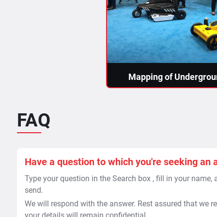
Mapping of Undergroun
As built maps of utilities
reference to specific point
null and...
FAQ
Read More >
Have a question to which you're seeking an 
Type your question in the Search box , fill in your name,
send.
We will respond with the answer. Rest assured that we re
your details will remain confidential.