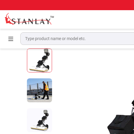
Home
Ground Penetrating Radar Equipment