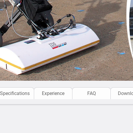
Specifications
Experience
FAQ
Downl