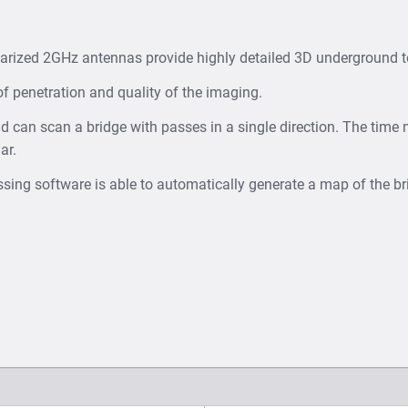
larized 2GHz antennas provide highly detailed 3D underground
of penetration and quality of the imaging.
nd can scan a bridge with passes in a single direction. The time 
ar.
ing software is able to automatically generate a map of the br