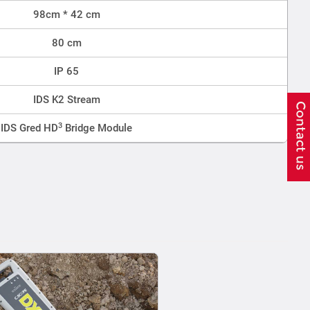
98cm * 42 cm
80 cm
IP 65
IDS K2 Stream
3
IDS Gred HD
Bridge Module