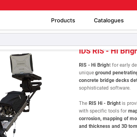
Products
Catalogues
GPR for Civil Engineering
IDS RIS - Hi Bright
IDS RIS - Hi Brig
RIS - Hi Brigh
t for early 
unique
ground penetratin
concrete bridge decks det
sophisticated software.
The
RIS Hi - Bright
is prov
with specific tools for
map
corrosion, mapping of mo
and thickness and 3D tom