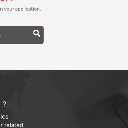
n your application.
 ?
les
r related