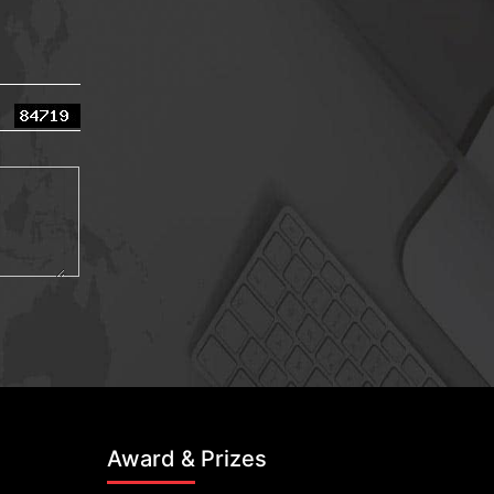
Award & Prizes