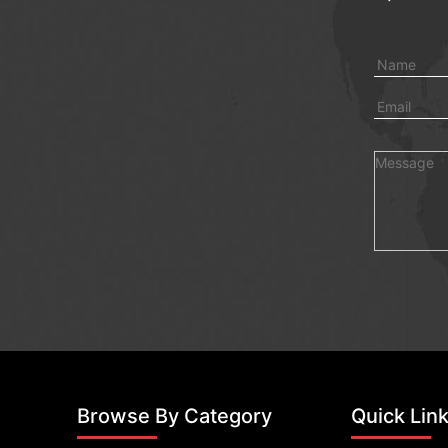
Browse By Category
Quick Lin