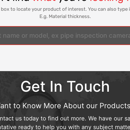
 box to locate your product of interest. You can also type i
E.g. Material thickness.
Get In Touch
ant to Know More About our Products
ntact us today to find out more. We have our sa
tative ready to help you with any subject matte