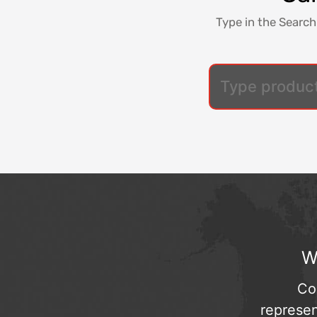
Type in the Search
W
Co
represen