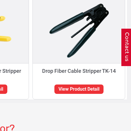
r Stripper
Drop Fiber Cable Stripper TK-14
il
View Product Detail
for?