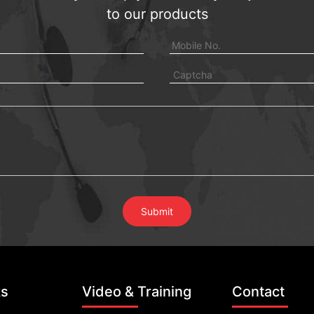
to our products
ks
Video & Training
Contact