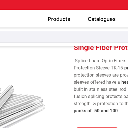
Products
Catalogues
Single Fiber Protection Sleeve TK-15
Single Fiber Pro
Spliced bare Optic Fibers 
Protection Sleeve TK-15
pr
protection sleeves are pro
sleeves offered have a
hea
built in stainless steel rod
fusion splicing protects ba
strength & protection to th
packs of 50 and 100
.