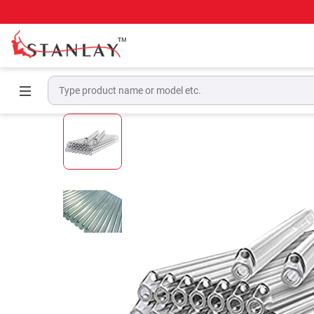
Home
Telecom Test Equipment
Fiber Tools