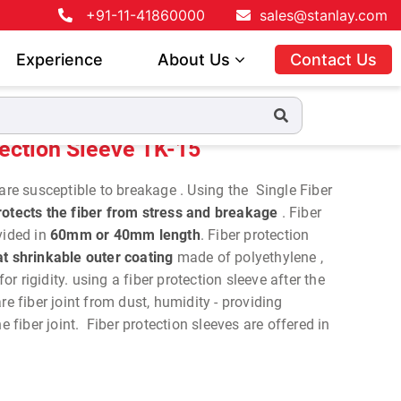
+91-11-41860000
sales@stanlay.com
Experience
About Us
Contact Us
tection Sleeve TK-15
are susceptible to breakage . Using the Single Fiber
otects the fiber from stress and breakage
. Fiber
vided in
60mm or 40mm length
. Fiber protection
t shrinkable outer coating
made of polyethylene ,
 for rigidity. using a fiber protection sleeve after the
re fiber joint from dust, humidity - providing
e fiber joint. Fiber protection sleeves are offered in