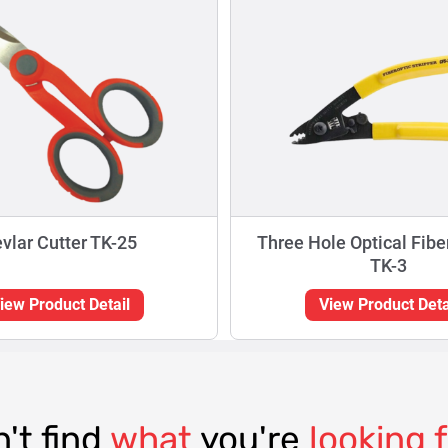
vlar Cutter TK-25
Three Hole Optical Fibe
TK-3
iew Product Detail
View Product Deta
't find
what
you're
looking 