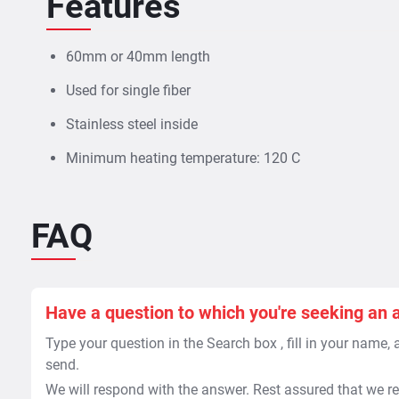
Features
60mm or 40mm length
Used for single fiber
Stainless steel inside
Minimum heating temperature: 120 C
FAQ
Have a question to which you're seeking an 
Type your question in the Search box , fill in your name,
send.
We will respond with the answer. Rest assured that we re