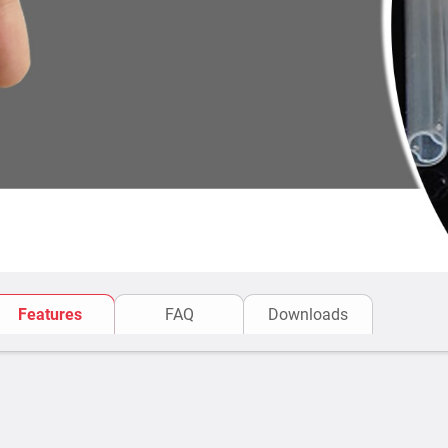
Features
FAQ
Downloads