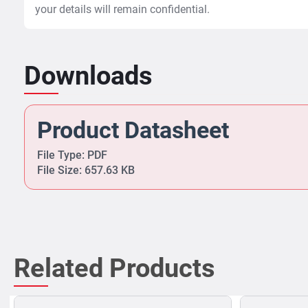
your details will remain confidential.
Downloads
Product Datasheet
File Type: PDF
File Size: 657.63 KB
Related Products