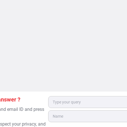
answer ?
 and email ID and press
spect your privacy, and