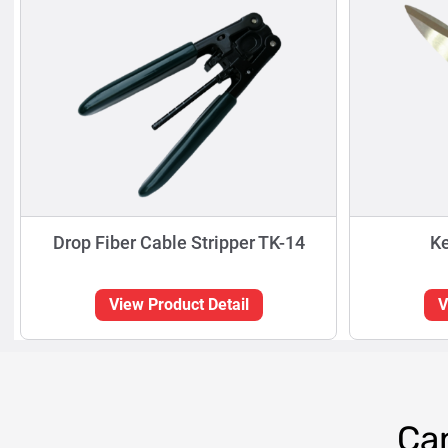
Drop Fiber Cable Stripper TK-14
Ke
View Product Detail
V
Can