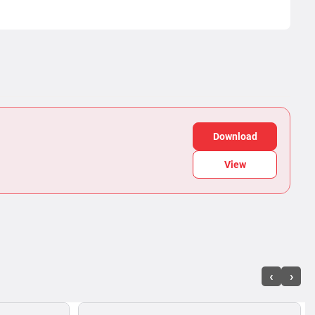
Download
View
‹
›