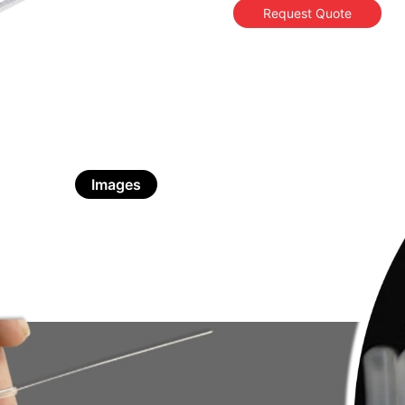
Request Quote
Images