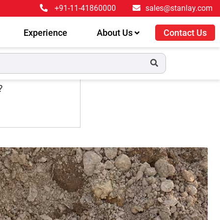
+91-11-41860000
sales@stanlay.com
Experience
About Us
Contact Us
?