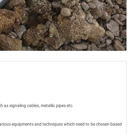
ch as signaling cables, metallic pipes etc.
f various equipments and techniques which need to be chosen based