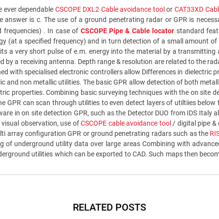
the ever dependable
CSCOPE DXL2 Cable avoidance tool
or
CAT33XD Cable
 the answer is c. The use of a ground penetrating radar or GPR is neces
d frequencies) . In case of
CSCOPE Pipe & Cable locator
standard featu
y (at a specified frequency) and in turn detection of a small amount of 
s a very short pulse of e.m. energy into the material by a transmitting
red by a receiving antenna. Depth range & resolution are related to the ra
d with specialised electronic controllers allow Differences in dielectri
and non metallic utilities. The basic GPR allow detection of both metallic
ctric properties. Combining basic surveying techniques with the on site 
the GPR can scan through utilities to even detect layers of utiltiies below 
oftware in on site detection GPR, such as the Detector DUO from IDS Ital
n visual observation, use of
CSCOPE cable avoidance tool
/ digital pipe &
ulti array configuration GPR or ground penetrating radars such as the
RI
sing of underground utility data over large areas Combining with advan
erground utilities which can be exported to CAD. Such maps then become t
RELATED POSTS