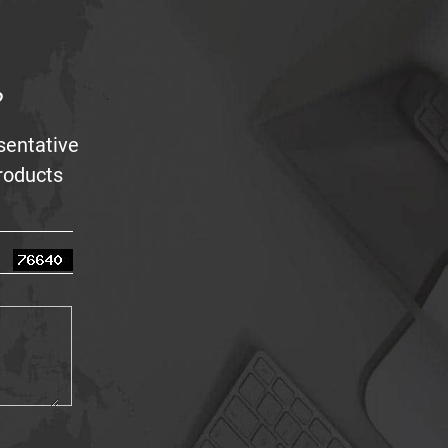
?
sentative
products