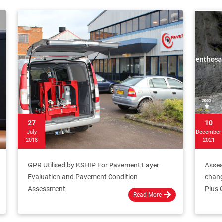
27
10
July
December
2018
2021
GPR Utilised by KSHIP For Pavement Layer
Asses
Evaluation and Pavement Condition
chang
Assessment
Plus 
Read More