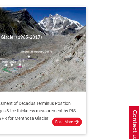
sment of Decadus Terminus Position
es & Ice thickness measurement by RIS
GPR for Menthosa Glacier
Read More