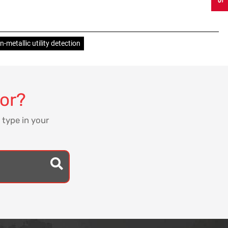
-metallic utility detection
for?
 type in your