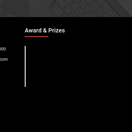
Award & Prizes
000
.com