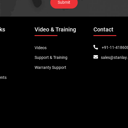
ks
Video & Training
Contact
+91-11-41860
Videos
sales@stanlay
Support & Training
Warranty Support
ents