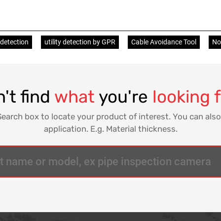
 detection
utility detection by GPR
Cable Avoidance Tool
Non
't find
what
you're
looking 
Search box to locate your product of interest. You can also
application. E.g. Material thickness.