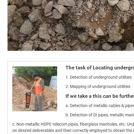
The task of Locating undergro
1. Detection of underground utilities
2. Mapping of underground utilities
If we take a this can be furth
a. Detection of metallic cables & pipes
b. Detection of DI pipes, metallic man
c. Non-metallic HDPE telecom pipes, fiberglass manholes, etc. Un
on desired deliverables and then correctly employed to obtain the d