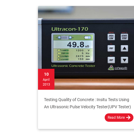
10
April
2013
Testing Quality of Concrete : Insitu Tests Using
An Ultrasonic Pulse Velocity Tester(UPV Tester)
Read More