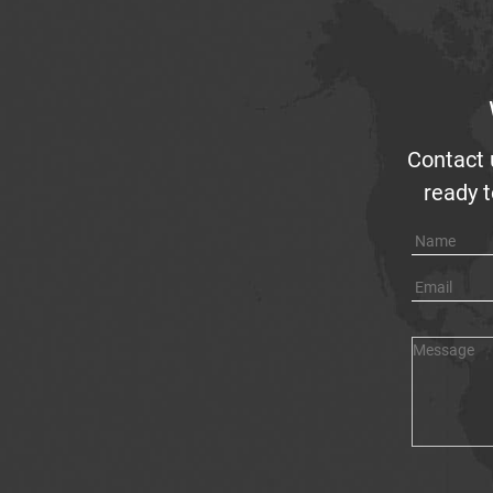
Contact 
ready t