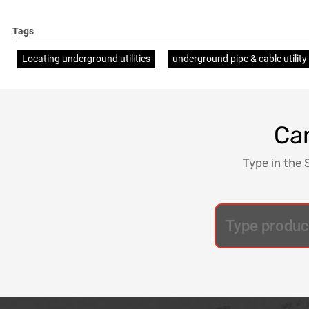
Tags
Locating underground utilities
underground pipe & cable utility
Can
Type in the 