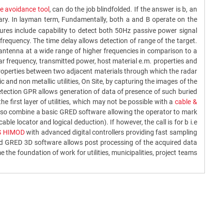
 avoidance tool
, can do the job blindfolded. If the answer is b, an
sary. In layman term, Fundamentally, both a and B operate on the
res include capability to detect both 50Hz passive power signal
frequency. The time delay allows detection of range of the target.
 antenna at a wide range of higher frequencies in comparison to a
dar frequency, transmitted power, host material e.m. properties and
c properties between two adjacent materials through which the radar
 and non metallic utilities, On Site, by capturing the images of the
detection GPR allows generation of data of presence of such buried
the first layer of utilities, which may not be possible with a
cable &
y also combine a basic GRED software allowing the operator to mark
 cable locator and logical deduction). If however, the call is for b i.e
S HIMOD
with advanced digital controllers providing fast sampling
ced GRED 3D software allows post processing of the acquired data
he foundation of work for utilities, municipalities, project teams