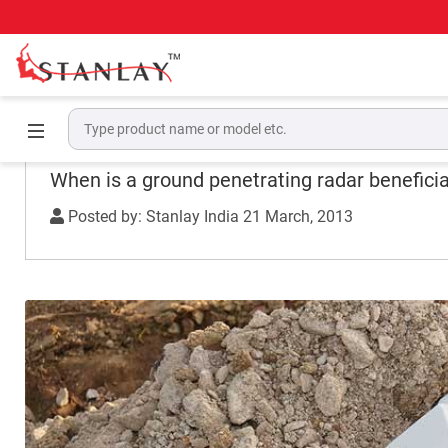
Home
Experience
When is a ground penetrating radar b
When is a ground penetrating radar beneficial
Posted by: Stanlay India
21 March, 2013