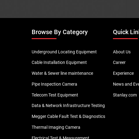
Browse By Category
Quick Lin
Underground Locating Equipment
About Us
Cable Installation Equipment
Career
Water & Sewer line maintenance
Experience
Pipe Inspection Camera
News and Ev
Telecom Test Equipment
Stanlay.com
Data & Network Infrastructure Testing
Megger Cable Fault Test & Diagnostics
Thermal Imaging Camera
Electrical Test & Measurement