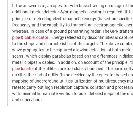
If the answer is a , an operator with basic training on usage of 
additional metal detector &/or magnetic locator is required. If
principle of detecting electromagnetic energy (based on specifie
frequency and the capability to transmit an electromagnetic energ
Whereas. In case of a ground penetrating radar, The GPR transmit
pipe & cable locator
. Energy reflected by discontinuities is captu
to the shape and characteristics of the targets. The above combine
wave propagates to be captured allowing detection of both metallic 
scans , which display parabolas based on the differences in diele
metallic pipes & cables. In addition, on account of the principle , 
pipe locator
if the utilities are too closely bunched. The basic s
on site , the kind of utility (to be decided by the operator based o
mapping of underground utilities, utilization of multifrequency m
ratesto carry out high resolution capture, collation and proces
with minimal human intervention to build detailed maps of the und
and supervisors.