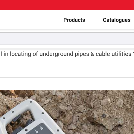
Products
Catalogues
eneficial in locating of underground pipes & cable utilities ?
 in locating of underground pipes & cable utilities 