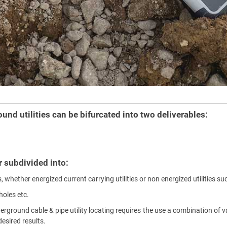
und utilities can be bifurcated into two deliverables:
er subdivided into:
, whether energized current carrying utilities or non energized utilities su
holes etc.
derground cable & pipe utility locating requires the use a combination o
esired results.