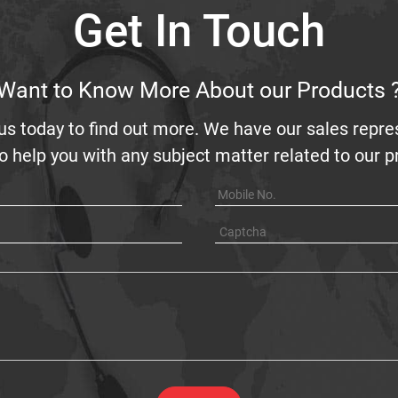
Get In Touch
Want to Know More About our Products 
us today to find out more. We have our sales repre
o help you with any subject matter related to our 