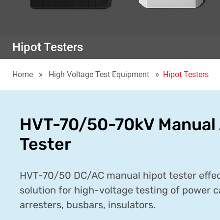
Hipot Testers
Home
High Voltage Test Equipment
Hipot Testers
HVT-70/50-70kV Manual 
Tester
HVT-70/50 DC/AC manual hipot tester effect
solution for high-voltage testing of power c
arresters, busbars, insulators.