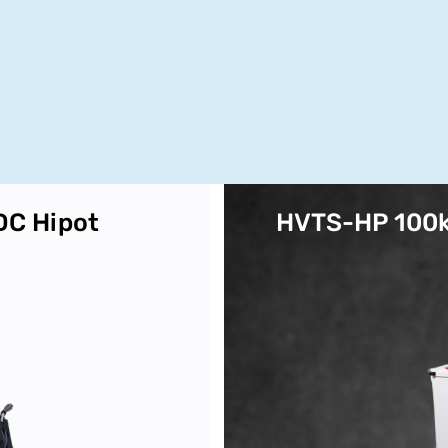
DC Hipot
HVTS-HP 100k