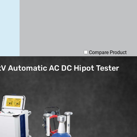
Compare Product
V Automatic AC DC Hipot Tester