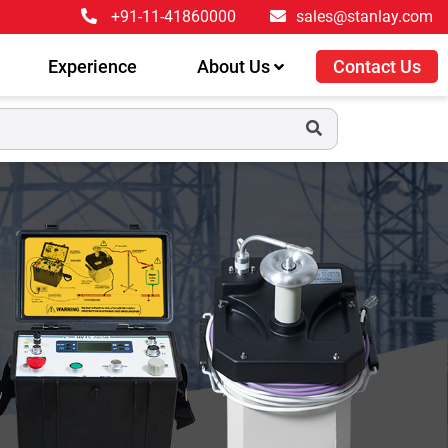
+91-11-41860000
sales@stanlay.com
Experience
About Us
Contact Us