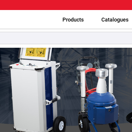
Products
Catalogues