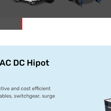
AC DC Hipot
ive and cost efficient
ables, switchgear, surge