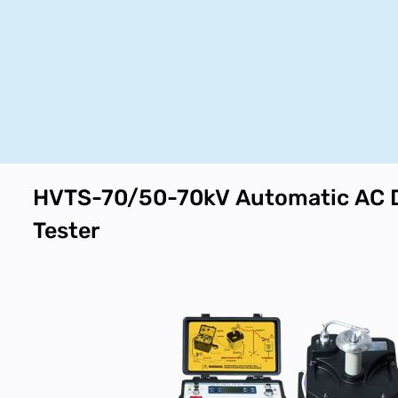
HVTS-70/50-70kV Automatic AC 
Tester