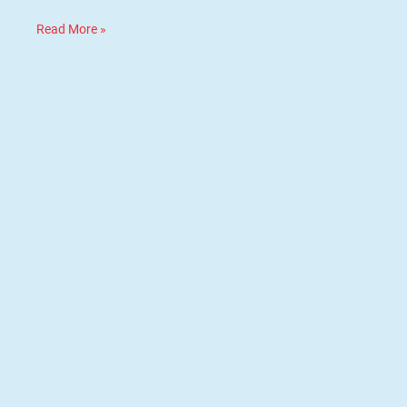
Read More »