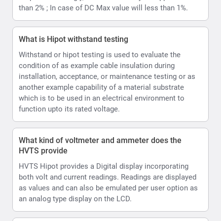
HVTS provide
HVTS Hipot provides a Digital display incorporating
both volt and current readings. Readings are displayed
as values and can also be emulated per user option as
an analog type display on the LCD.
How can the HVTS HIPOT Provide both AC and DC.
The High Voltage unit is designed as a single-phase
step-up transformer with oil insulation for the (HVT and
HVTS) or SF6 insulation (HVTS-HP). In HVTS-HP
systems HV unit is also equipped with a divider and a
rectifier, enabling it to output both DC and AC test
voltage.
what is the resolution for current values
0.01mA