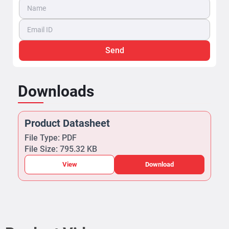
View
Download
Product Videos