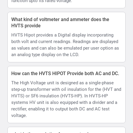
step-up transformer with oil insulation for the (HVT and
HVTS) or SF6 insulation (HVTS-HP). In HVTS-HP
systems HV unit is also equipped with a divider and a
rectifier, enabling it to output both DC and AC test
voltage.
what is the resolution for current values
0.01mA
How does the Automatic Output voltage and current
limits settable assist during testing
HVTS HIPOT allows set Voltage and current limits and
Voltage ramp rate.
In AUTO control mode there is a shortcut to further
limit the test voltage within the boundaries of the
selected pre-set, allowing testing upto desired voltage
levels eg 10kV or 40kV
Ramp up can be set in range 0.5 ... 4.0 kV/s, step 0.5