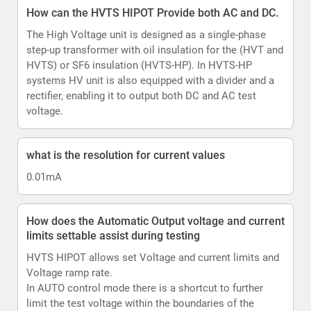
How does the Automatic Output voltage and current
limits settable assist during testing
HVTS HIPOT allows set Voltage and current limits and
Voltage ramp rate.
In AUTO control mode there is a shortcut to further
limit the test voltage within the boundaries of the
selected pre-set, allowing testing upto desired voltage
levels eg 10kV or 40kV
Ramp up can be set in range 0.5 ... 4.0 kV/s, step 0.5
kV/s.
Hows does the HVTS AC/DC Hipot account for
Ripple
Ripple is automated in HVTS thanks to its design.
HVTS automatically adjusts the position of internal
voltage regulator if the voltage from the mains
fluctuates by more than 1.5V (higher or lower from the
moment test was started and output voltage was