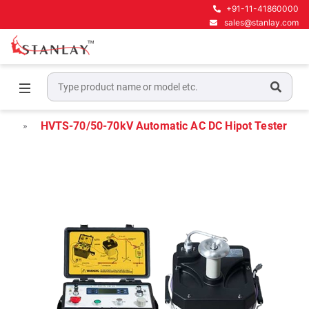
+91-11-41860000
sales@stanlay.com
Home
High Voltage Test Equipment
Hipot Testers
HVTS-70/50-70kV Automatic AC DC Hipot Tester