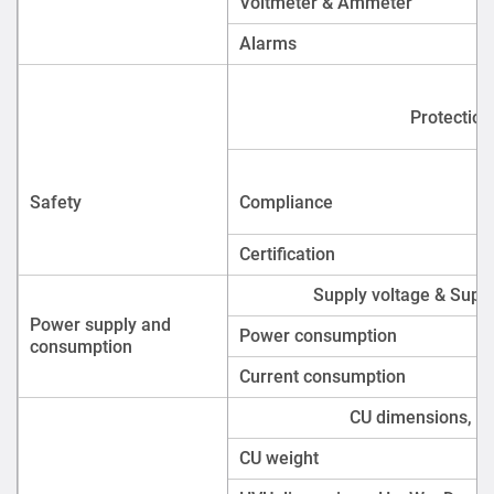
Power consumption
consumption
Current consumption
CU dimensions, H 
CU weight
HVU dimensions, H × W × D
HVU weight
Physical
Supply includes
FAQ