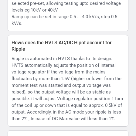
raised), so the output voltage will be as stable as
possible. it will adjust Voltage regulator position 1 turn
of the coil up or down that is equal to approx. 0.5kV of
output. Accordingly, in the AC mode your ripple is less
than 2% ; In case of DC Max value will less than 1%.
What is Hipot withstand testing
Withstand or hipot testing is used to evaluate the
condition of as example cable insulation during
installation, acceptance, or maintenance testing or as
another example capability of a material substrate
which is to be used in an electrical environment to
function upto its rated voltage.
What kind of voltmeter and ammeter does the
HVTS provide
HVTS Hipot provides a Digital display incorporating
both volt and current readings. Readings are displayed