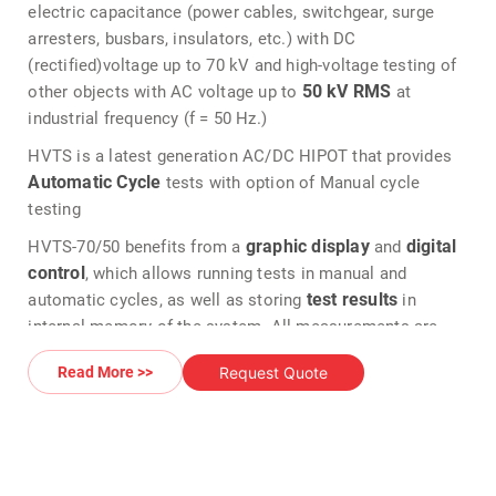
electric capacitance (power cables, switchgear, surge
arresters, busbars, insulators, etc.) with DC
(rectified)voltage up to 70 kV and high-voltage testing of
50 kV
RMS
other objects with AC voltage up to
at
industrial frequency (f = 50 Hz.)
HVTS is a latest generation AC/DC HIPOT that provides
Automatic Cycle
tests with option of Manual cycle
testing
graphic display
digital
HVTS-70/50 benefits from a
and
control
, which allows running tests in manual and
test results
automatic cycles, as well as storing
in
internal memory of the system. All measurements are
backlit LCD display
displayed on the
, with analog
Request Quote
Read More >>
ammeter & voltmeter emulated on the digital display.
Provided in an easy to transport car to allow easy on field
testing.
Output voltage type is selected by a simple push of a