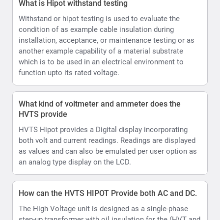
as values and can also be emulated per user option as
an analog type display on the LCD.
How can the HVTS HIPOT Provide both AC and DC.
The High Voltage unit is designed as a single-phase
step-up transformer with oil insulation for the (HVT and
HVTS) or SF6 insulation (HVTS-HP). In HVTS-HP
systems HV unit is also equipped with a divider and a
rectifier, enabling it to output both DC and AC test
voltage.
what is the resolution for current values
0.01mA
How does the Automatic Output voltage and current
limits settable assist during testing