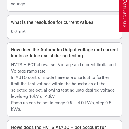
selected pre-set, allowing testing upto desired voltage
levels eg 10kV or 40kV
Ramp up can be set in range 0.5 ... 4.0 kV/s, step 0.5
kV/s.
Hows does the HVTS AC/DC Hipot account for
Ripple
Ripple is automated in HVTS thanks to its design.
HVTS automatically adjusts the position of internal
voltage regulator if the voltage from the mains
fluctuates by more than 1.5V (higher or lower from the
moment test was started and output voltage was
raised), so the output voltage will be as stable as
possible. it will adjust Voltage regulator position 1 turn
of the coil up or down that is equal to approx. 0.5kV of
output. Accordingly, in the AC mode your ripple is less
than 2% ; In case of DC Max value will less than 1%.