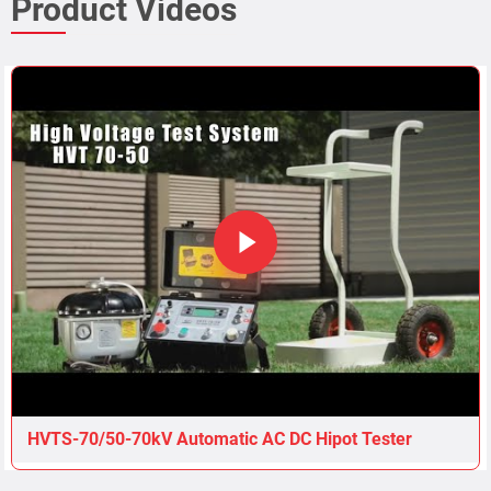
HVTS-70/50-70kV Automatic AC DC Hipot Tester
Related Products