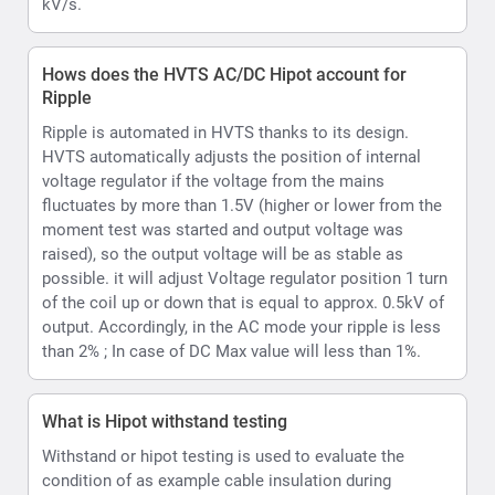
output. Accordingly, in the AC mode your ripple is less
than 2% ; In case of DC Max value will less than 1%.
What is Hipot withstand testing
Withstand or hipot testing is used to evaluate the
condition of as example cable insulation during
installation, acceptance, or maintenance testing or as
another example capability of a material substrate
which is to be used in an electrical environment to
function upto its rated voltage.
What kind of voltmeter and ammeter does the
HVTS provide
HVTS Hipot provides a Digital display incorporating
both volt and current readings. Readings are displayed
as values and can also be emulated per user option as
an analog type display on the LCD.