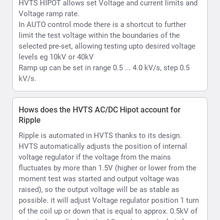
HVTS automatically adjusts the position of internal
voltage regulator if the voltage from the mains
fluctuates by more than 1.5V (higher or lower from the
moment test was started and output voltage was
raised), so the output voltage will be as stable as
possible. it will adjust Voltage regulator position 1 turn
of the coil up or down that is equal to approx. 0.5kV of
output. Accordingly, in the AC mode your ripple is less
than 2% ; In case of DC Max value will less than 1%.
What is Hipot withstand testing
Withstand or hipot testing is used to evaluate the
condition of as example cable insulation during
installation, acceptance, or maintenance testing or as
another example capability of a material substrate
which is to be used in an electrical environment to
function upto its rated voltage.
What kind of voltmeter and ammeter does the