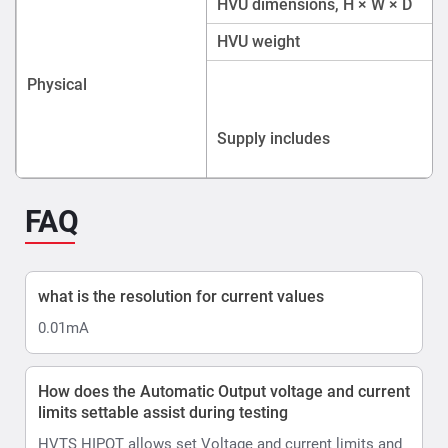
what is the resolution for current values
0.01mA
How does the Automatic Output voltage and current
limits settable assist during testing
HVTS HIPOT allows set Voltage and current limits and
Voltage ramp rate.
In AUTO control mode there is a shortcut to further
limit the test voltage within the boundaries of the
selected pre-set, allowing testing upto desired voltage
levels eg 10kV or 40kV
Ramp up can be set in range 0.5 ... 4.0 kV/s, step 0.5
kV/s.
Hows does the HVTS AC/DC Hipot account for
Ripple
Ripple is automated in HVTS thanks to its design.
HVTS automatically adjusts the position of internal