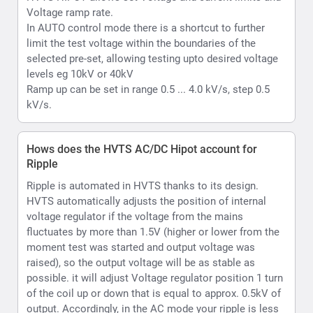
voltage regulator if the voltage from the mains
fluctuates by more than 1.5V (higher or lower from the
moment test was started and output voltage was
raised), so the output voltage will be as stable as
possible. it will adjust Voltage regulator position 1 turn
of the coil up or down that is equal to approx. 0.5kV of
output. Accordingly, in the AC mode your ripple is less
than 2% ; In case of DC Max value will less than 1%.
What is Hipot withstand testing
Withstand or hipot testing is used to evaluate the
condition of as example cable insulation during
installation, acceptance, or maintenance testing or as
another example capability of a material substrate
which is to be used in an electrical environment to
function upto its rated voltage.
What kind of voltmeter and ammeter does the