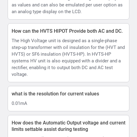
what is the resolution for current values
0.01mA
How does the Automatic Output voltage and current
limits settable assist during testing
HVTS HIPOT allows set Voltage and current limits and
Voltage ramp rate.
In AUTO control mode there is a shortcut to further
limit the test voltage within the boundaries of the
selected pre-set, allowing testing upto desired voltage
levels eg 10kV or 40kV
Ramp up can be set in range 0.5 ... 4.0 kV/s, step 0.5
kV/s.
Hows does the HVTS AC/DC Hipot account for
Ripple
Ripple is automated in HVTS thanks to its design.