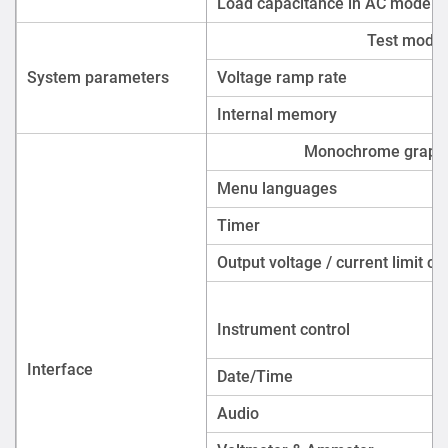
Instrument control
Interface
Date/Time
Audio
Voltmeter & Ammeter
Alarms
Protection
Safety
Compliance
Certification
Supply voltage & Supp
Power supply and