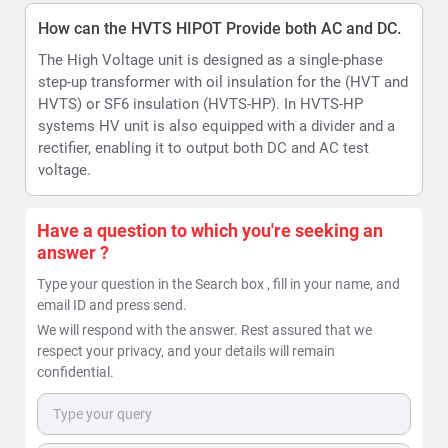
email ID and press send.
We will respond with the answer. Rest assured that we
respect your privacy, and your details will remain
confidential.
Send
Downloads
Product Datasheet
File Type: PDF
File Size: 795.32 KB