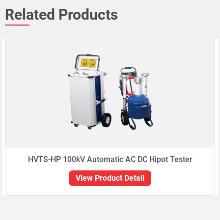
HVTS-HP 100kV Automatic AC DC Hipot Tester
View Product Detail
Can't find
what
you're
looking
for?
Type in the Search box to locate your product of
interest. You can also type in your application. E.g.
Material thickness.