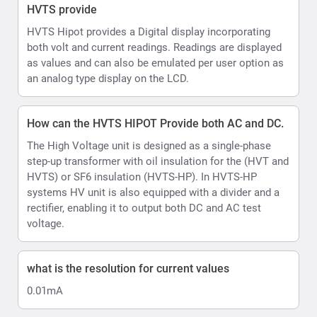
voltage.
what is the resolution for current values
0.01mA
How does the Automatic Output voltage and current
limits settable assist during testing
HVTS HIPOT allows set Voltage and current limits and
Voltage ramp rate.
In AUTO control mode there is a shortcut to further
limit the test voltage within the boundaries of the
selected pre-set, allowing testing upto desired voltage
levels eg 10kV or 40kV
Ramp up can be set in range 0.5 ... 4.0 kV/s, step 0.5
kV/s.