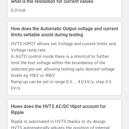
kV/s.
Hows does the HVTS AC/DC Hipot account for
Ripple
Ripple is automated in HVTS thanks to its design.
HVTS automatically adjusts the position of internal
voltage regulator if the voltage from the mains
fluctuates by more than 1.5V (higher or lower from the
moment test was started and output voltage was
raised), so the output voltage will be as stable as
possible. it will adjust Voltage regulator position 1 turn
of the coil up or down that is equal to approx. 0.5kV of
output. Accordingly, in the AC mode your ripple is less
than 2% ; In case of DC Max value will less than 1%.
What is Hipot withstand testing
Withstand or hipot testing is used to evaluate the
condition of as example cable insulation during