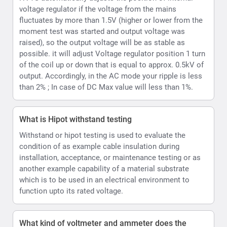
installation, acceptance, or maintenance testing or as
another example capability of a material substrate
which is to be used in an electrical environment to
function upto its rated voltage.
What kind of voltmeter and ammeter does the
HVTS provide
HVTS Hipot provides a Digital display incorporating
both volt and current readings. Readings are displayed
as values and can also be emulated per user option as
an analog type display on the LCD.
How can the HVTS HIPOT Provide both AC and DC.
The High Voltage unit is designed as a single-phase
step-up transformer with oil insulation for the (HVT and
HVTS) or SF6 insulation (HVTS-HP). In HVTS-HP
systems HV unit is also equipped with a divider and a
rectifier, enabling it to output both DC and AC test