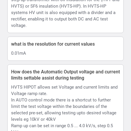
HVTS HIPOT allows set Voltage and current limits and
Voltage ramp rate.
In AUTO control mode there is a shortcut to further
limit the test voltage within the boundaries of the
selected pre-set, allowing testing upto desired voltage
levels eg 10kV or 40kV
Ramp up can be set in range 0.5 ... 4.0 kV/s, step 0.5
kV/s.
Hows does the HVTS AC/DC Hipot account for
Ripple
Ripple is automated in HVTS thanks to its design.
HVTS automatically adjusts the position of internal
voltage regulator if the voltage from the mains
fluctuates by more than 1.5V (higher or lower from the
moment test was started and output voltage was
raised), so the output voltage will be as stable as
possible. it will adjust Voltage regulator position 1 turn
of the coil up or down that is equal to approx. 0.5kV of