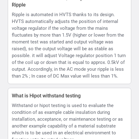
What is Hipot withstand testing
Withstand or hipot testing is used to evaluate the
condition of as example cable insulation during
installation, acceptance, or maintenance testing or as
another example capability of a material substrate
which is to be used in an electrical environment to
function upto its rated voltage.
What kind of voltmeter and ammeter does the
HVTS provide
HVTS Hipot provides a Digital display incorporating
both volt and current readings. Readings are displayed
as values and can also be emulated per user option as
an analog type display on the LCD.
How can the HVTS HIPOT Provide both AC and DC.
The High Voltage unit is designed as a single-phase