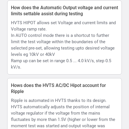
Hows does the HVTS AC/DC Hipot account for
Ripple
Ripple is automated in HVTS thanks to its design.
HVTS automatically adjusts the position of internal
voltage regulator if the voltage from the mains
fluctuates by more than 1.5V (higher or lower from the
moment test was started and output voltage was
raised), so the output voltage will be as stable as
possible. it will adjust Voltage regulator position 1 turn
of the coil up or down that is equal to approx. 0.5kV of
output. Accordingly, in the AC mode your ripple is less
than 2% ; In case of DC Max value will less than 1%.
What is Hipot withstand testing
Withstand or hipot testing is used to evaluate the
condition of as example cable insulation during
installation, acceptance, or maintenance testing or as
another example capability of a material substrate
which is to be used in an electrical environment to