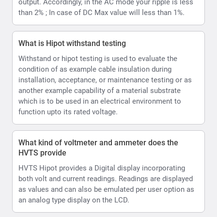
HVTS provide
HVTS Hipot provides a Digital display incorporating
both volt and current readings. Readings are displayed
as values and can also be emulated per user option as
an analog type display on the LCD.
How can the HVTS HIPOT Provide both AC and DC.
The High Voltage unit is designed as a single-phase
step-up transformer with oil insulation for the (HVT and
HVTS) or SF6 insulation (HVTS-HP). In HVTS-HP
systems HV unit is also equipped with a divider and a
rectifier, enabling it to output both DC and AC test
voltage.
Have a question to which you're seeking an
answer ?
Type your question in the Search box , fill in your name, and