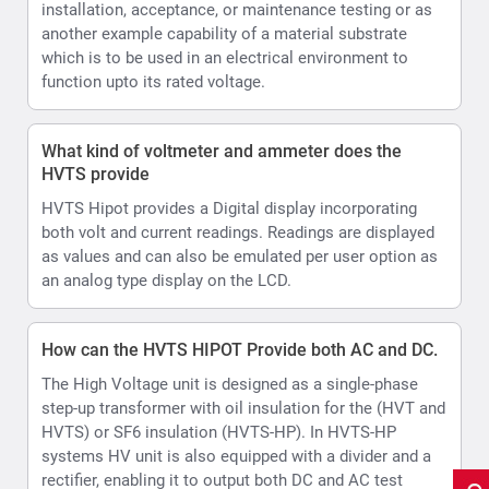
How can the HVTS HIPOT Provide both AC and DC.
The High Voltage unit is designed as a single-phase
step-up transformer with oil insulation for the (HVT and
HVTS) or SF6 insulation (HVTS-HP). In HVTS-HP
systems HV unit is also equipped with a divider and a
rectifier, enabling it to output both DC and AC test
voltage.
what is the resolution for current values
0.01mA
How does the Automatic Output voltage and current
limits settable assist during testing
HVTS HIPOT allows set Voltage and current limits and
Voltage ramp rate.
In AUTO control mode there is a shortcut to further
limit the test voltage within the boundaries of the