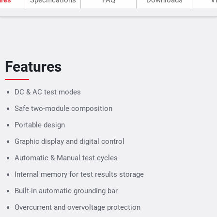
Automatic & Manual test cycles
Internal memory for test results storage
Built-in automatic grounding bar
Overcurrent and overvoltage protection
Specifications
Voltage
Relati
DC testing Parameters
Current
Relati