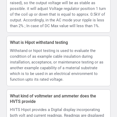
function upto its rated voltage.
What kind of voltmeter and ammeter does the
HVTS provide
HVTS Hipot provides a Digital display incorporating
both volt and current readings. Readings are displayed
as values and can also be emulated per user option as
an analog type display on the LCD.
How can the HVTS HIPOT Provide both AC and DC.
The High Voltage unit is designed as a single-phase
step-up transformer with oil insulation for the (HVT and
HVTS) or SF6 insulation (HVTS-HP). In HVTS-HP
systems HV unit is also equipped with a divider and a
rectifier, enabling it to output both DC and AC test
voltage.