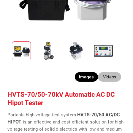
Images
Videos
HVTS-70/50-70kV Automatic AC DC
Hipot Tester
HVTS-70/50 AC/DC
Portable high-voltage test system
HIPOT
is an effective and cost efficient solution for high-
voltage testing of solid dielectrics with low and medium