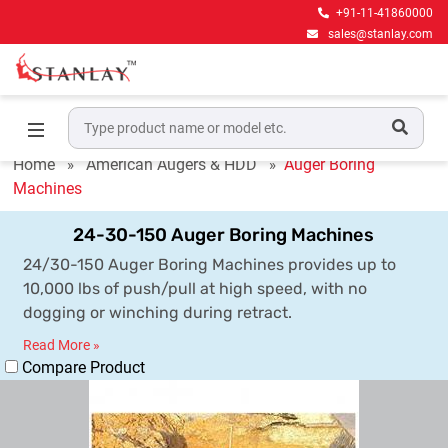
+91-11-41860000
sales@stanlay.com
Auger Boring Machines
Home
American Augers & HDD
Auger Boring
Machines
24-30-150 Auger Boring Machines
24/30-150 Auger Boring Machines provides up to
10,000 lbs of push/pull at high speed, with no
dogging or winching during retract.
Read More »
Compare Product