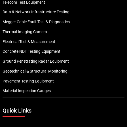
Telecom Test Equipment
Data & Network Infrastructure Testing
Megger Cable Fault Test & Diagnostics
Thermal Imaging Camera
Electrical Test & Measurement
Concrete NDT Testing Equipment
Ground Penetrating Radar Equipment
Geotechnical & Structural Monitoring
Pavement Testing Equipment
Material Inspection Gauges
Quick Links