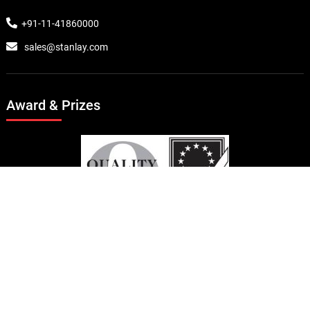
+91-11-41860000
sales@stanlay.com
Award & Prizes
© Copyright 2024 Stanlay . All rights reserved.