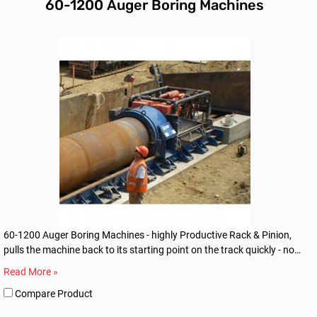
60-1200 Auger Boring Machines
60-1200 Auger Boring Machines - highly Productive Rack & Pinion,
pulls the machine back to its starting point on the track quickly - no
dogging or winching
Read More »
Compare Product