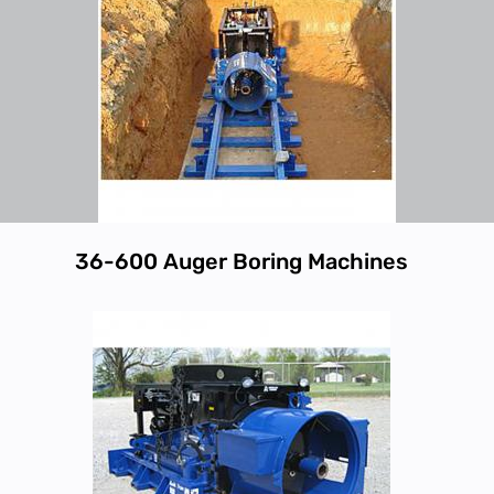
36-600 Auger Boring Machines