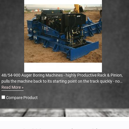
48/54-900 Auger Boring Machines - highly Productive Rack & Pinion,
pulls the machine back to its starting point on the track quickly - no
dogging or winching
Read More »
Compare Product