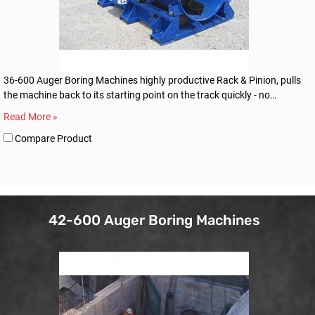
36-600 Auger Boring Machines highly productive Rack & Pinion, pulls
the machine back to its starting point on the track quickly - no
dogging or winching.
Read More »
Compare Product
42-600 Auger Boring Machines