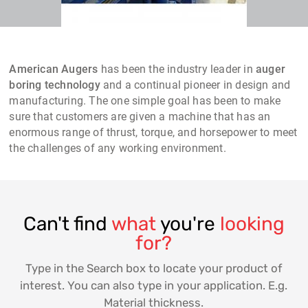
American Augers
has been the industry leader in
auger
boring technology
and a continual pioneer in design and
manufacturing. The one simple goal has been to make
sure that customers are given a machine that has an
enormous range of thrust, torque, and horsepower to meet
the challenges of any working environment.
Can't find
what
you're
looking
for?
Type in the Search box to locate your product of
interest. You can also type in your application. E.g.
Material thickness.