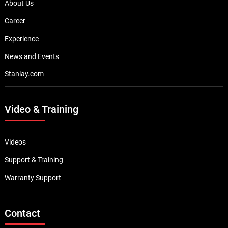
About Us
Career
Experience
News and Events
Stanlay.com
Video & Training
Videos
Support & Training
Warranty Support
Contact