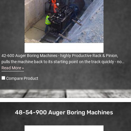
42-600 Auger Boring Machines - highly Productive Rack & Pinion,
pulls the machine back to its starting point on the track quickly - no
dogging or winching
Read More »
Compare Product
48-54-900 Auger Boring Machines