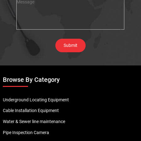
Browse By Category
Underground Locating Equipment
Cable Installation Equipment
Water & Sewer line maintenance
Pipe Inspection Camera