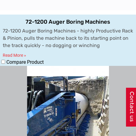
72-1200 Auger Boring Machines
72-1200 Auger Boring Machines - highly Productive Rack
& Pinion, pulls the machine back to its starting point on
the track quickly - no dogging or winching
Read More »
Compare Product