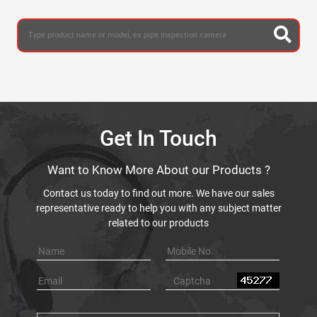
Get In Touch
Want to Know More About our Products ?
Contact us today to find out more. We have our sales
representative ready to help you with any subject matter
related to our products