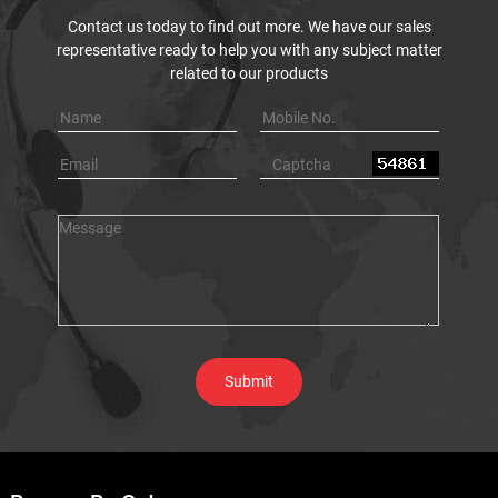
Contact us today to find out more. We have our sales
representative ready to help you with any subject matter
related to our products