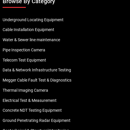
Browse By Category
Underground Locating Equipment
Cable Installation Equipment
Water & Sewer line maintenance
Pipe Inspection Camera
Telecom Test Equipment
Data & Network Infrastructure Testing
Megger Cable Fault Test & Diagnostics
Thermal Imaging Camera
Electrical Test & Measurement
Concrete NDT Testing Equipment
Ground Penetrating Radar Equipment