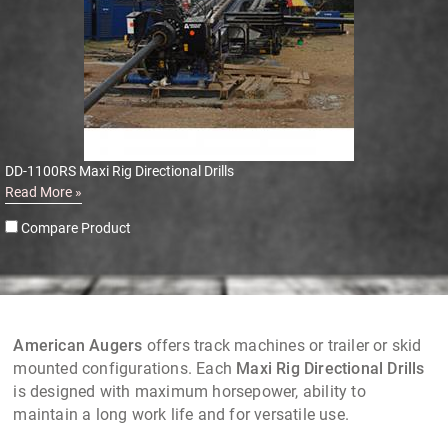
DD-1100RS Maxi Rig Directional Drills
Read More »
Compare Product
American Augers
offers track machines or trailer or skid
mounted configurations. Each
Maxi Rig Directional Drills
is designed with maximum horsepower, ability to
maintain a long work life and for versatile use.