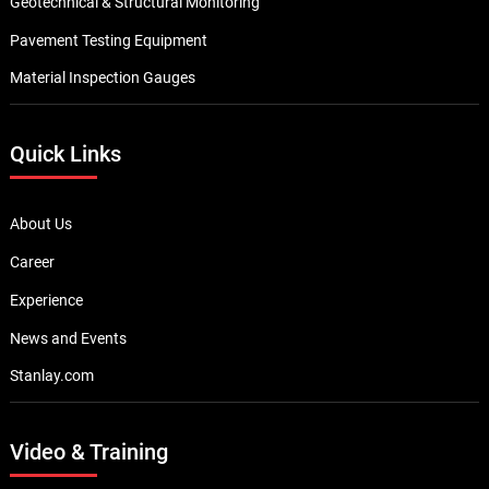
Geotechnical & Structural Monitoring
Pavement Testing Equipment
Material Inspection Gauges
Quick Links
About Us
Career
Experience
News and Events
Stanlay.com
Video & Training