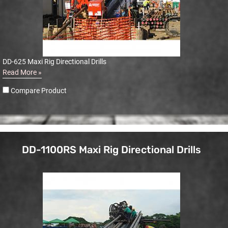
DD-625 Maxi Rig Directional Drills
Read More »
Compare Product
DD-1100RS Maxi Rig Directional Drills