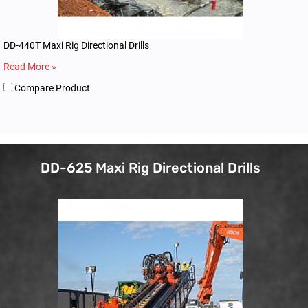
DD-440T Maxi Rig Directional Drills
Read More »
Compare Product
DD-625 Maxi Rig Directional Drills