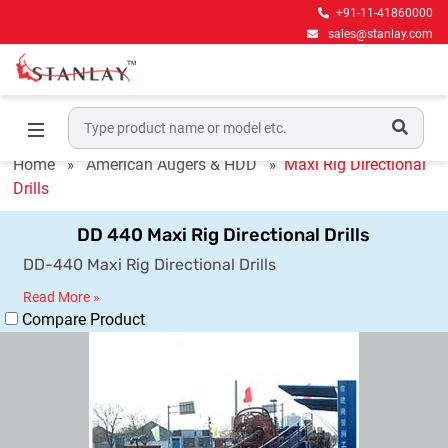
+91-11-41860000
sales@stanlay.com
Maxi Rig Directional Drills
Home
American Augers & HDD
Maxi Rig Directional
Drills
DD 440 Maxi Rig Directional Drills
DD-440 Maxi Rig Directional Drills
Read More »
Compare Product