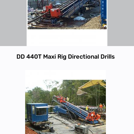
DD 440T Maxi Rig Directional Drills