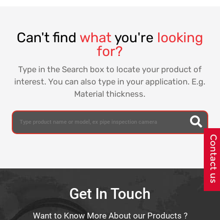
Can't find
what
you're
looking
for?
Type in the Search box to locate your product of
interest. You can also type in your application. E.g.
Material thickness.
Get In Touch
Want to Know More About our Products ?