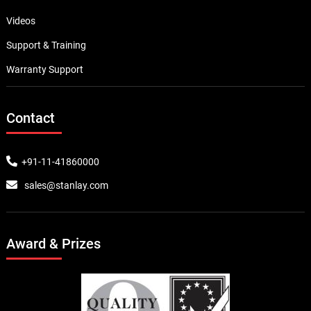
Videos
Support & Training
Warranty Support
Contact
+91-11-41860000
sales@stanlay.com
Award & Prizes