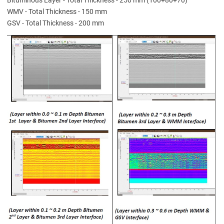
WMV - Total Thickness - 150 mm
GSV - Total Thickness - 200 mm