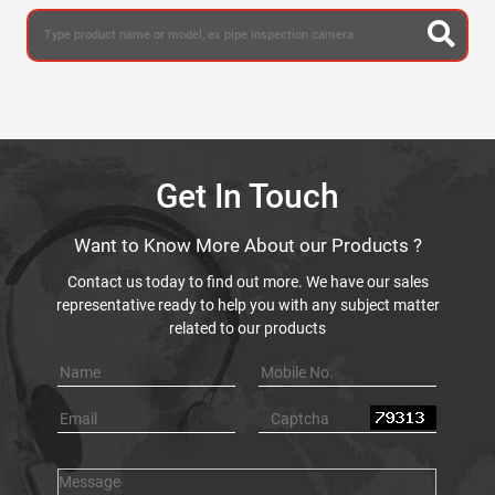
Get In Touch
Want to Know More About our Products ?
Contact us today to find out more. We have our sales
representative ready to help you with any subject matter
related to our products