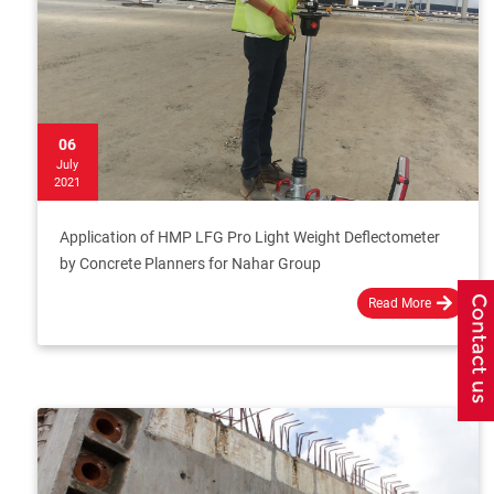
06
July
2021
Application of HMP LFG Pro Light Weight Deflectometer
by Concrete Planners for Nahar Group
Read More