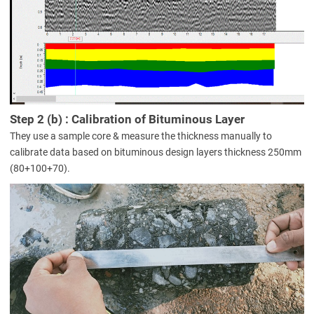
Step 2 (b) : Calibration of Bituminous Layer
They use a sample core & measure the thickness manually to
calibrate data based on bituminous design layers thickness 250mm
(80+100+70).