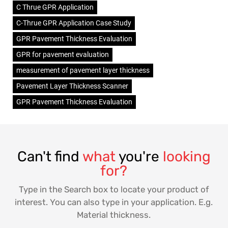
C Thrue GPR Application
C-Thrue GPR Application Case Study
GPR Pavement Thickness Evaluation
GPR for pavement evaluation
measurement of pavement layer thickness
Pavement Layer Thickness Scanner
GPR Pavement Thickness Evaluation
Can't find
what
you're
looking
for?
Type in the Search box to locate your product of
interest. You can also type in your application. E.g.
Material thickness.