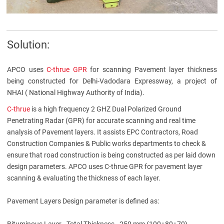
Solution:
APCO uses
C-thrue GPR
for scanning Pavement layer thickness
being constructed for Delhi-Vadodara Expressway, a project of
NHAI ( National Highway Authority of India).
C-thrue
is a high frequency 2 GHZ Dual Polarized Ground
Penetrating Radar (GPR) for accurate scanning and real time
analysis of Pavement layers. It assists EPC Contractors, Road
Construction Companies & Public works departments to check &
ensure that road construction is being constructed as per laid down
design parameters. APCO uses C-thrue GPR for pavement layer
scanning & evaluating the thickness of each layer.
Pavement Layers Design parameter is defined as:
Bituminous Layer - Total Thickness - 250 mm (100+80+70)