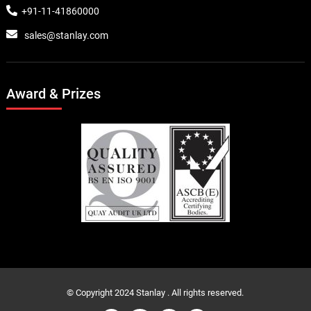
+91-11-41860000
sales@stanlay.com
Award & Prizes
© Copyright 2024 Stanlay . All rights reserved.