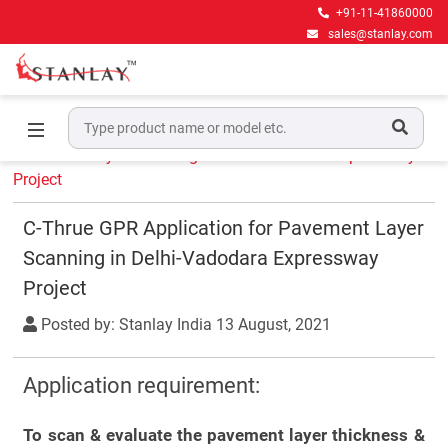
+91-11-41860000
sales@stanlay.com
Home
Experience
C-Thrue GPR Application for
Pavement Layer Scanning in Delhi-Vadodara Expressway
Project
C-Thrue GPR Application for Pavement Layer
Scanning in Delhi-Vadodara Expressway
Project
Posted by: Stanlay India
13 August, 2021
Application requirement:
To scan & evaluate the pavement layer thickness &