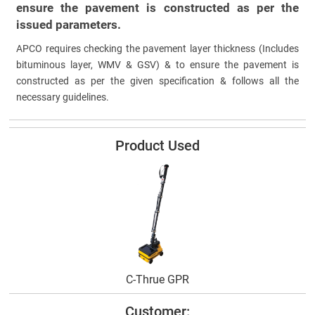
ensure the pavement is constructed as per the
issued parameters.
APCO requires checking the pavement layer thickness (Includes
bituminous layer, WMV & GSV) & to ensure the pavement is
constructed as per the given specification & follows all the
necessary guidelines.
Product Used
C-Thrue GPR
Customer: