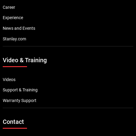
Career
Experience
News and Events
Stanlay.com
Video & Training
Videos
Support & Training
Warranty Support
Contact