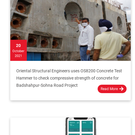
20
October
2021
Oriental Structural Engineers uses OS8200 Concrete Test
Hammer to check compressive strength of concrete for
Badshahpur-Sohna Road Project
Read More