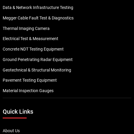
Data & Network Infrastructure Testing
Megger Cable Fault Test & Diagnostics
Thermal Imaging Camera
Electrical Test & Measurement
Concrete NDT Testing Equipment
Ground Penetrating Radar Equipment
Geotechnical & Structural Monitoring
Pavement Testing Equipment
Material Inspection Gauges
Quick Links
About Us