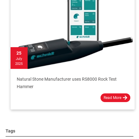
25
July
2025
Natural Stone Manufacturer uses RS8000 Rock Test
Hammer
Read More
Tags