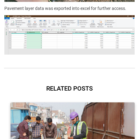
Pavement layer data was exported into excel for further access.
RELATED POSTS