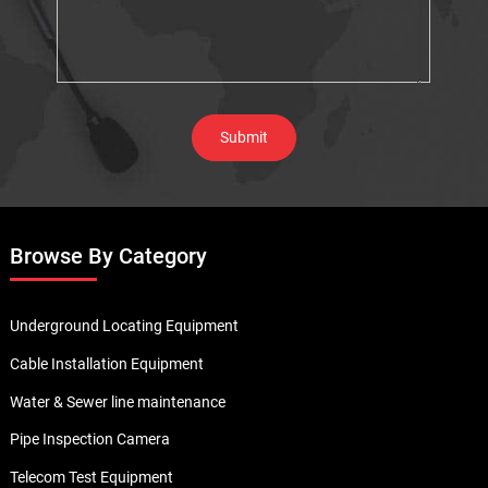
Browse By Category
Underground Locating Equipment
Cable Installation Equipment
Water & Sewer line maintenance
Pipe Inspection Camera
Telecom Test Equipment