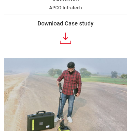
APCO Infratech
Download Case study