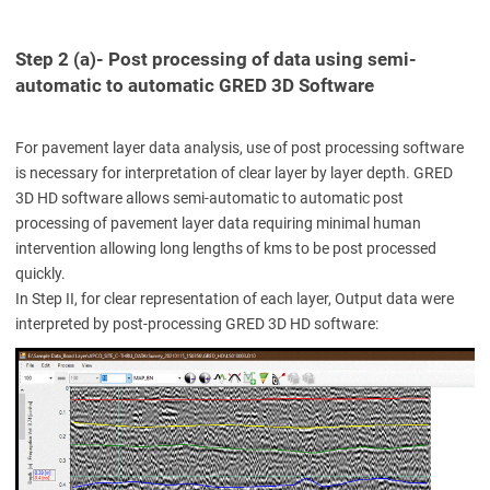
Step 2 (a)- Post processing of data using semi-
automatic to automatic GRED 3D Software
For pavement layer data analysis, use of post processing software
is necessary for interpretation of clear layer by layer depth. GRED
3D HD software allows semi-automatic to automatic post
processing of pavement layer data requiring minimal human
intervention allowing long lengths of kms to be post processed
quickly.
In Step II, for clear representation of each layer, Output data were
interpreted by post-processing GRED 3D HD software: