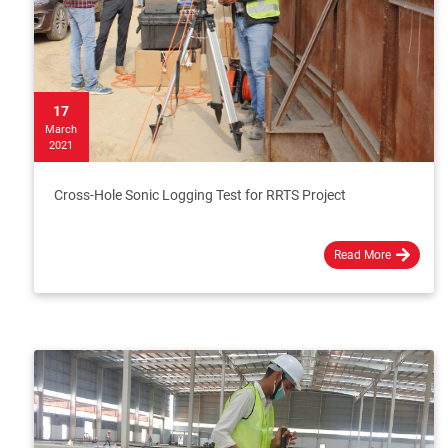
17
March
2021
Cross-Hole Sonic Logging Test for RRTS Project
Read More