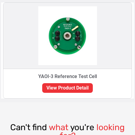
YAOI-3 Reference Test Cell
View Product Detail
Can't find
what
you're
looking