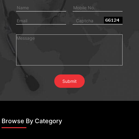
Browse By Category