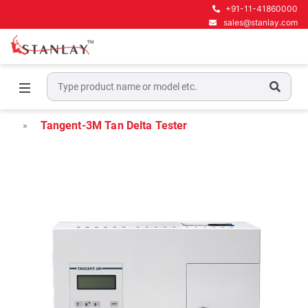
+91-11-41860000
sales@stanlay.com
Home
High Voltage Test Equipment
Tan Delta Testers
Tangent-3M Tan Delta Tester