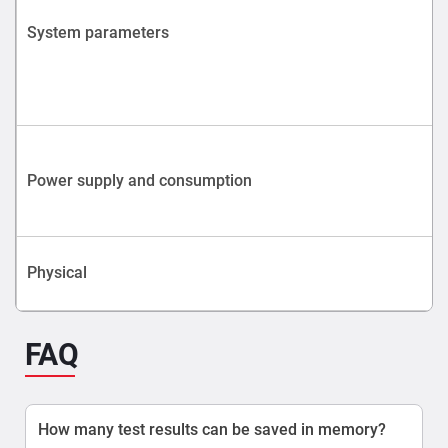
System parameters
Power supply and consumption
Physical
FAQ
How many test results can be saved in memory?