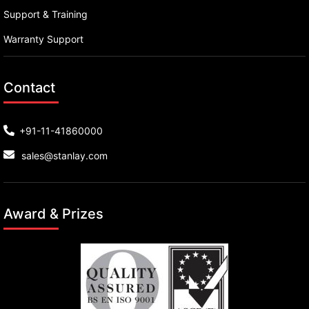
Support & Training
Warranty Support
Contact
+91-11-41860000
sales@stanlay.com
Award & Prizes