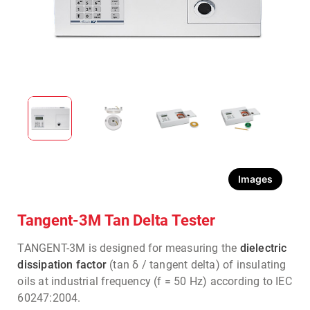
Images
Tangent-3M Tan Delta Tester
TANGENT-3M is designed for measuring the
dielectric
dissipation factor
(tan δ / tangent delta) of insulating
oils at industrial frequency (f = 50 Hz) according to IEC
60247:2004.