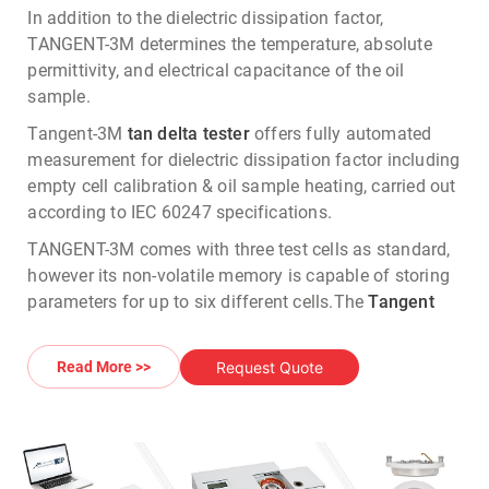
In addition to the dielectric dissipation factor,
TANGENT-3M determines the temperature, absolute
permittivity, and electrical capacitance of the oil
sample.
Tangent-3M
tan delta tester
offers fully automated
measurement for dielectric dissipation factor including
empty cell calibration & oil sample heating, carried out
according to IEC 60247 specifications.
TANGENT-3M comes with three test cells as standard,
however its non-volatile memory is capable of storing
parameters for up to six different cells.
The
Tangent
Delta tester
has data storage facility & can store upto
2000 test results which can be further exported into
Request Quote
Read More >>
MS Word or Excel formats.
In addition to the
dielectric dissipation factor
measurement
/
Tan Delta Testing
, TANGENT-3M Tan
delta tester measures the temperature, dielectric