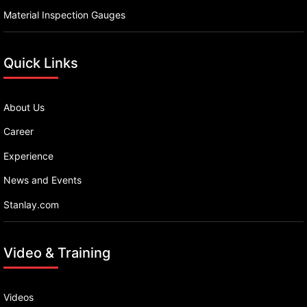
Material Inspection Gauges
Quick Links
About Us
Career
Experience
News and Events
Stanlay.com
Video & Training
Videos