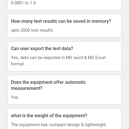
0.0001 to 1.0
How many test results can be saved in memory?
upto 2000 test results
Can user export the test data?
Yes, data can be exported in MS word & MS Excel
format.
Does the equipment offer automatic
measurement?
Yes
what is the weight of the equipment?
The equipment has compact design & lightweight,