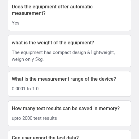
Does the equipment offer automatic
measurement?
Yes
what is the weight of the equipment?
The equipment has compact design & lightweight,
weigh only 5kg.
What is the measurement range of the device?
0.0001 to 1.0
How many test results can be saved in memory?
upto 2000 test results
Can user export the test data?