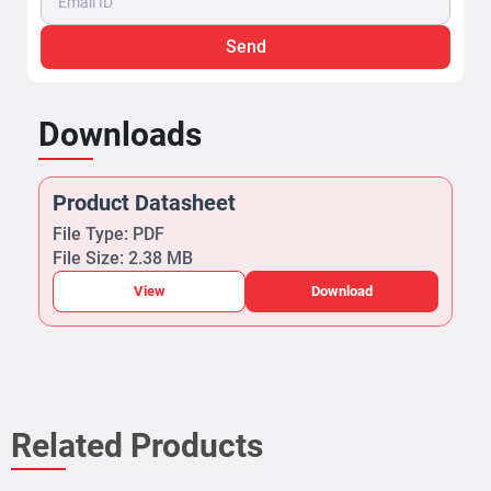
Send
Downloads
Product Datasheet
File Type: PDF
File Size: 2.38 MB
View
Download
Related Products