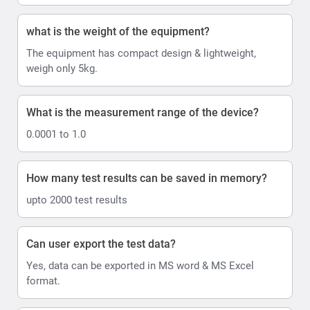
what is the weight of the equipment?
The equipment has compact design & lightweight,
weigh only 5kg.
What is the measurement range of the device?
0.0001 to 1.0
How many test results can be saved in memory?
upto 2000 test results
Can user export the test data?
Yes, data can be exported in MS word & MS Excel
format.