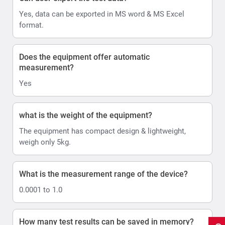
Yes, data can be exported in MS word & MS Excel
format.
Does the equipment offer automatic
measurement?
Yes
what is the weight of the equipment?
The equipment has compact design & lightweight,
weigh only 5kg.
What is the measurement range of the device?
0.0001 to 1.0
How many test results can be saved in memory?