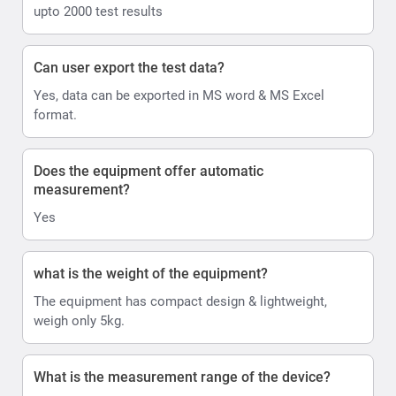
upto 2000 test results
Can user export the test data?
Yes, data can be exported in MS word & MS Excel
format.
Does the equipment offer automatic
measurement?
Yes
what is the weight of the equipment?
The equipment has compact design & lightweight,
weigh only 5kg.
What is the measurement range of the device?