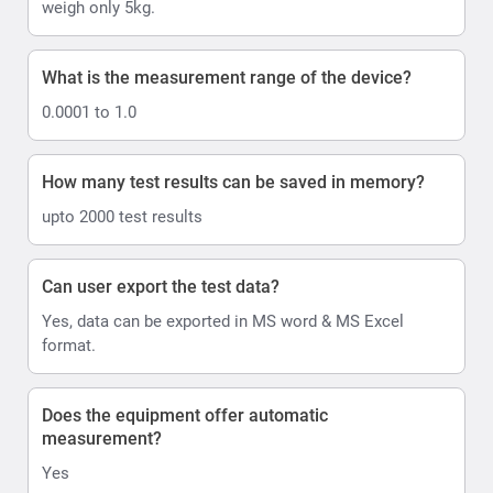
weigh only 5kg.
What is the measurement range of the device?
0.0001 to 1.0
How many test results can be saved in memory?
upto 2000 test results
Can user export the test data?
Yes, data can be exported in MS word & MS Excel
format.
Does the equipment offer automatic
measurement?
Yes