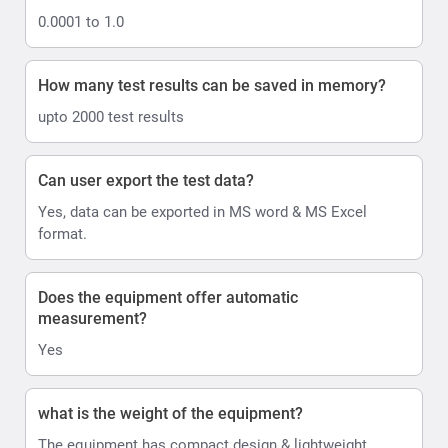
0.0001 to 1.0
How many test results can be saved in memory?
upto 2000 test results
Can user export the test data?
Yes, data can be exported in MS word & MS Excel
format.
Does the equipment offer automatic
measurement?
Yes
what is the weight of the equipment?
The equipment has compact design & lightweight,