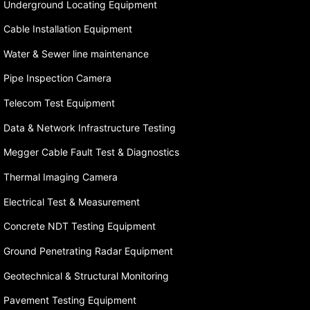
Underground Locating Equipment
Cable Installation Equipment
Water & Sewer line maintenance
Pipe Inspection Camera
Telecom Test Equipment
Data & Network Infrastructure Testing
Megger Cable Fault Test & Diagnostics
Thermal Imaging Camera
Electrical Test & Measurement
Concrete NDT Testing Equipment
Ground Penetrating Radar Equipment
Geotechnical & Structural Monitoring
Pavement Testing Equipment