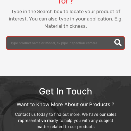
for?
Type in the Search box to locate your product of
interest. You can also type in your application. E.g.
Material thickness.
Get In Touch
Want to Know More About our Products ?
Contact us today to find out more. We have our sales
representative ready to help you with any subject
matter related to our products