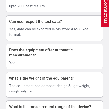
upto 2000 test results
Can user export the test data?
Yes, data can be exported in MS word & MS Excel
format.
Does the equipment offer automatic
measurement?
Yes
what is the weight of the equipment?
The equipment has compact design & lightweight,
weigh only 5kg.
What is the measurement range of the device?