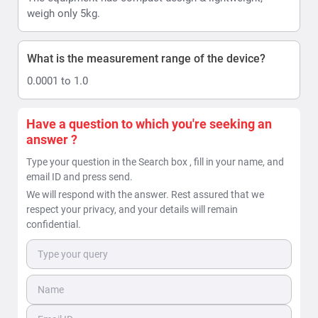
weigh only 5kg.
What is the measurement range of the device?
0.0001 to 1.0
Have a question to which you're seeking an
answer ?
Type your question in the Search box , fill in your name, and
email ID and press send.
We will respond with the answer. Rest assured that we
respect your privacy, and your details will remain
confidential.