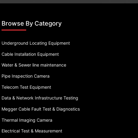
Browse By Category
Underground Locating Equipment
Cable Installation Equipment
Water & Sewer line maintenance
Pipe Inspection Camera
Telecom Test Equipment
Data & Network Infrastructure Testing
Megger Cable Fault Test & Diagnostics
Thermal Imaging Camera
Electrical Test & Measurement