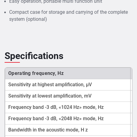
Easy operation, portable multi function unit
Compact case for storage and carrying of the complete
system (optional)
Specifications
Operating frequency, Hz
Sensitivity at highest amplification, μV
Sensitivity at lowest amplification, mV
Frequency band -3 dB, «1024 Hz» mode, Hz
Frequency band -3 dB, «2048 Hz» mode, Hz
Bandwidth in the acoustic mode, H z