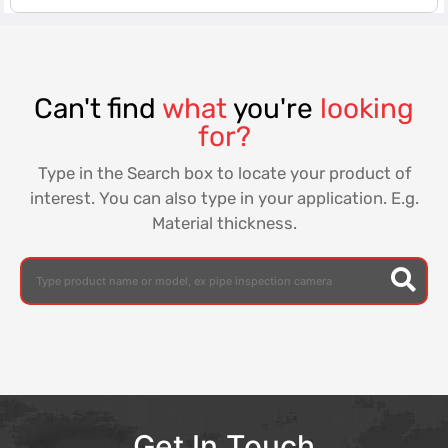
Can't find
what
you're
looking
for?
Type in the Search box to locate your product of
interest. You can also type in your application. E.g.
Material thickness.
Get In Touch