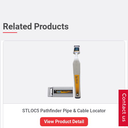
Related Products
STLOC5 Pathfinder Pipe & Cable Locator
View Product Detail