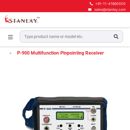
+91-11-41860000
sales@stanlay.com
Home
High Voltage Test Equipment
Power Cable Fault Locators
P-900 Multifunction Pinpointing Receiver