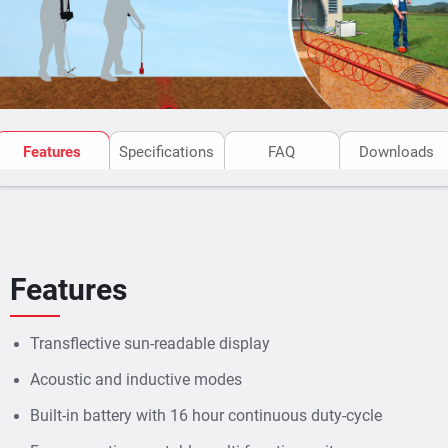
Features
Specifications
FAQ
Downloads
Features
Transflective sun-readable display
Acoustic and inductive modes
Built-in battery with 16 hour continuous duty-cycle