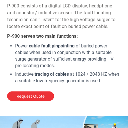
P-900 consists of a digital LCD display, headphone
and acoustic / inductive sensor. The fault locating
technician can '' listen" for the high voltage surges to
locate exact point of fault on buried power cable.
P-900 serves two main functions:
Power
cable fault pinpointing
of buried power
cables when used in conjunction with a suitable
surge generator of sufficient energy providing HV
pre-locating modes.
Inductive
tracing of cables
at 1024 / 2048 HZ when
a suitable low frequency generator is used.
Request Quote