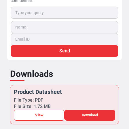
confidential.
Send
Downloads
Product Datasheet
File Type: PDF
File Size: 1.72 MB
View
Download