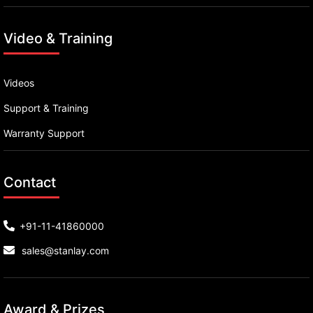
Video & Training
Videos
Support & Training
Warranty Support
Contact
+91-11-41860000
sales@stanlay.com
Award & Prizes