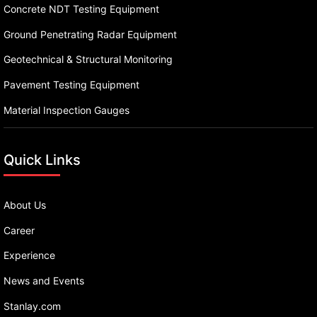
Concrete NDT Testing Equipment
Ground Penetrating Radar Equipment
Geotechnical & Structural Monitoring
Pavement Testing Equipment
Material Inspection Gauges
Quick Links
About Us
Career
Experience
News and Events
Stanlay.com