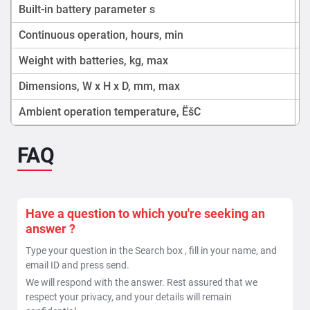
Built-in battery parameter s
Continuous operation, hours, min
Weight with batteries, kg, max
Dimensions, W x H x D, mm, max
Ambient operation temperature, ËšC
FAQ
Have a question to which you're seeking an
answer ?
Type your question in the Search box , fill in your name, and
email ID and press send.
We will respond with the answer. Rest assured that we
respect your privacy, and your details will remain