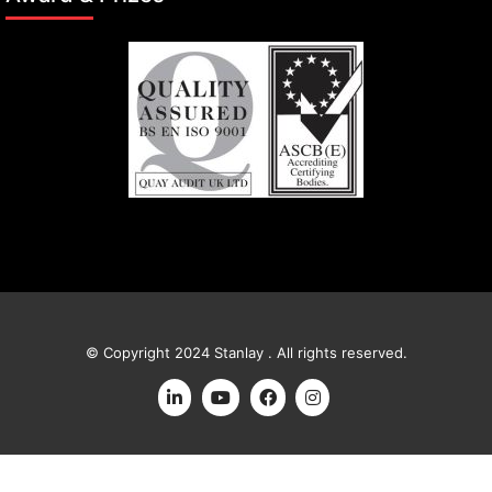
© Copyright 2024 Stanlay . All rights reserved.