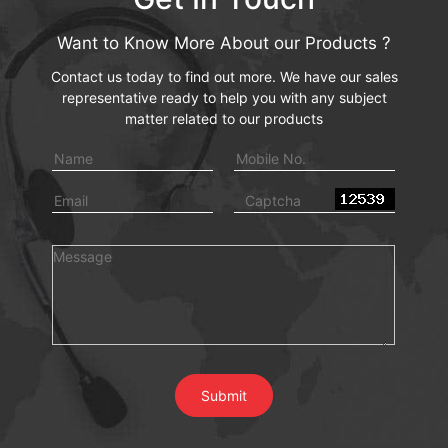
Want to Know More About our Products ?
Contact us today to find out more. We have our sales
representative ready to help you with any subject
matter related to our products