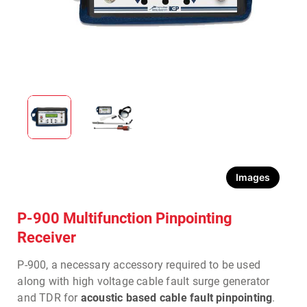
Images
P-900 Multifunction Pinpointing
Receiver
P-900, a necessary accessory required to be used
along with high voltage cable fault surge generator
and TDR for
acoustic based cable fault pinpointing
.