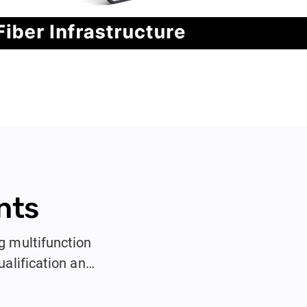
nts
g multifunction
alification and
ors, and IT
k testing in a