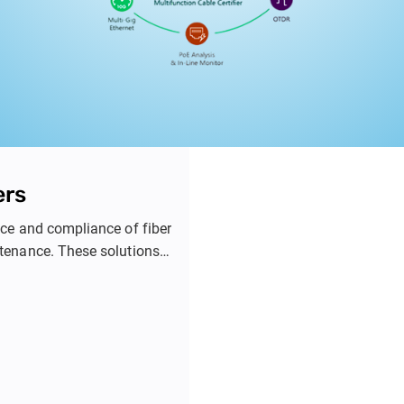
ers
ance and compliance of fiber
ntenance. These solutions
ion, and detailed reporting
nterprise, industrial, and