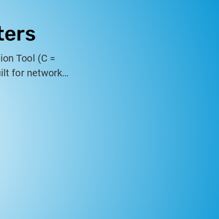
ters
ion Tool (C =
ilt for network
es high-speed
hernet testing in
erformance.