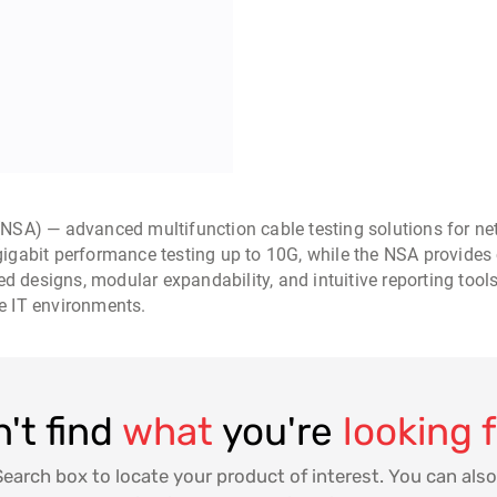
NSA) — advanced multifunction cable testing solutions for net
-gigabit performance testing up to 10G, while the NSA provides 
ed designs, modular expandability, and intuitive reporting tool
se IT environments.
't find
what
you're
looking 
Search box to locate your product of interest. You can also