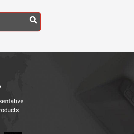
?
sentative
products