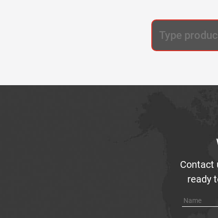
Contact 
ready t