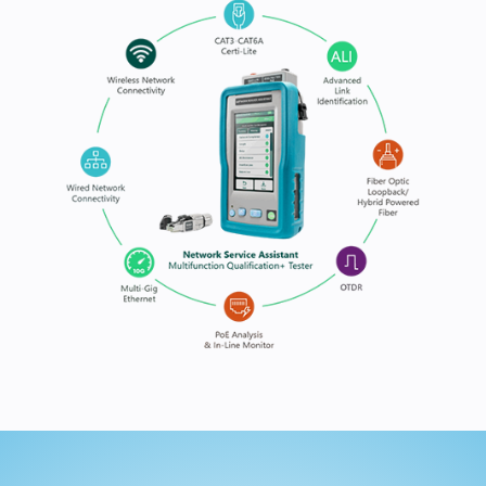
handheld platform, empowering users to validate, t
document every link quickly and accurately.