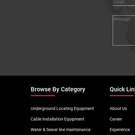
Browse By Category
Quick Lin
Underground Locating Equipment
About Us
Cable Installation Equipment
Career
Water & Sewer line maintenance
Experience