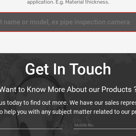
application. E.g. Material thickness.
Get In Touch
Want to Know More About our Products 
us today to find out more. We have our sales repre
o help you with any subject matter related to our 