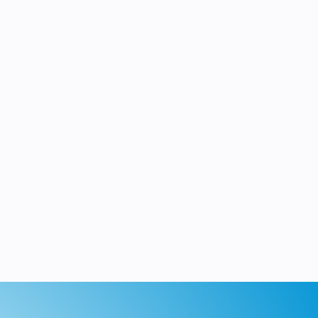
roubleshoot, and