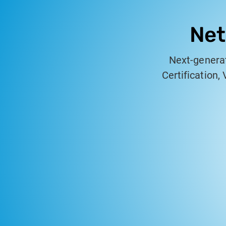
Net
Next-generat
Certification,
professional
copper and fiber
a rugged, 