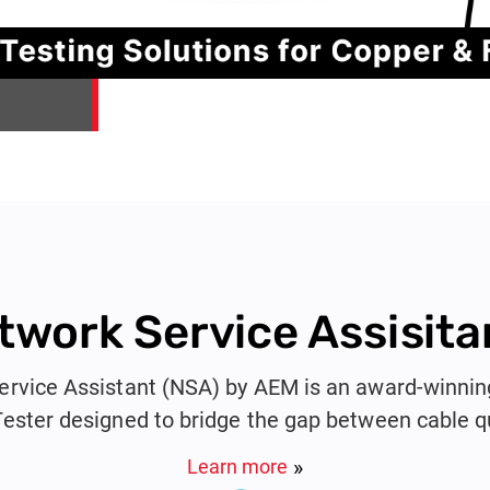
twork Service Assisita
rvice Assistant (NSA) by AEM is an award-winnin
Tester designed to bridge the gap between cable qu
fication. Ideal for system integrators, cable contract
Learn more
, the NSA combines copper, fiber, PoE, and networ