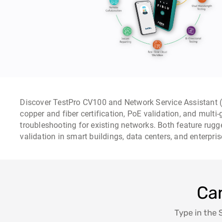
Discover TestPro CV100 and Network Service Assistant (
copper and fiber certification, PoE validation, and multi
troubleshooting for existing networks. Both feature rugg
validation in smart buildings, data centers, and enterpri
Can
Type in the 