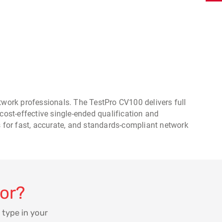
work professionals. The TestPro CV100 delivers full
cost-effective single-ended qualification and
s for fast, accurate, and standards-compliant network
for?
 type in your