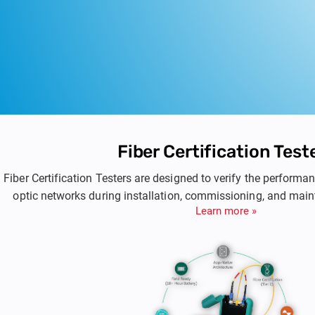
Fiber Certification Test
Fiber Certification Testers are designed to verify the perform
optic networks during installation, commissioning, and mai
Learn more »
provide accurate loss measurement, standards-based certificat
for single-mode and multimode fiber infrastructures used in e
data center environments.