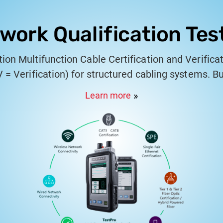
work Qualification Tes
ion Multifunction Cable Certification and Verificat
 V = Verification) for structured cabling systems. Bu
s, system integrators, and IT engineers, it combin
Learn more
 certification, PoE validation, and multi-gigabit Et
handheld platform engineered for precision and p