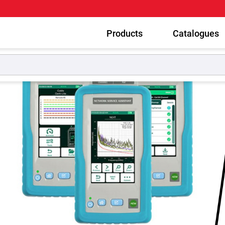
Products
Catalogues