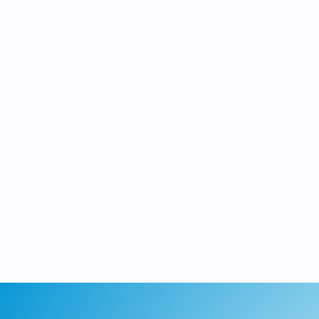
single, rugged 