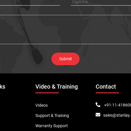
ks
Video & Training
Contact
+91-11-41860
Videos
sales@stanlay
Support & Training
Warranty Support