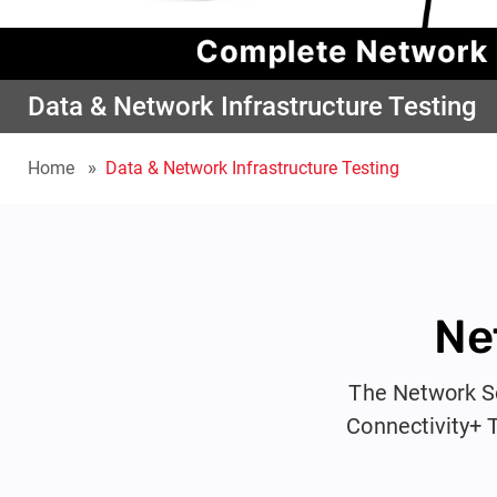
Data & Network Infrastructure Testing
Home
Data & Network Infrastructure Testing
Ne
The Network Se
Connectivity+ 
full certi
professionals