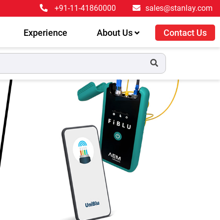
+91-11-41860000
sales@stanlay.com
Experience
About Us
Contact Us