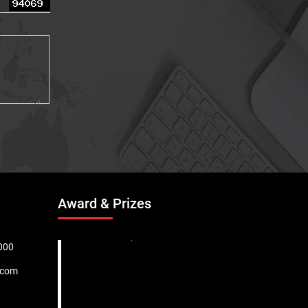
Award & Prizes
000
.com