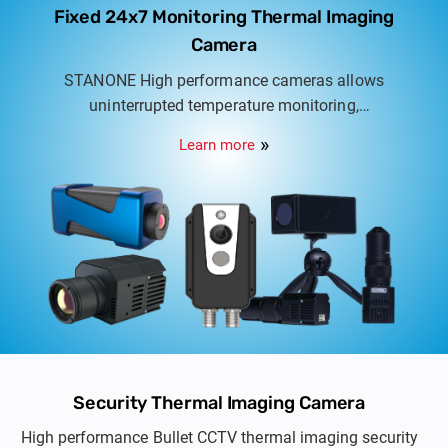
Fixed 24x7 Monitoring Thermal Imaging
Camera
STANONE High performance cameras allows
uninterrupted temperature monitoring,
temperature range available from 0.04°C ~
Learn more
1500°C, Real time data analysis on site or access
remotely.
Security Thermal Imaging Camera
High performance Bullet CCTV thermal imaging security