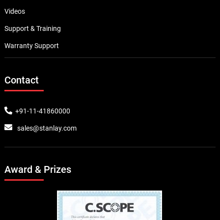
Videos
Support & Training
Warranty Support
Contact
+91-11-41860000
sales@stanlay.com
Award & Prizes