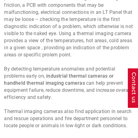
friction, a PCB with components that may be
malfunctioning, electrical connections in an LT Panel that
may be loose – checking the temperature is the first
diagnostic indication of a problem, which otherwise is not
visible to the naked eye. Using a thermal imaging camera
provides a view of the temperatures, hot areas, cold areas
in a given space , providing an indication of the problem
areas or specific prolem point.
By detecting temperature anomalies and potential
problems early on,
industrial thermal cameras or
handheld thermal imaging cameras
can help prevent
equipment failure, reduce downtime, and increase overall
efficiency and safety.
Thermal imaging cameras also find application in search
and rescue operations and fire department personnel to
locate people or animals in low-light or dark conditions.