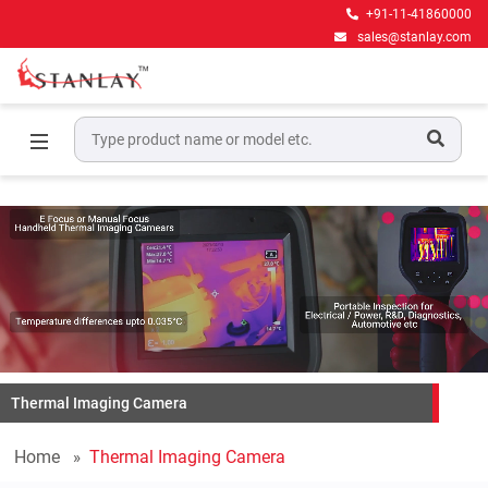
+91-11-41860000
sales@stanlay.com
Thermal Imaging Camera
Home
Thermal Imaging Camera