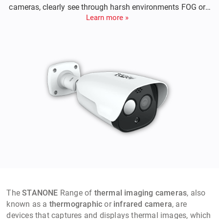
cameras, clearly see through harsh environments FOG or
Learn more »
Rain, Night or Day, detects intruder from 2 kilometers away,
sends an alarm to notify for counter measures etc,
The
STANONE
Range of
thermal imaging cameras
, also
known as a
thermographic
or
infrared camera
, are
devices that captures and displays thermal images, which