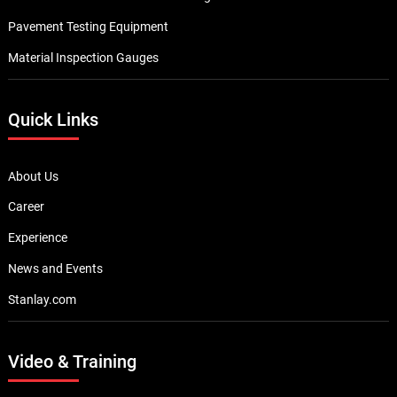
Pavement Testing Equipment
Material Inspection Gauges
Quick Links
About Us
Career
Experience
News and Events
Stanlay.com
Video & Training