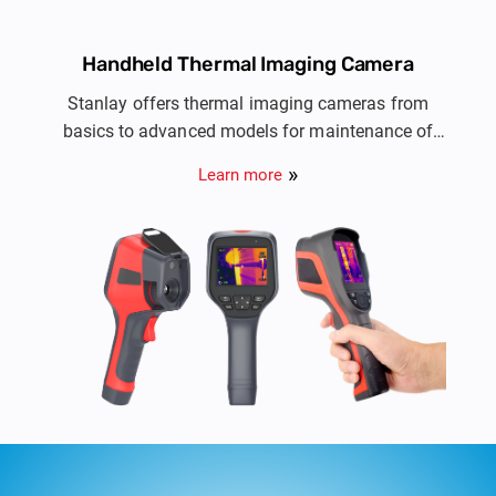
Handheld Thermal Imaging Camera
Stanlay offers thermal imaging cameras from
basics to advanced models for maintenance of
electrical installations, HVAC, automotive, R&D,
Learn more
PCB Inspection & NDT