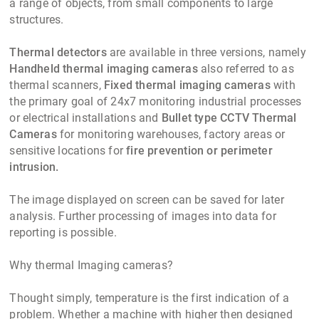
a range of objects, from small components to large
structures.
Thermal detectors
are available in three versions, namely
Handheld thermal imaging cameras
also referred to as
thermal scanners,
Fixed thermal imaging cameras
with
the primary goal of 24x7 monitoring industrial processes
or electrical installations and
Bullet type CCTV Thermal
Cameras
for monitoring warehouses, factory areas or
sensitive locations for
fire prevention or perimeter
intrusion.
The image displayed on screen can be saved for later
analysis. Further processing of images into data for
reporting is possible.
Why thermal Imaging cameras?
Thought simply, temperature is the first indication of a
problem. Whether a machine with higher then designed