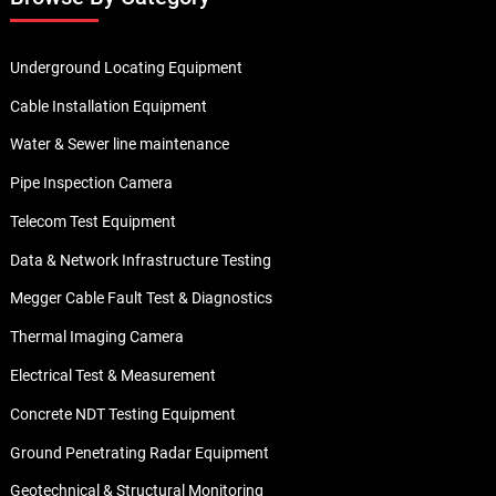
Underground Locating Equipment
Cable Installation Equipment
Water & Sewer line maintenance
Pipe Inspection Camera
Telecom Test Equipment
Data & Network Infrastructure Testing
Megger Cable Fault Test & Diagnostics
Thermal Imaging Camera
Electrical Test & Measurement
Concrete NDT Testing Equipment
Ground Penetrating Radar Equipment
Geotechnical & Structural Monitoring