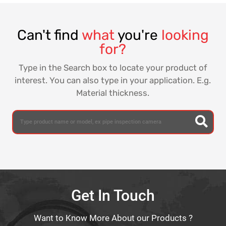
Can't find
what
you're
looking
for?
Type in the Search box to locate your product of
interest. You can also type in your application. E.g.
Material thickness.
Get In Touch
Want to Know More About our Products ?