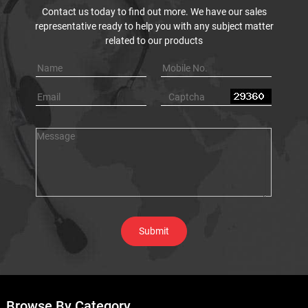
Contact us today to find out more. We have our sales
representative ready to help you with any subject matter
related to our products
Browse By Category