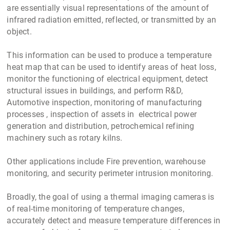
are essentially visual representations of the amount of
infrared radiation emitted, reflected, or transmitted by an
object.
This information can be used to produce a temperature
heat map that can be used to identify areas of heat loss,
monitor the functioning of electrical equipment, detect
structural issues in buildings, and perform R&D,
Automotive inspection, monitoring of manufacturing
processes , inspection of assets in electrical power
generation and distribution, petrochemical refining
machinery such as rotary kilns.
Other applications include Fire prevention, warehouse
monitoring, and security perimeter intrusion monitoring.
Broadly, the goal of using a thermal imaging cameras is
of real-time monitoring of temperature changes,
accurately detect and measure temperature differences in