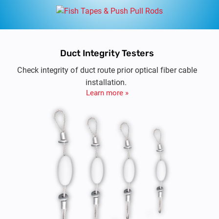
Duct Integrity Testers
Check integrity of duct route prior optical fiber cable
installation.
Learn more »