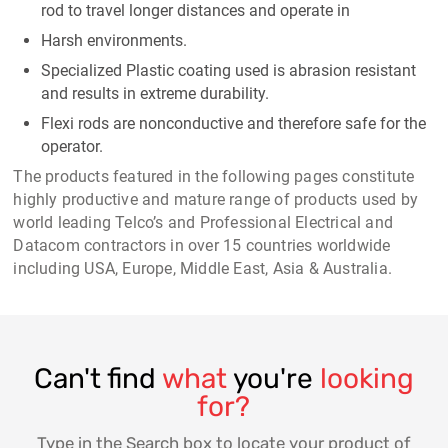
rod to travel longer distances and operate in
Harsh environments.
Specialized Plastic coating used is abrasion resistant
and results in extreme durability.
Flexi rods are nonconductive and therefore safe for the
operator.
The products featured in the following pages constitute
highly productive and mature range of products used by
world leading Telco’s and Professional Electrical and
Datacom contractors in over 15 countries worldwide
including USA, Europe, Middle East, Asia & Australia.
Can't find
what
you're
looking
for?
Type in the Search box to locate your product of