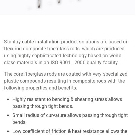
Stanlay
cable installation
product solutions are based on
flexi rod composite fiberglass rods, which are produced
using highly sophisticated technology based on world
class materials in an ISO 9001 - 2000 quality facility.
The core fiberglass rods are coated with very specialized
plastic compounds resulting in composite rods with the
following properties and benefits:
Highly resistant to bending & shearing stress allows
passing through tight bends.
Small radius of curvature allows passing through tight
bends.
Low coefficient of friction & heat resistance allows the