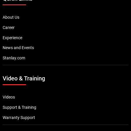
About Us
Career
Experience
News and Events
Stanlay.com
Video & Training
Videos
Support & Training
Warranty Support