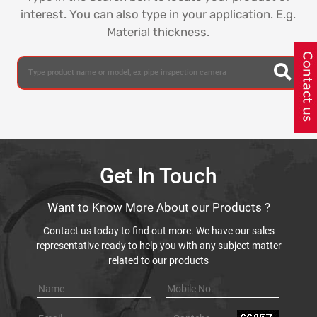
interest. You can also type in your application. E.g.
Material thickness.
Get In Touch
Want to Know More About our Products ?
Contact us today to find out more. We have our sales
representative ready to help you with any subject matter
related to our products