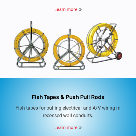
ducts and tracing route of buried non metallic
Learn more
ducts.
Fish Tapes & Push Pull Rods
Fish tapes for pulling electrical and A/V wiring in
recessed wall conduits.
Learn more