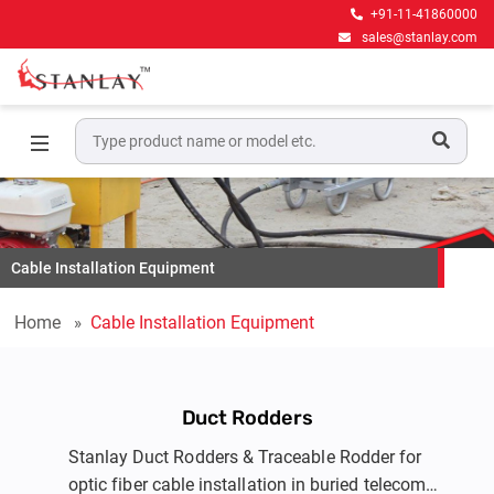
+91-11-41860000
sales@stanlay.com
Cable Installation Equipment
Home
Cable Installation Equipment
Duct Rodders
Stanlay Duct Rodders & Traceable Rodder for
optic fiber cable installation in buried telecom