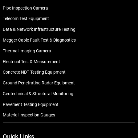
Pipe Inspection Camera
Telecom Test Equipment
Data & Network Infrastructure Testing
Megger Cable Fault Test & Diagnostics
Thermal Imaging Camera
Electrical Test & Measurement
Concrete NDT Testing Equipment
Ground Penetrating Radar Equipment
Geotechnical & Structural Monitoring
Pavement Testing Equipment
Material Inspection Gauges
Quick Links