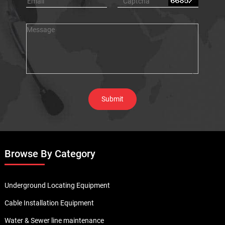
Browse By Category
Underground Locating Equipment
Cable Installation Equipment
Water & Sewer line maintenance