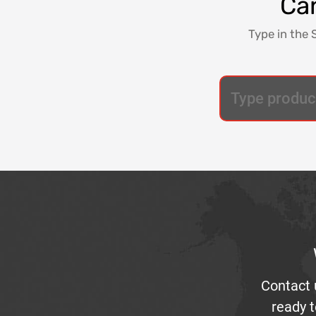
Can
Type in the 
Contact 
ready t