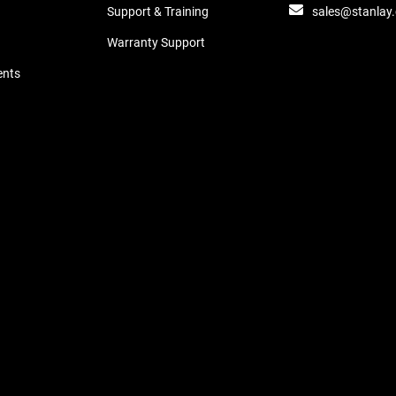
sales@stanlay
Support & Training
Warranty Support
ents