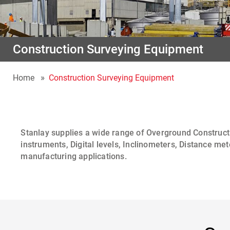
Construction Surveying Equipment
Home
Construction Surveying Equipment
Stanlay
supplies a wide range of
Overground Construct
instruments
,
Digital levels
,
Inclinometers
,
Distance met
manufacturing applications.