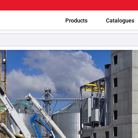
Products
Catalogues