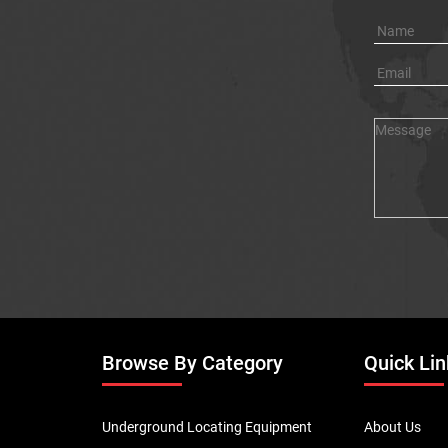
Browse By Category
Quick Lin
Underground Locating Equipment
About Us