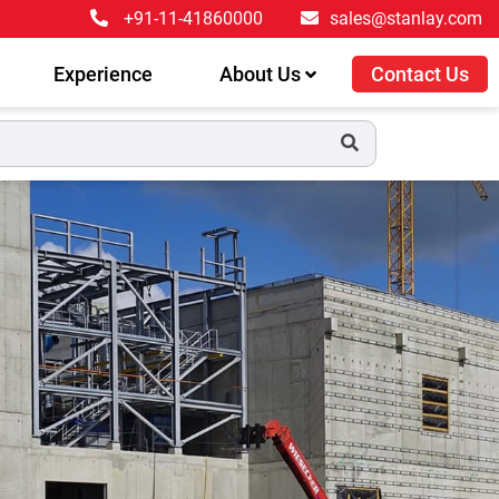
+91-11-41860000
sales@stanlay.com
Experience
About Us
Contact Us