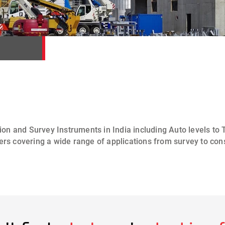
ion and Survey Instruments
in India including
Auto levels
to
T
ers
covering a wide range of applications from
survey to con