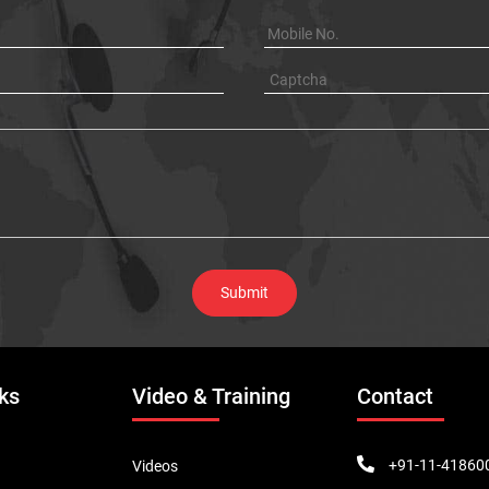
ks
Video & Training
Contact
+91-11-41860
Videos