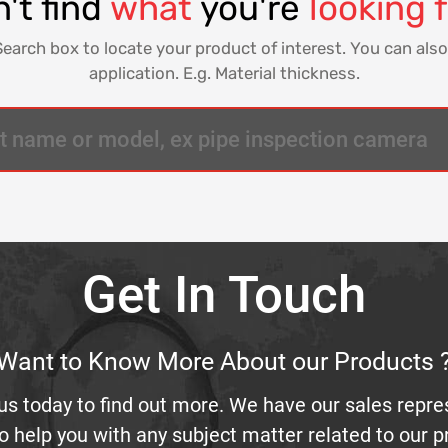
't find
what
you're
looking 
Search box to locate your product of interest. You can also
application. E.g. Material thickness.
Get In Touch
Want to Know More About our Products 
us today to find out more. We have our sales repre
o help you with any subject matter related to our 