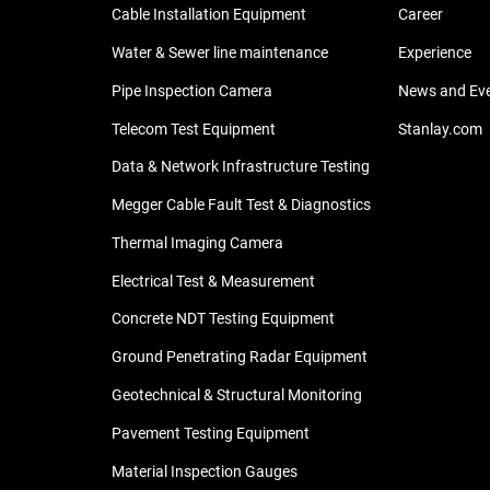
Cable Installation Equipment
Career
Water & Sewer line maintenance
Experience
Pipe Inspection Camera
News and Ev
Telecom Test Equipment
Stanlay.com
Data & Network Infrastructure Testing
Megger Cable Fault Test & Diagnostics
Thermal Imaging Camera
Electrical Test & Measurement
Concrete NDT Testing Equipment
Ground Penetrating Radar Equipment
Geotechnical & Structural Monitoring
Pavement Testing Equipment
Material Inspection Gauges