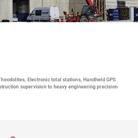
heodolites
,
Electronic total stations, Handheld GPS
struction supervision
to heavy engineering precision