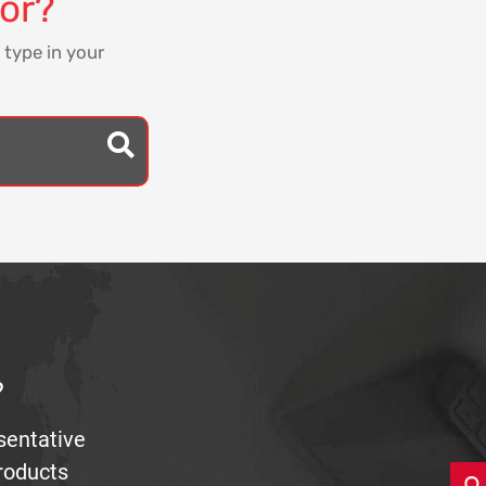
for?
 type in your
?
sentative
products