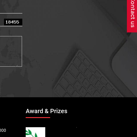
Award & Prizes
000