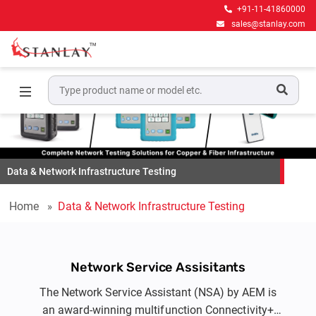
+91-11-41860000
sales@stanlay.com
Data & Network Infrastructure Testing
Home
Data & Network Infrastructure Testing
Network Service Assisitants
The Network Service Assistant (NSA) by AEM is
an award-winning multifunction Connectivity+