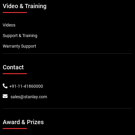
Video & Training
Videos
Support & Training
Warranty Support
Contact
+91-11-41860000
sales@stanlay.com
Award & Prizes