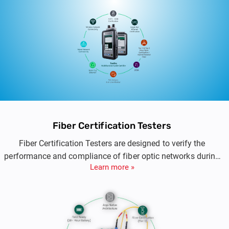
IT engineers, it combines high-speed copper and
fiber certification, PoE validation, and multi-
gigabit Ethernet testing in a rugged, handheld
platform engineered for precision and
performance.
Fiber Certification Testers
Fiber Certification Testers are designed to verify the
performance and compliance of fiber optic networks during
Learn more »
installation, commissioning, and maintenance. These
solutions provide accurate loss measurement, standards-
based certification, and detailed reporting for single-mode
and multimode fiber infrastructures used in enterprise,
industrial, and data center environments.