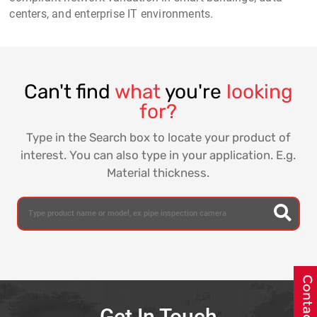
centers, and enterprise IT environments.
Can't find
what
you're
looking
for?
Type in the Search box to locate your product of
interest. You can also type in your application. E.g.
Material thickness.
Get In Touch