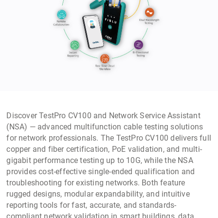
Discover TestPro CV100 and Network Service Assistant
(NSA) — advanced multifunction cable testing solutions
for network professionals. The TestPro CV100 delivers full
copper and fiber certification, PoE validation, and multi-
gigabit performance testing up to 10G, while the NSA
provides cost-effective single-ended qualification and
troubleshooting for existing networks. Both feature
rugged designs, modular expandability, and intuitive
reporting tools for fast, accurate, and standards-
compliant network validation in smart buildings, data