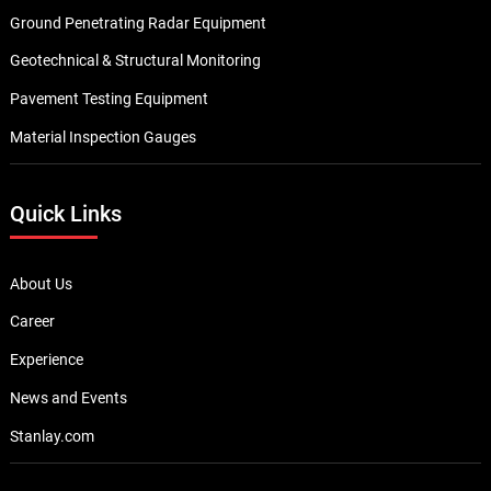
Ground Penetrating Radar Equipment
Geotechnical & Structural Monitoring
Pavement Testing Equipment
Material Inspection Gauges
Quick Links
About Us
Career
Experience
News and Events
Stanlay.com