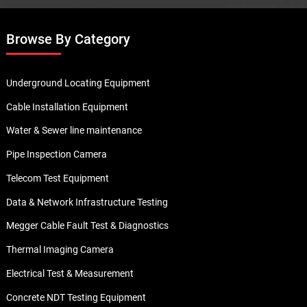
Browse By Category
Underground Locating Equipment
Cable Installation Equipment
Water & Sewer line maintenance
Pipe Inspection Camera
Telecom Test Equipment
Data & Network Infrastructure Testing
Megger Cable Fault Test & Diagnostics
Thermal Imaging Camera
Electrical Test & Measurement
Concrete NDT Testing Equipment