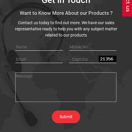
Want to Know More About our Products ?
Contact us today to find out more. We have our sales
representative ready to help you with any subject matter
related to our products