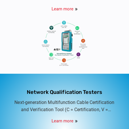
Tester designed to bridge the gap between cable
Learn more
qualification and full certification. Ideal for
system integrators, cable contractors, and IT
professionals, the NSA combines copper, fiber,
PoE, and network testing in a single, rugged
handheld platform, empowering users to validate,
troubleshoot, and document every link quickly and
accurately.
Network Qualification Testers
Next-generation Multifunction Cable Certification
and Verification Tool (C = Certification, V =
Verification) for structured cabling systems. Built
Learn more
for network professionals, system integrators, and