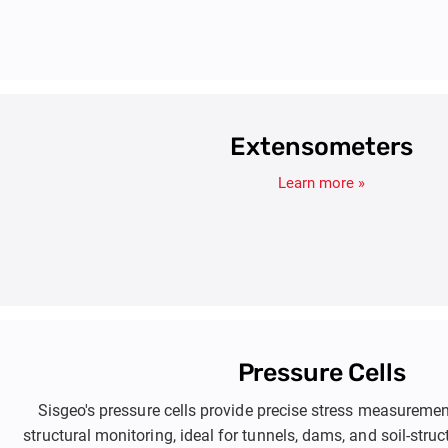
Extensometers
Learn more »