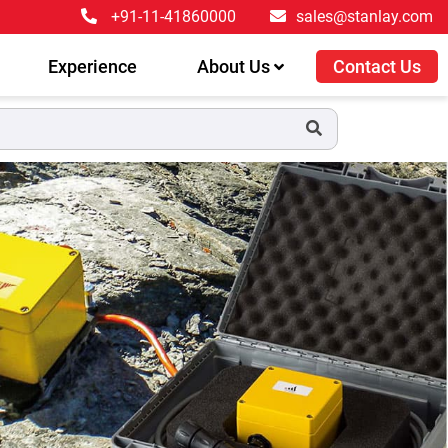
+91-11-41860000
sales@stanlay.com
Experience
About Us
Contact Us