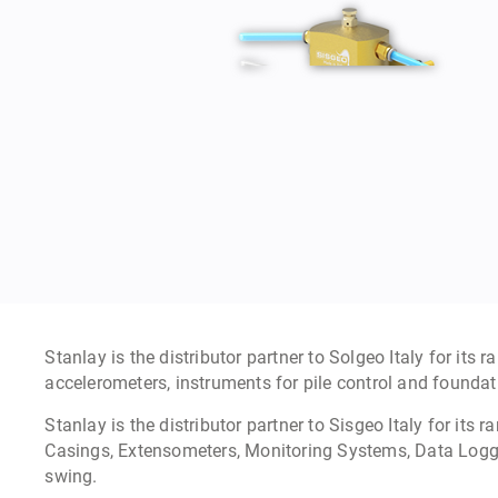
Settlement Gauges
Learn more »