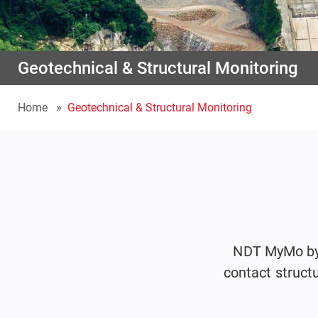
Geotechnical & Structural Monitoring
Home
Geotechnical & Structural Monitoring
NDT MyMo by I
contact struct