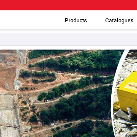
Products
Catalogues