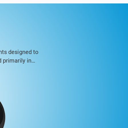
nts designed to
primarily in
asing and high-
inometer systems
ng walls, and
 structures over
ysis software to
tandards.