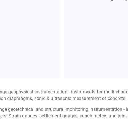
Seismo
Micorseismic earthquak
monitoring of lar