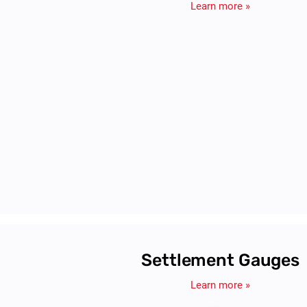
Pressure Cells
Sisgeo's pressure cells provide precise stress measuremen
structural monitoring, ideal for tunnels, dams, and soil-struc
Learn more »