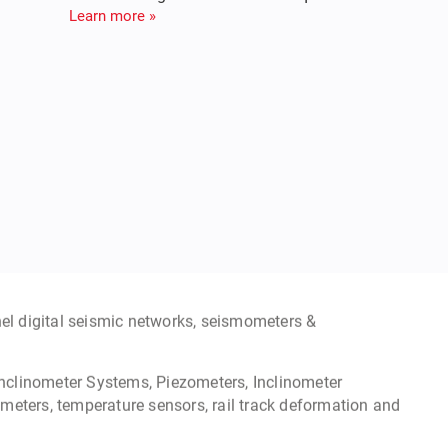
meter & Seismic Recorder
e monitoring to Broadband seismometers for structural
ge structures & recording motion from earthquakes.
Learn more »