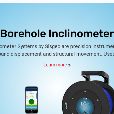
Borehole Inclinometer
nometer Systems by Sisgeo are precision instrume
und displacement and structural movement. Used 
pplications, these systems consist of a grooved c
Learn more
 that track changes in inclination. Sisgeo's incl
r monitoring slope stability, embankments, retaini
oviding reliable data for assessing the behavior of
m works seamlessly with Sisgeo's KLION data anal
 detailed reports that comply with international s