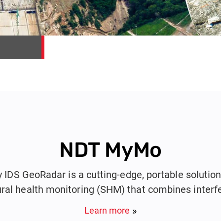
NDT MyMo
DS GeoRadar is a cutting-edge, portable solution 
ural health monitoring (SHM) that combines interf
and photogrammetry into a single compact device
Learn more