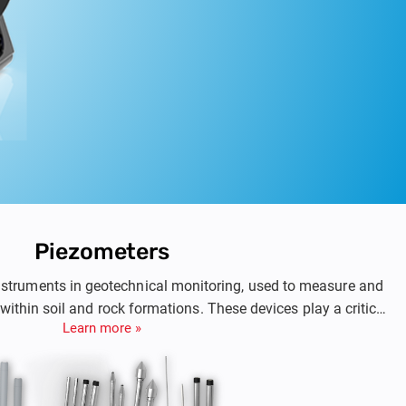
Piezometers
nstruments in geotechnical monitoring, used to measure and
within soil and rock formations. These devices play a critical
Learn more »
as dam rehabilitation, foundations, retaining walls, slopes,
iding precise data on groundwater behavior, piezometers help
cal professionals evaluate the stability of geotechnical
nd assess risks associated with groundworks.