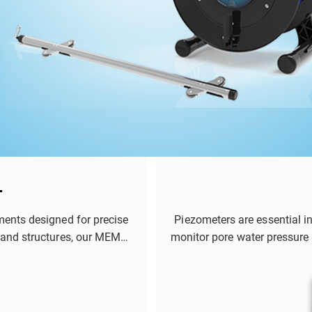
r
ments designed for precise
Piezometers are essential i
 and structures, our MEMS-
monitor pore water pressure 
ent of soil deformation,
role in applications such 
s effectively.
tunnels, and mines. By prov
engineers and geotechni
structures a