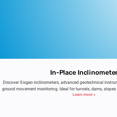
In-Place Inclinomete
Discover Sisgeo inclinometers, advanced geotechnical instru
ground movement monitoring. Ideal for tunnels, dams, slopes
Learn more »
based inclinometers ensure accurate and reliable measurem
helping you manage and monitor geotechnical risk