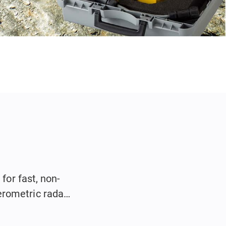
for fast, non-
erometric radar
.