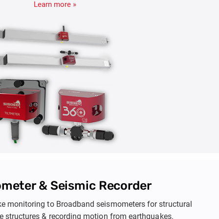
effectively.
iltmeter & Pendulums
lar changes in structures to assess stability, while Pendulum
al movements in dams and foundations. These tools help
Learn more »
idence and settlement, ensuring early maintenance and the
astructure like dams, towers, and embankments.