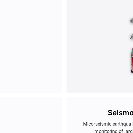
T
t for geotechnical and
Tiltmeters detect small angu
ture interaction analysis.
systems monitor horizont
identify issues like subs
safety of infr