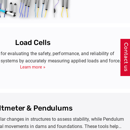
Load Cells
 for evaluating the safety, performance, and reliability of
 systems by accurately measuring applied loads and forces.
Learn more »
 such as anchor rods, piles, struts, steel linings in tunneling,
avations, dams, and bridge abutments. These measurements
designs, monitor structural health, and plan maintenance