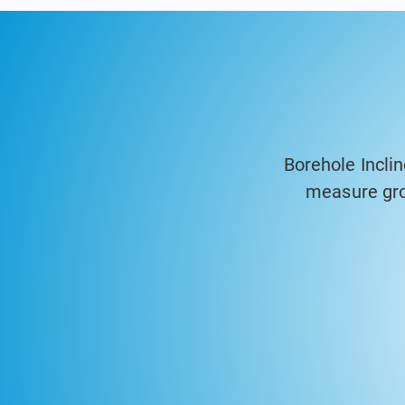
Borehole Incli
measure gro
geotechnical a
accuracy probes
are ideal fo
foundations, pr
time. The syste
generate