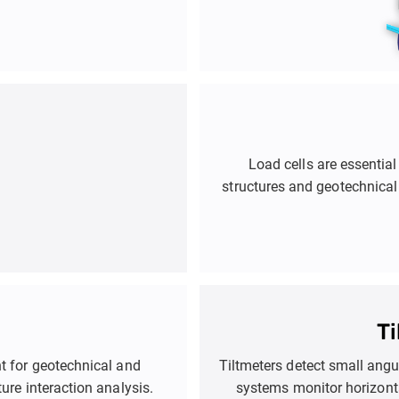
Load cells are essential
structures and geotechnical
They are used in applications
retaining walls, deep exc
help engineers optimize 