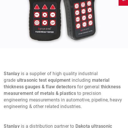
Stanlay
is a supplier of high quality industrial
grade
ultrasonic test equipment
including
material
thickness gauges & flaw detectors
for general
thickness
measurement of metals & plastics
to precision
engineering measurements in automotive, pipeline, heavy
engineering & other related industries.
Stanlay
is a distribution partner to
Dakota ultrasonic