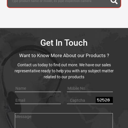
Get In Touch
Want to Know More About our Products ?
Contact us today to find out more. We have our sales
representative ready to help you with any subject matter
related to our products