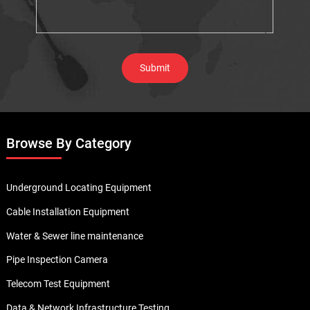
Browse By Category
Underground Locating Equipment
Cable Installation Equipment
Water & Sewer line maintenance
Pipe Inspection Camera
Telecom Test Equipment
Data & Network Infrastructure Testing