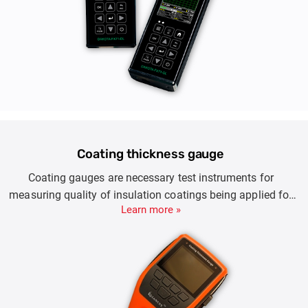
Coating thickness gauge
Coating gauges are necessary test instruments for
measuring quality of insulation coatings being applied for
Learn more »
ensuring good surface finish and application. Coating
whether done on steel, iron, steel or other substrates ensures
protection against corrosion.