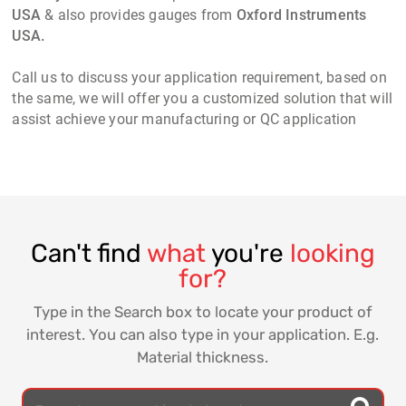
USA
& also provides gauges from
Oxford Instruments
USA.
Call us to discuss your application requirement, based on
the same, we will offer you a customized solution that will
assist achieve your manufacturing or QC application
Can't find
what
you're
looking
for?
Type in the Search box to locate your product of
interest. You can also type in your application. E.g.
Material thickness.