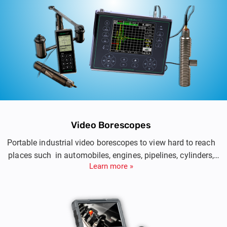
Video Borescopes
Portable industrial video borescopes to view hard to reach
places such in automobiles, engines, pipelines, cylinders,
Learn more »
electrical installations.