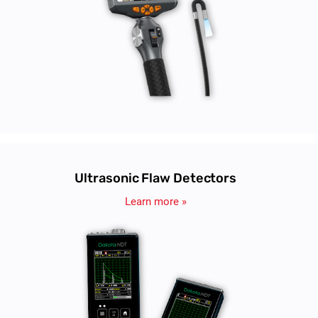
Ultrasonic Flaw Detectors
Learn more »