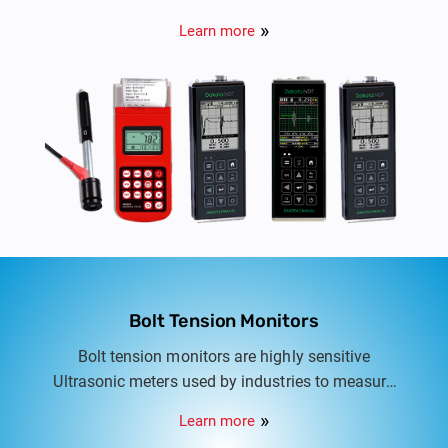
monitoring systems.
Learn more
Bolt Tension Monitors
Bolt tension monitors are highly sensitive
Ultrasonic meters used by industries to measure
bolt load, elongation, stress, and percentage of
Learn more
strain on threaded fasteners.