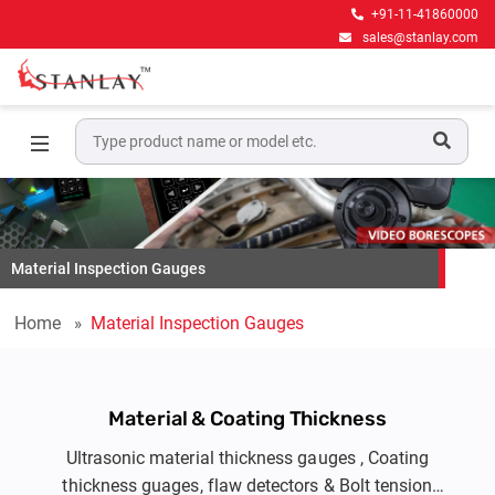
+91-11-41860000
sales@stanlay.com
Material Inspection Gauges
Home
Material Inspection Gauges
Material & Coating Thickness
Ultrasonic material thickness gauges , Coating
thickness guages, flaw detectors & Bolt tension