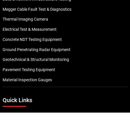
Megger Cable Fault Test & Diagnostics
Thermal Imaging Camera
Electrical Test & Measurement
Concrete NDT Testing Equipment
Ground Penetrating Radar Equipment
Geotechnical & Structural Monitoring
Pavement Testing Equipment
Material Inspection Gauges
Quick Links
About Us
Career