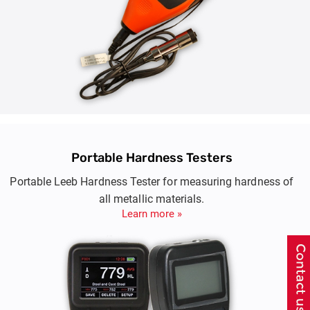
Portable Hardness Testers
Portable Leeb Hardness Tester for measuring hardness of
all metallic materials.
Learn more »