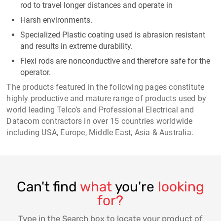
rod to travel longer distances and operate in
Harsh environments.
Specialized Plastic coating used is abrasion resistant
and results in extreme durability.
Flexi rods are nonconductive and therefore safe for the
operator.
The products featured in the following pages constitute
highly productive and mature range of products used by
world leading Telco’s and Professional Electrical and
Datacom contractors in over 15 countries worldwide
including USA, Europe, Middle East, Asia & Australia.
Can't find
what
you're
looking
for?
Type in the Search box to locate your product of