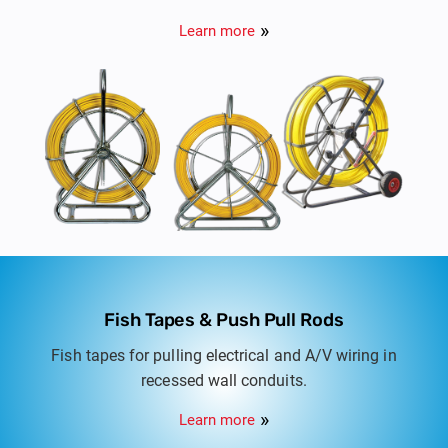
ducts and tracing route of buried non metallic
Learn more
ducts.
Fish Tapes & Push Pull Rods
Fish tapes for pulling electrical and A/V wiring in
recessed wall conduits.
Learn more