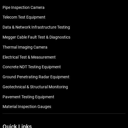
Pipe Inspection Camera
Telecom Test Equipment
Data & Network Infrastructure Testing
Megger Cable Fault Test & Diagnostics
Thermal Imaging Camera
Electrical Test & Measurement
Concrete NDT Testing Equipment
Ground Penetrating Radar Equipment
Geotechnical & Structural Monitoring
Pavement Testing Equipment
Material Inspection Gauges
Quick Links