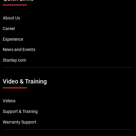
About Us
Career
Experience
News and Events
Stanlay.com
Video & Training
Videos
Support & Training
Warranty Support