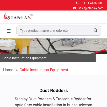
+91-11-41860000
sales@stanlay.com
Cable Installation Equipment
Home
Cable Installation Equipment
Duct Rodders
Stanlay Duct Rodders & Traceable Rodder for
optic fiber cable installation in buried telecom