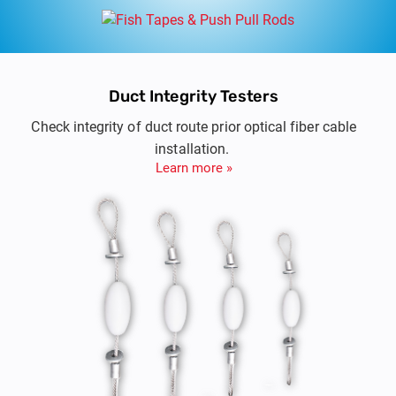
Duct Integrity Testers
Check integrity of duct route prior optical fiber cable
installation.
Learn more »