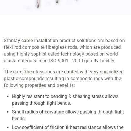
Stanlay
cable installation
product solutions are based on
flexi rod composite fiberglass rods, which are produced
using highly sophisticated technology based on world
class materials in an ISO 9001 - 2000 quality facility.
The core fiberglass rods are coated with very specialized
plastic compounds resulting in composite rods with the
following properties and benefits:
Highly resistant to bending & shearing stress allows
passing through tight bends.
Small radius of curvature allows passing through tight
bends.
Low coefficient of friction & heat resistance allows the