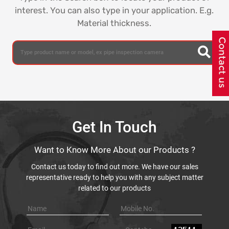
interest. You can also type in your application. E.g.
Material thickness.
Get In Touch
Want to Know More About our Products ?
Contact us today to find out more. We have our sales
representative ready to help you with any subject matter
related to our products