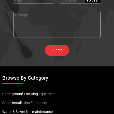
Browse By Category
Underground Locating Equipment
Cable Installation Equipment
Water & Sewer line maintenance