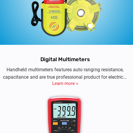
Digital Multimeters
Handheld multimeters features auto ranging resistance,
capacitance and are true professional product for electrical
Learn more »
testing