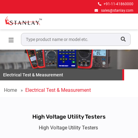
+91-11-41860000
sales@stanlay.com
Electrical Test & Measurement
Home
Electrical Test & Measurement
High Voltage Utility Testers
High Voltage Utility Testers