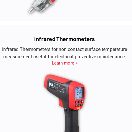
Infrared Thermometers
Infrared Thermometers for non contact surface temperature
measurement useful for electrical preventive maintenance.
Learn more »