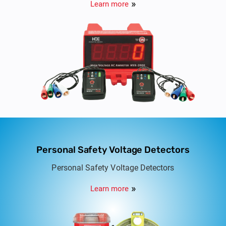
Learn more
Personal Safety Voltage Detectors
Personal Safety Voltage Detectors
Learn more