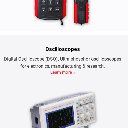
Oscilloscopes
Digital Oscilloscope (DSO), Ultra phosphor oscillopscopes
for electronics, manufacturing & research.
Learn more »