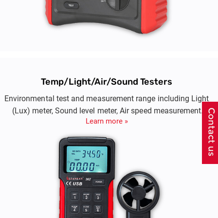
Temp/Light/Air/Sound Testers
Environmental test and measurement range including Light
(Lux) meter, Sound level meter, Air speed measurement
Learn more »
(aneamommeter)