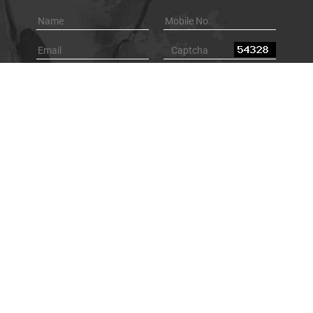
Browse By Category
Underground Locating Equipment