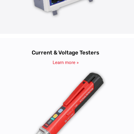
Current & Voltage Testers
Learn more »