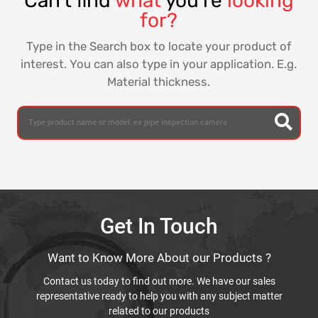
Can't find
what
you're
looking
for?
Type in the Search box to locate your product of
interest. You can also type in your application. E.g.
Material thickness.
Get In Touch
Want to Know More About our Products ?
Contact us today to find out more. We have our sales
representative ready to help you with any subject matter
related to our products