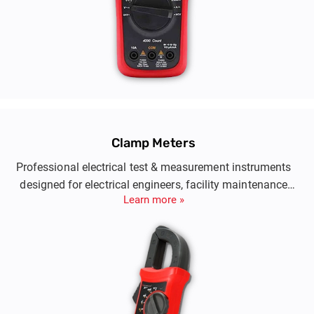
Clamp Meters
Professional electrical test & measurement instruments
designed for electrical engineers, facility maintenance
Learn more »
teams and telecom engineers.