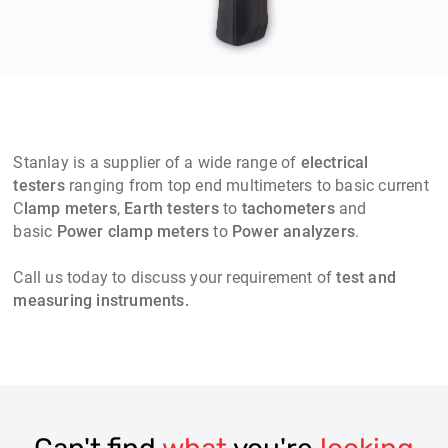
Stanlay
is a supplier of a wide range of
electrical
testers
ranging from top end multimeters to basic current
C
lamp meters
,
Earth testers
to
t
achometers
and
basic
Power clamp meters
to
Power analyzers
.
Call us today to discuss your requirement of
test and
measuring instruments.