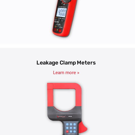
Leakage Clamp Meters
Learn more »