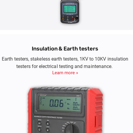
Insulation & Earth testers
Earth testers, stakeless earth testers, 1KV to 10KV insulation
testers for electrical testing and maintenance.
Learn more »