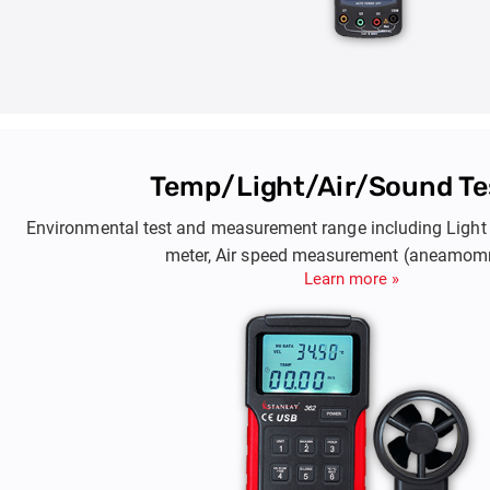
Temp/Light/Air/Sound Te
Environmental test and measurement range including Light 
meter, Air speed measurement (aneamom
Learn more »