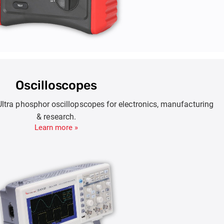
Oscilloscopes
Ultra phosphor oscillopscopes for electronics, manufacturing
& research.
Learn more »