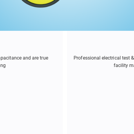
apacitance and are true
Professional electrical test
ing
facility 