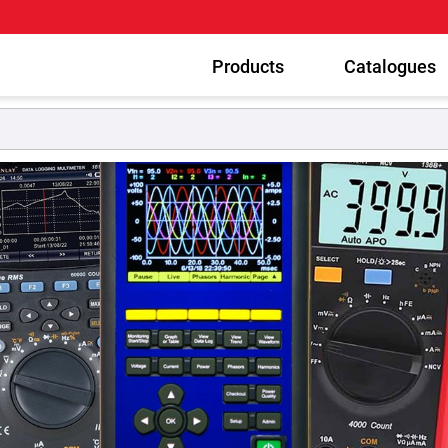
Products
Catalogues