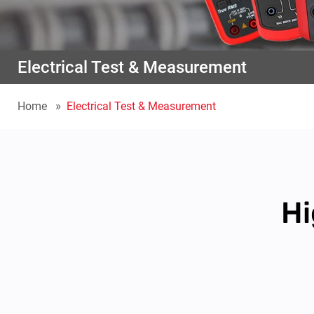
Electrical Test & Measurement
Home
Electrical Test & Measurement
Hi