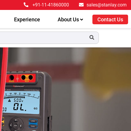
+91-11-41860000
sales@stanlay.com
Experience
About Us
Contact Us