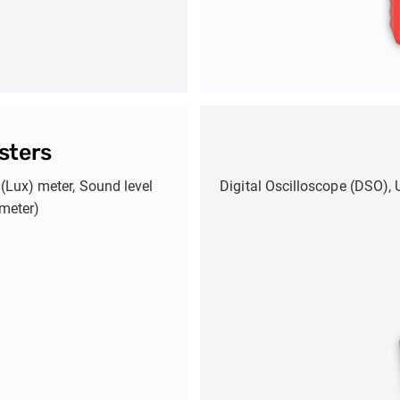
sters
(Lux) meter, Sound level
Digital Oscilloscope (DSO), 
meter)