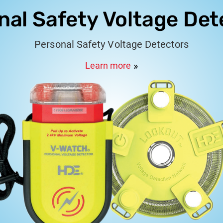
nal Safety Voltage Det
Personal Safety Voltage Detectors
Learn more