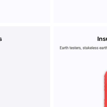
s
Ins
Earth testers, stakeless eart