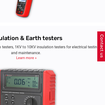
ulation & Earth testers
h testers, 1KV to 10KV insulation testers for electrical testing
and maintenance.
Learn more »