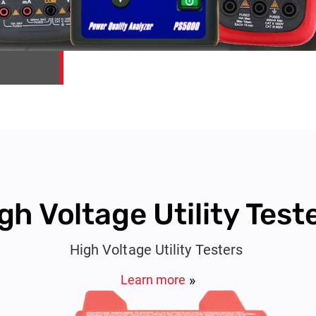
gh Voltage Utility Test
High Voltage Utility Testers
Learn more