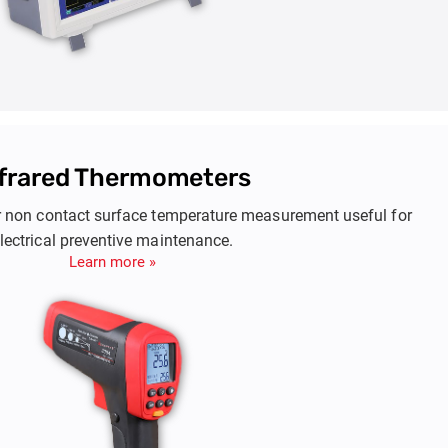
nfrared Thermometers
r non contact surface temperature measurement useful for
lectrical preventive maintenance.
Learn more »