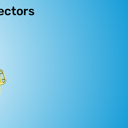
ectors