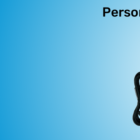
Perso