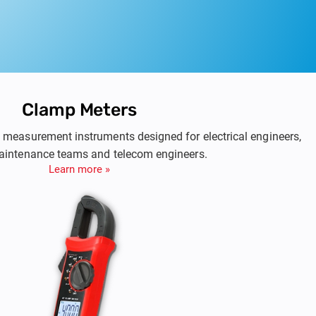
Clamp Meters
 & measurement instruments designed for electrical engineers,
maintenance teams and telecom engineers.
Learn more »