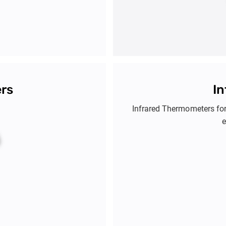
ers
I
Infrared Thermometers fo
e