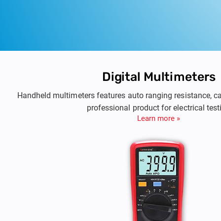
Digital Multimeters
Handheld multimeters features auto ranging resistance, c
professional product for electrical test
Learn more »