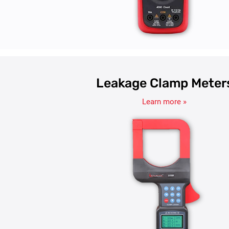
Leakage Clamp Meter
Learn more »