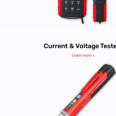
Current & Voltage Test
Learn more »