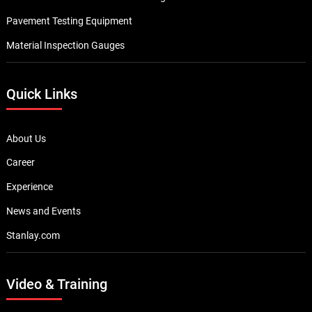
Pavement Testing Equipment
Material Inspection Gauges
Quick Links
About Us
Career
Experience
News and Events
Stanlay.com
Video & Training