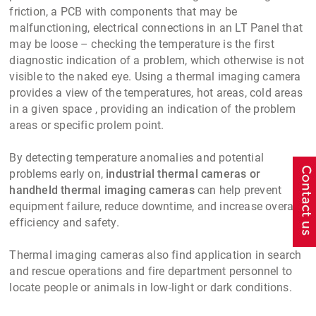
friction, a PCB with components that may be
malfunctioning, electrical connections in an LT Panel that
may be loose – checking the temperature is the first
diagnostic indication of a problem, which otherwise is not
visible to the naked eye. Using a thermal imaging camera
provides a view of the temperatures, hot areas, cold areas
in a given space , providing an indication of the problem
areas or specific prolem point.
By detecting temperature anomalies and potential
problems early on,
industrial thermal cameras or
handheld thermal imaging cameras
can help prevent
equipment failure, reduce downtime, and increase overall
efficiency and safety.
Thermal imaging cameras also find application in search
and rescue operations and fire department personnel to
locate people or animals in low-light or dark conditions.