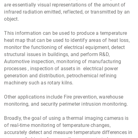
are essentially visual representations of the amount of
infrared radiation emitted, reflected, or transmitted by an
object.
This information can be used to produce a temperature
heat map that can be used to identify areas of heat loss,
monitor the functioning of electrical equipment, detect
structural issues in buildings, and perform R&D,
Automotive inspection, monitoring of manufacturing
processes , inspection of assets in electrical power
generation and distribution, petrochemical refining
machinery such as rotary kilns.
Other applications include Fire prevention, warehouse
monitoring, and security perimeter intrusion monitoring.
Broadly, the goal of using a thermal imaging cameras is
of real-time monitoring of temperature changes,
accurately detect and measure temperature differences in