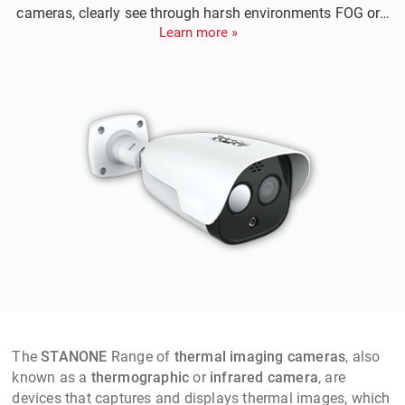
cameras, clearly see through harsh environments FOG or
Learn more »
Rain, Night or Day, detects intruder from 2 kilometers away,
sends an alarm to notify for counter measures etc,
The
STANONE
Range of
thermal imaging cameras
, also
known as a
thermographic
or
infrared camera
, are
devices that captures and displays thermal images, which