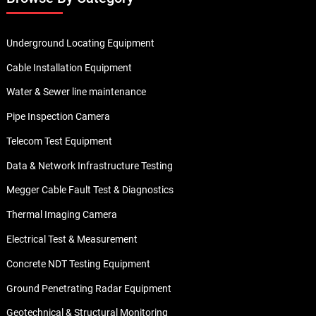
Underground Locating Equipment
Cable Installation Equipment
Water & Sewer line maintenance
Pipe Inspection Camera
Telecom Test Equipment
Data & Network Infrastructure Testing
Megger Cable Fault Test & Diagnostics
Thermal Imaging Camera
Electrical Test & Measurement
Concrete NDT Testing Equipment
Ground Penetrating Radar Equipment
Geotechnical & Structural Monitoring