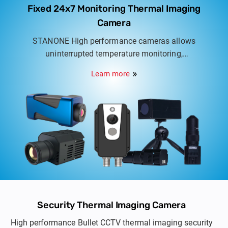
Fixed 24x7 Monitoring Thermal Imaging
Camera
STANONE High performance cameras allows
uninterrupted temperature monitoring,
temperature range available from 0.04°C ~
Learn more
1500°C, Real time data analysis on site or access
remotely.
Security Thermal Imaging Camera
High performance Bullet CCTV thermal imaging security