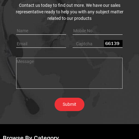
Contact us today to find out more. We have our sales
representative ready to help you with any subject matter
related to our products
Browse By Category