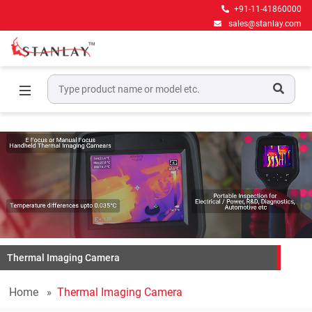
+91-11-41860000
sales@stanlay.com
Thermal Imaging Camera
Home
Thermal Imaging Camera