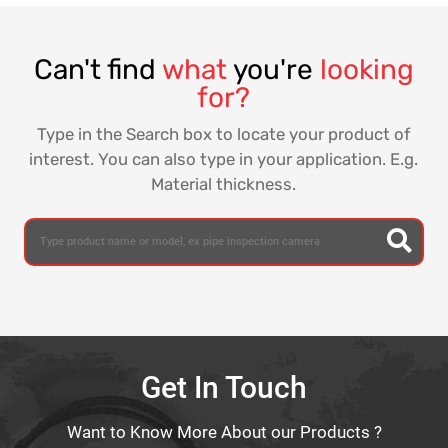
Can't find
what
you're
looking
for?
Type in the Search box to locate your product of
interest. You can also type in your application. E.g.
Material thickness.
Get In Touch
Want to Know More About our Products ?