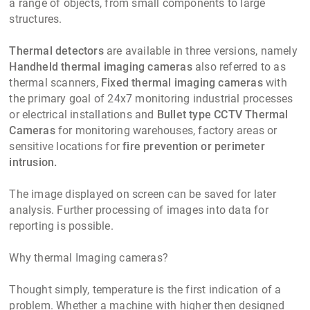
a range of objects, from small components to large
structures.
Thermal detectors
are available in three versions, namely
Handheld thermal imaging cameras
also referred to as
thermal scanners,
Fixed thermal imaging cameras
with
the primary goal of 24x7 monitoring industrial processes
or electrical installations and
Bullet type CCTV Thermal
Cameras
for monitoring warehouses, factory areas or
sensitive locations for
fire prevention or perimeter
intrusion.
The image displayed on screen can be saved for later
analysis. Further processing of images into data for
reporting is possible.
Why thermal Imaging cameras?
Thought simply, temperature is the first indication of a
problem. Whether a machine with higher then designed