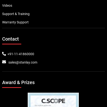
Videos
Support & Training
Warranty Support
Contact
+91-11-41860000
sales@stanlay.com
Award & Prizes