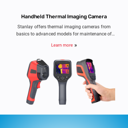
Handheld Thermal Imaging Camera
Stanlay offers thermal imaging cameras from
basics to advanced models for maintenance of
electrical installations, HVAC, automotive, R&D,
Learn more
PCB Inspection & NDT