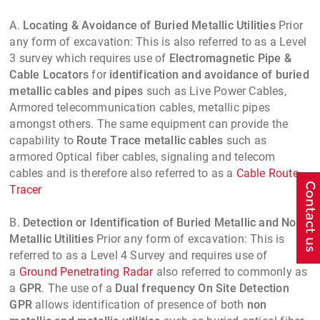
A.
Locating & Avoidance of Buried Metallic Utilities
Prior
any form of excavation: This is also referred to as a Level
3 survey which requires use of
Electromagnetic Pipe &
Cable Locators
for
identification and avoidance of buried
metallic cables and pipes
such as Live Power Cables,
Armored telecommunication cables, metallic pipes
amongst others. The same equipment can provide the
capability to
Route Trace metallic cables
such as
armored Optical fiber cables, signaling and telecom
cables and is therefore also referred to as a
Cable Route
Tracer
B.
Detection or Identification of Buried Metallic and Non
Metallic Utilities
Prior any form of excavation: This is
referred to as a Level 4 Survey and requires use of
a
Ground Penetrating Radar
also referred to commonly as
a
GPR
. The use of a
Dual frequency On Site Detection
GPR
allows identification of presence of both
non