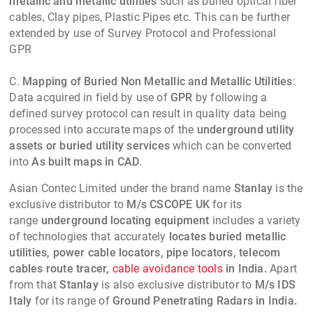
metallic and metallic utilities
such as buried optical fiber
cables, Clay pipes, Plastic Pipes etc. This can be further
extended by use of Survey Protocol and Professional
GPR
C.
Mapping of Buried Non Metallic and Metallic Utilities
:
Data acquired in field by use of
GPR
by following a
defined survey protocol can result in quality data being
processed into accurate maps of the
underground utility
assets or buried utility services
which can be converted
into
As built maps in CAD
.
Asian Contec Limited
under the brand name
Stanlay
is the
exclusive distributor to
M/s CSCOPE UK
for its
range
underground locating equipment
includes a variety
of technologies that accurately
locates buried metallic
utilities, power cable locators, pipe locators, telecom
cables route tracer,
cable avoidance tools
in India.
Apart
from that
Stanlay
is also exclusive distributor to
M/s IDS
Italy
for its range of
Ground Penetrating Radars in India.