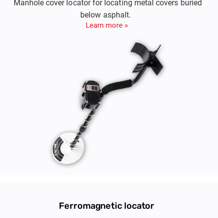
Manhole cover locator for locating metal covers buried
below asphalt.
Learn more »
Ferromagnetic locator