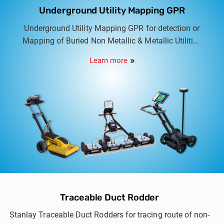
Underground Utility Mapping GPR
Underground Utility Mapping GPR for detection or
Mapping of Buried Non Metallic & Metallic Utilities
in association with IDS Georadar Italy. Options
Learn more
include Dual frequency to Multi frequency multi
array Utility scanners.
Traceable Duct Rodder
Stanlay Traceable Duct Rodders for tracing route of non-