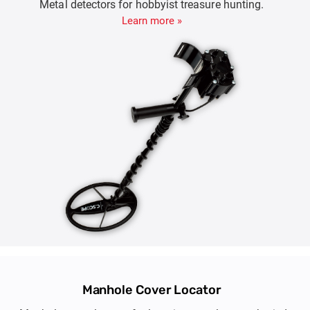
Metal detectors for hobbyist treasure hunting.
Learn more »
Manhole Cover Locator