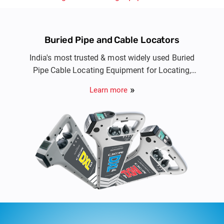
Buried Pipe and Cable Locators
India's most trusted & most widely used Buried
Pipe Cable Locating Equipment for Locating,
Avoidance and Route tracing of buried metallic
Learn more
cable & pipe utility services.