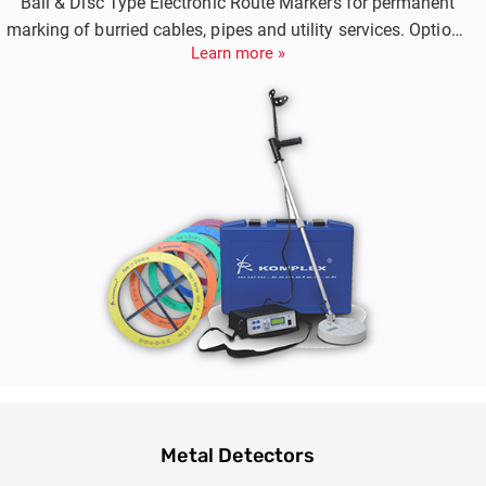
Ball & Disc Type Electronic Route Markers for permanent
marking of burried cables, pipes and utility services. Options
Learn more »
include Both Passive Markers and Smart RFID Markers.
Metal Detectors