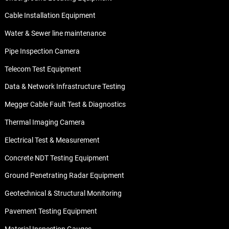
Cable Installation Equipment
Water & Sewer line maintenance
Pipe Inspection Camera
Telecom Test Equipment
Data & Network Infrastructure Testing
Megger Cable Fault Test & Diagnostics
Thermal Imaging Camera
Electrical Test & Measurement
Concrete NDT Testing Equipment
Ground Penetrating Radar Equipment
Geotechnical & Structural Monitoring
Pavement Testing Equipment
Material Inspection Gauges