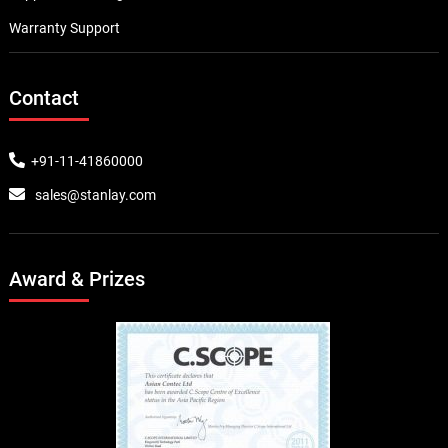
Warranty Support
Contact
+91-11-41860000
sales@stanlay.com
Award & Prizes