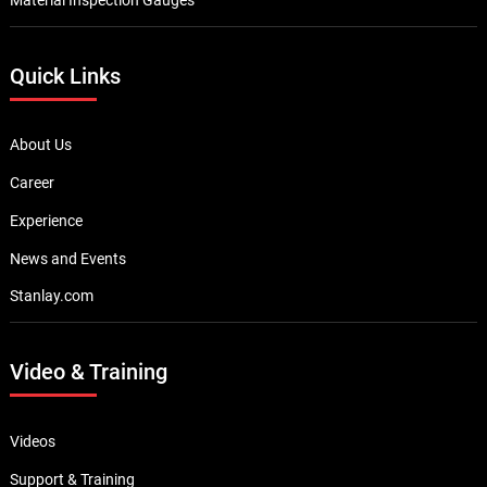
Quick Links
About Us
Career
Experience
News and Events
Stanlay.com
Video & Training
Videos
Support & Training