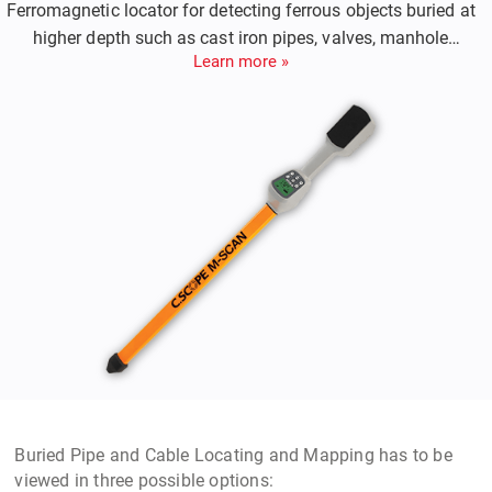
Ferromagnetic locator for detecting ferrous objects buried at
higher depth such as cast iron pipes, valves, manhole
Learn more »
covers.
Buried Pipe and Cable Locating and Mapping
has to be
viewed in three possible options: