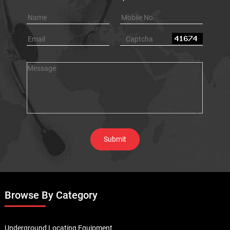
Browse By Category
Underground Locating Equipment