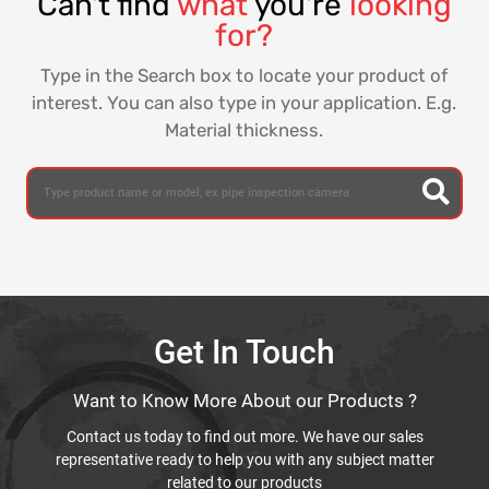
Can't find
what
you're
looking
for?
Type in the Search box to locate your product of
interest. You can also type in your application. E.g.
Material thickness.
Get In Touch
Want to Know More About our Products ?
Contact us today to find out more. We have our sales
representative ready to help you with any subject matter
related to our products