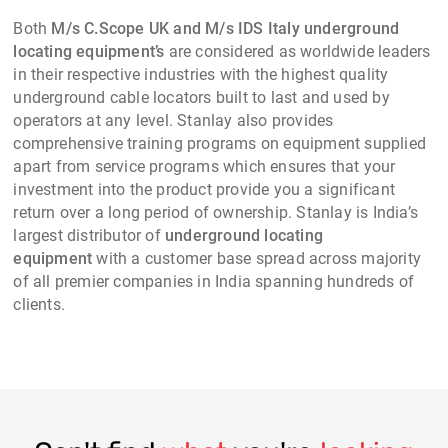
Both
M/s C.Scope UK and M/s IDS Italy underground
locating equipment’s
are considered as worldwide leaders
in their respective industries with the highest quality
underground cable locators built to last and used by
operators at any level. Stanlay also provides
comprehensive training programs on equipment supplied
apart from service programs which ensures that your
investment into the product provide you a significant
return over a long period of ownership. Stanlay is India’s
largest distributor of
underground locating
equipment
with a customer base spread across majority
of all premier companies in India spanning hundreds of
clients.