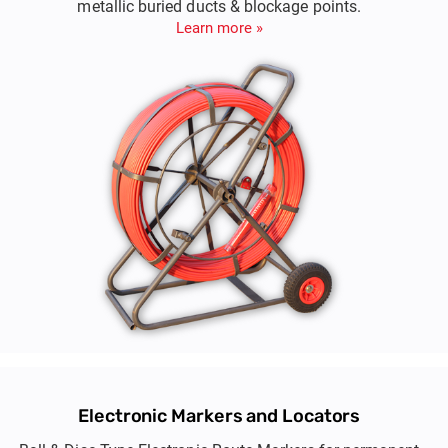
metallic buried ducts & blockage points.
Learn more »
Electronic Markers and Locators