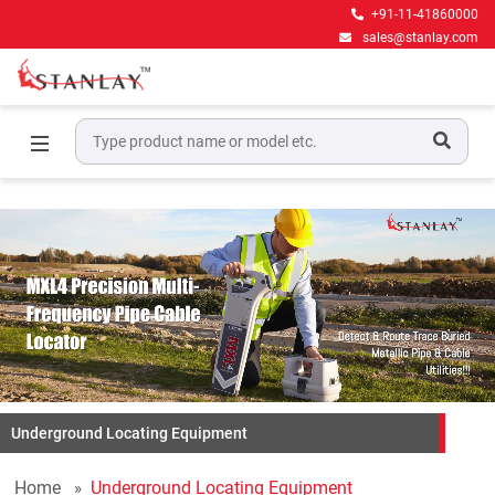
+91-11-41860000
sales@stanlay.com
Underground Locating Equipment
Home
Underground Locating Equipment