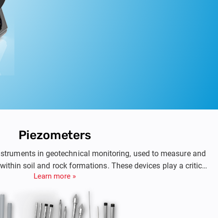
Piezometers
nstruments in geotechnical monitoring, used to measure and
within soil and rock formations. These devices play a critical
Learn more »
as dam rehabilitation, foundations, retaining walls, slopes,
iding precise data on groundwater behavior, piezometers help
cal professionals evaluate the stability of geotechnical
nd assess risks associated with groundworks.