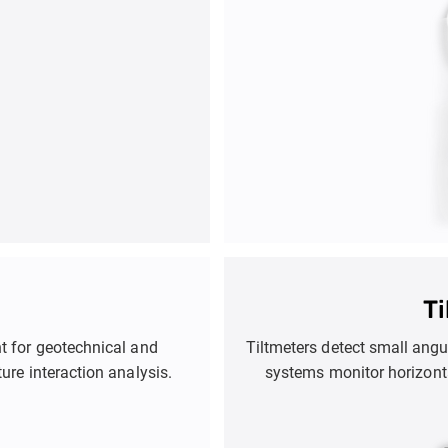
T
t for geotechnical and
Tiltmeters detect small angu
ture interaction analysis.
systems monitor horizont
identify issues like subs
safety of infr