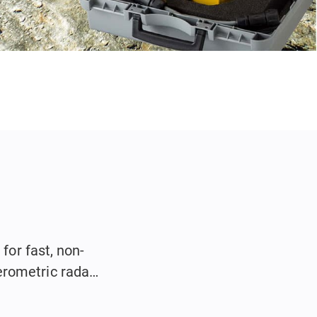
for fast, non-
erometric radar
.