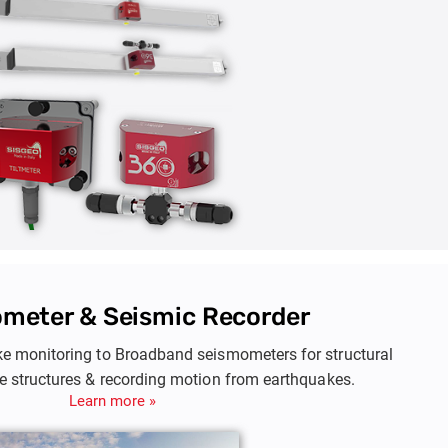
meter & Seismic Recorder
e monitoring to Broadband seismometers for structural
ge structures & recording motion from earthquakes.
Learn more »