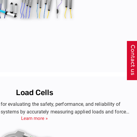
Load Cells
 for evaluating the safety, performance, and reliability of
 systems by accurately measuring applied loads and forces.
Learn more »
 such as anchor rods, piles, struts, steel linings in tunneling,
avations, dams, and bridge abutments. These measurements
designs, monitor structural health, and plan maintenance