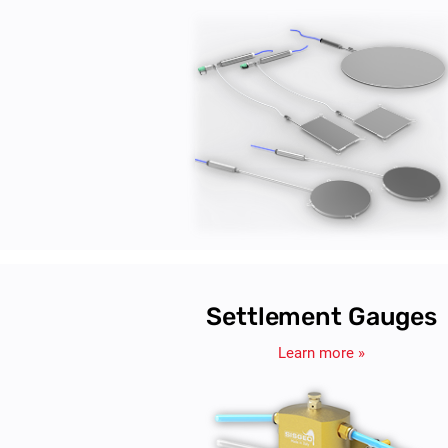
Settlement Gauges
Learn more »