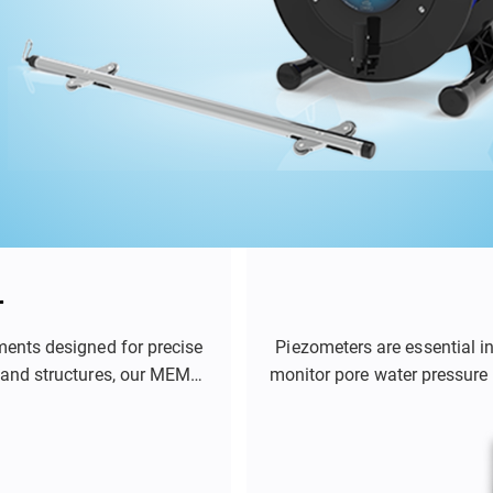
r
ments designed for precise
Piezometers are essential i
 and structures, our MEMS-
monitor pore water pressure 
ent of soil deformation,
role in applications such 
s effectively.
tunnels, and mines. By prov
engineers and geotechni
structures a