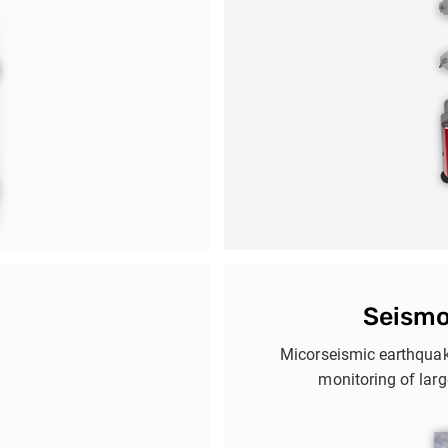
Seismo
Micorseismic earthquak
monitoring of lar