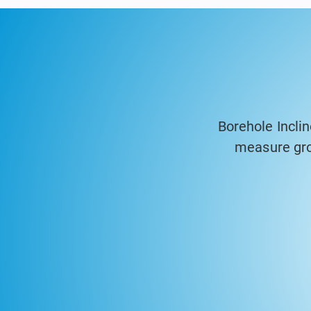
Borehole Incli
measure gro
geotechnical a
accuracy probes
are ideal fo
foundations, pr
time. The syste
generate