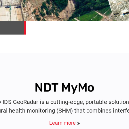
NDT MyMo
DS GeoRadar is a cutting-edge, portable solution 
ural health monitoring (SHM) that combines interf
and photogrammetry into a single compact device
Learn more