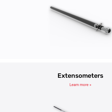
Extensometers
Learn more »