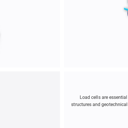
Load cells are essential
structures and geotechnical
They are used in applications
retaining walls, deep exc
help engineers optimize 