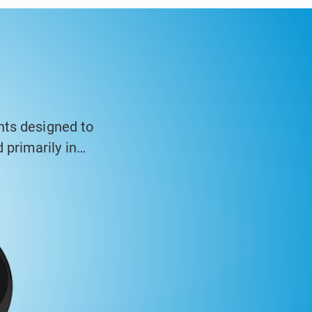
nts designed to
primarily in
asing and high-
inometer systems
ng walls, and
 structures over
ysis software to
tandards.