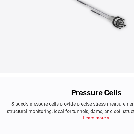
Pressure Cells
Sisgeo's pressure cells provide precise stress measuremen
structural monitoring, ideal for tunnels, dams, and soil-struc
Learn more »