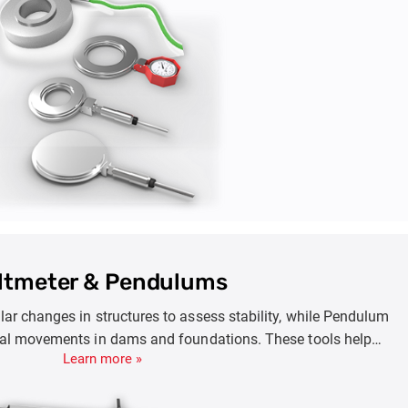
effectively.
iltmeter & Pendulums
lar changes in structures to assess stability, while Pendulum
al movements in dams and foundations. These tools help
Learn more »
idence and settlement, ensuring early maintenance and the
astructure like dams, towers, and embankments.