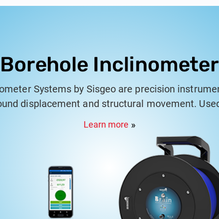
Borehole Inclinometer
nometer Systems by Sisgeo are precision instrume
und displacement and structural movement. Used 
pplications, these systems consist of a grooved c
Learn more
 that track changes in inclination. Sisgeo's incl
r monitoring slope stability, embankments, retaini
oviding reliable data for assessing the behavior of
m works seamlessly with Sisgeo's KLION data anal
 detailed reports that comply with international s