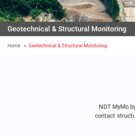
Geotechnical & Structural Monitoring
Home
Geotechnical & Structural Monitoring
NDT MyMo by I
contact struct