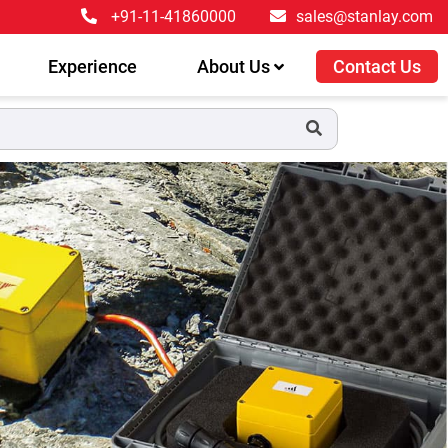
+91-11-41860000
sales@stanlay.com
Experience
About Us
Contact Us