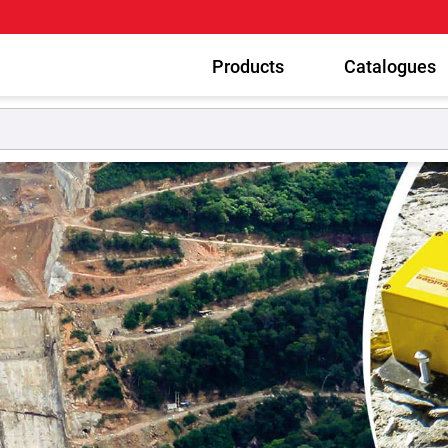
Products
Catalogues