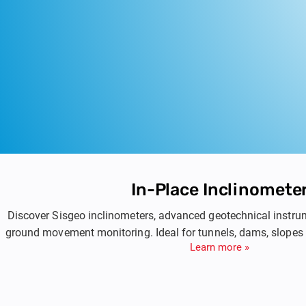
In-Place Inclinomete
Discover Sisgeo inclinometers, advanced geotechnical instru
ground movement monitoring. Ideal for tunnels, dams, slopes
Learn more »
based inclinometers ensure accurate and reliable measurem
helping you manage and monitor geotechnical risk