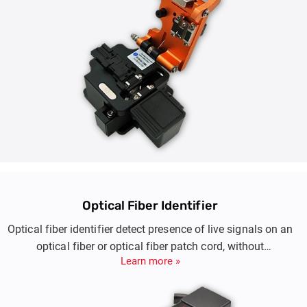
Optical Fiber Identifier
Optical fiber identifier detect presence of live signals on an
optical fiber or optical fiber patch cord, without
Learn more »
disconnecting the fiber network.