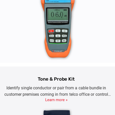
Tone & Probe Kit
Identify single conductor or pair from a cable bundle in
customer premises coming in from telco office or control
Learn more »
room.