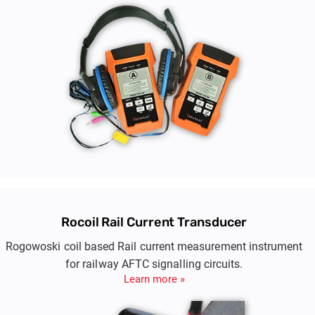
Rocoil Rail Current Transducer
Rogowoski coil based Rail current measurement instrument
for railway AFTC signalling circuits.
Learn more »