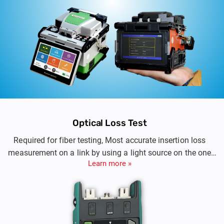
Optical Loss Test
Required for fiber testing, Most accurate insertion loss
measurement on a link by using a light source on the one
Learn more »
hand and a power meter on the other.