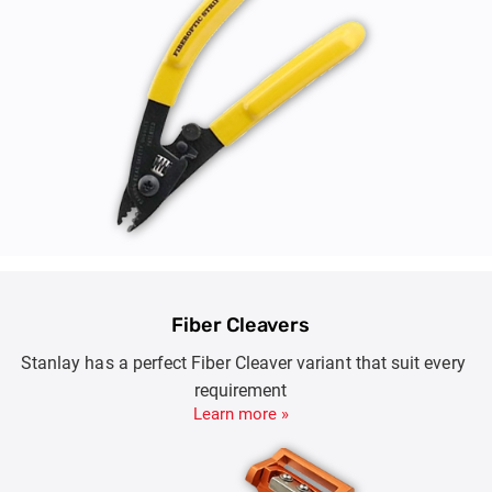
Fiber Cleavers
Stanlay has a perfect Fiber Cleaver variant that suit every
requirement
Learn more »