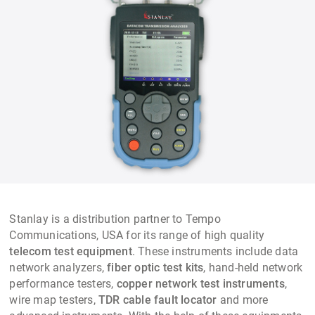
Stanlay is a distribution partner to Tempo
Communications, USA for its range of high quality
telecom test equipment
. These instruments include data
network analyzers,
fiber optic test kits
, hand-held network
performance testers,
copper network test instruments
,
wire map testers,
TDR
cable fault locator
and more