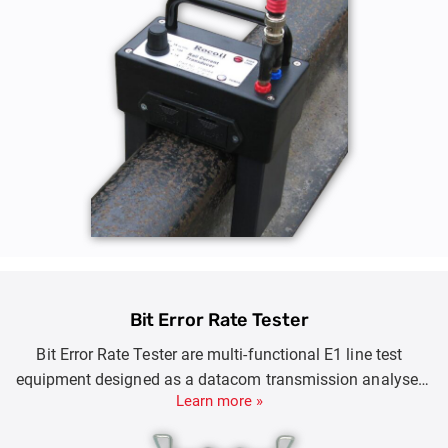
Bit Error Rate Tester
Bit Error Rate Tester are multi-functional E1 line test
equipment designed as a datacom transmission analyser
Learn more »
with self-check, extensive error and alarm generation for
fast problem resolution.