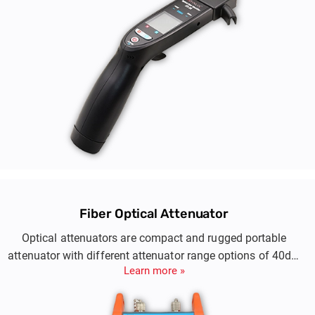
Fiber Optical Attenuator
Optical attenuators are compact and rugged portable
attenuator with different attenuator range options of 40dB,
Learn more »
60dB or 80dB to help reduce and control the output level of
an optical signal in an optical fiber.