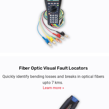
Fiber Optic Visual Fault Locators
Quickly identify bending losses and breaks in optical fibers
upto 7 kms.
Learn more »