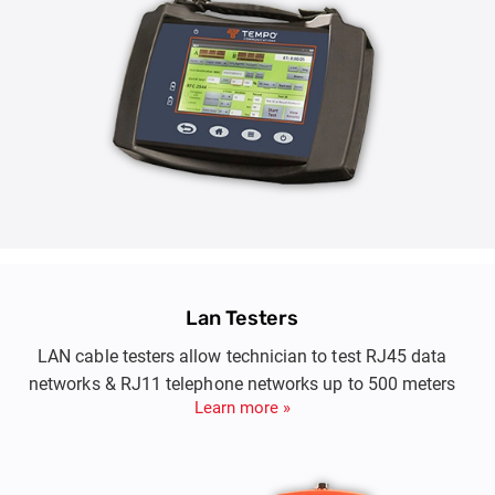
Lan Testers
LAN cable testers allow technician to test RJ45 data
networks & RJ11 telephone networks up to 500 meters
Learn more »