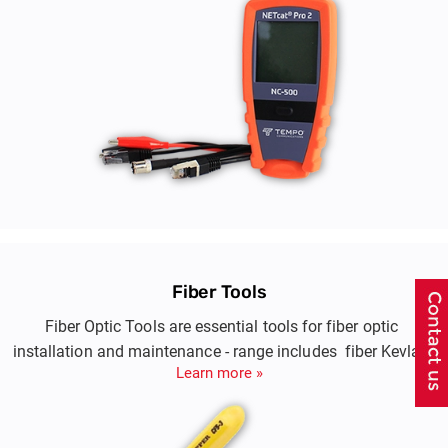
Fiber Tools
Fiber Optic Tools are essential tools for fiber optic
installation and maintenance - range includes fiber Kevlar
Learn more »
cutters, cable stripper & buffer tube strippers, fiber stripper,
cable slitters & fiber cleaning kits.