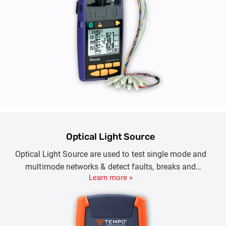
Optical Light Source
Optical Light Source are used to test single mode and
multimode networks & detect faults, breaks and
Learn more »
microbends, characterizing link-loss or certifying
LAN/WANs.