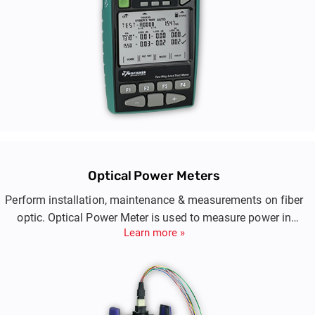
Optical Power Meters
Perform installation, maintenance & measurements on fiber
optic. Optical Power Meter is used to measure power in
Learn more »
optical signals