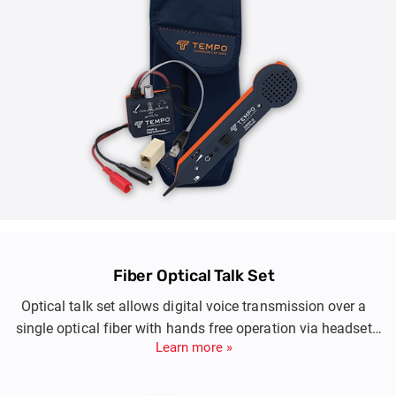
Fiber Optical Talk Set
Optical talk set allows digital voice transmission over a
single optical fiber with hands free operation via headset
Learn more »
during optic fiber installation and maintenance