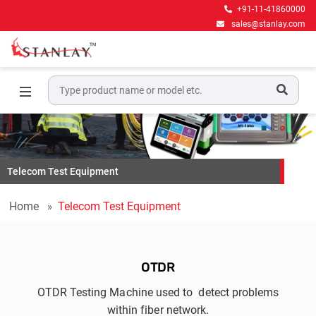
+91-11-41860000
sales@stanlay.com
Telecom Test Equipment
Home
Telecom Test Equipment
OTDR
OTDR Testing Machine used to detect problems
within fiber network.