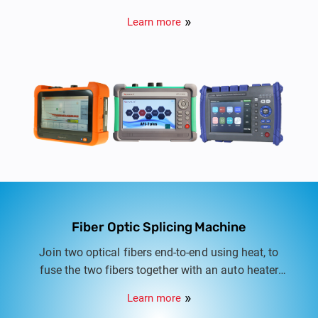
Learn more
Fiber Optic Splicing Machine
Join two optical fibers end-to-end using heat, to
fuse the two fibers together with an auto heater
and integrated cooling tray
Learn more