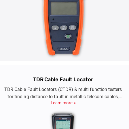
TDR Cable Fault Locator
TDR Cable Fault Locators (CTDR) & multi function testers
for finding distance to fault in metallic telecom cables,
Learn more »
signalling cables, twister pair cables., LV Cables.