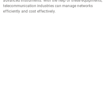
advanced instruments. With the help of these equipments,
telecommunication industries can manage networks
efficiently and cost effectively.
ACL Stanlay also provides supply of the entire suite of
optical fiber test equipments including
Optical Time Domain Reflectometer (OTDR)
Optical Fusion Splicer Machine
Fiber Cleavers
Fiber Tools
Visual Fault Locator
Other telecom testers supplied by our company in India
include:
Rocoil Rail Current Transducer
: used to aid non-intrusive
accurate measurement of the signaling currents in a
railway line
Telecom Cable Fault Locator
: One of best
telecom test
equipment
used by telecom & facility maintenance team
for locating faults in fiber cables or network cables