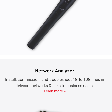
Network Analyzer
Install, commission, and troubleshoot 1G to 10G lines in
telecom networks & links to business users
Learn more »