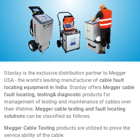
networks from 415V to 66KV Cables.
Stanlay is the exclusive distribution partner to Megger
USA - the world's leading manufacturer of
cable fault
locating equipment in India
. Stanlay offers
Megger cable
fault locating, testing& diagnostic
products for
management of testing and maintenance of cables over
their lifetime.
Megger cable testing and fault locating
solutions
can be classified as follows.
Megger Cable Testing
products are utilized to prove the
service ability of the cable.