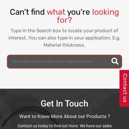
Can't find
what
you're
looking
for?
Type in the Search box to locate your product of
interest. You can also type in your application. E.g.
Material thickness.
Get In Touch
Want to Know More About our Products ?
Contact us today to find out more. We have our sales