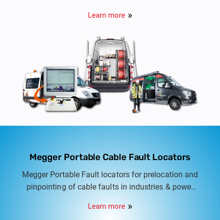
automatic to fully automatic cable test vans for
Learn more
LT, HT & EHV Cables from 415V to 132KV.
Megger Portable Cable Fault Locators
Megger Portable Fault locators for prelocation and
pinpointing of cable faults in industries & power
distribution networks. Semi automatic to fully
Learn more
automatic cable fault locators for LT & HT Cable