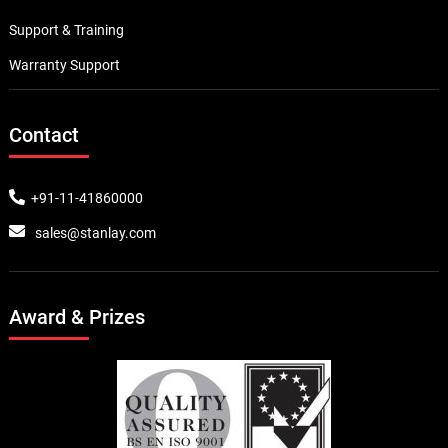
Support & Training
Warranty Support
Contact
+91-11-41860000
sales@stanlay.com
Award & Prizes