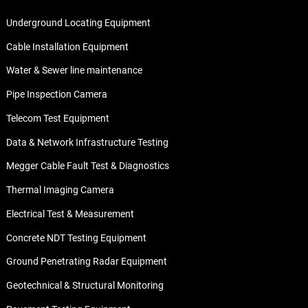
Underground Locating Equipment
Cable Installation Equipment
Water & Sewer line maintenance
Pipe Inspection Camera
Telecom Test Equipment
Data & Network Infrastructure Testing
Megger Cable Fault Test & Diagnostics
Thermal Imaging Camera
Electrical Test & Measurement
Concrete NDT Testing Equipment
Ground Penetrating Radar Equipment
Geotechnical & Structural Monitoring