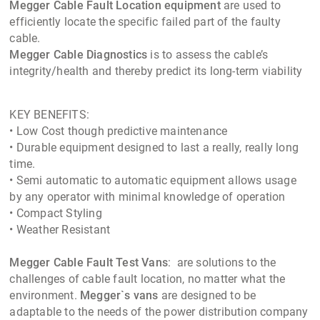
Megger Cable Fault Location equipment
are used to
efficiently locate the specific failed part of the faulty
cable.
Megger Cable Diagnostics
is to assess the cable’s
integrity/health and thereby predict its long-term viability
KEY BENEFITS:
• Low Cost though predictive maintenance
• Durable equipment designed to last a really, really long
time.
• Semi automatic to automatic equipment allows usage
by any operator with minimal knowledge of operation
• Compact Styling
• Weather Resistant
Megger Cable Fault Test Vans
: are solutions to the
challenges of cable fault location, no matter what the
environment.
Megger`s vans
are designed to be
adaptable to the needs of the power distribution company