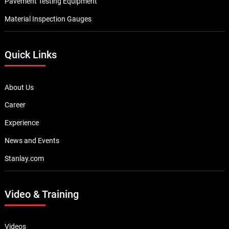
Pavement Testing Equipment
Material Inspection Gauges
Quick Links
About Us
Career
Experience
News and Events
Stanlay.com
Video & Training
Videos