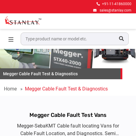
+91-11-41860000
sales@stanlay.com
Megger Cable Fault Test & Diagnostics
Home
Megger Cable Fault Test & Diagnostics
Megger Cable Fault Test Vans
Megger-SebaKMT Cable fault locating Vans for
Cable Fault Location, and Diagnostics. Semi