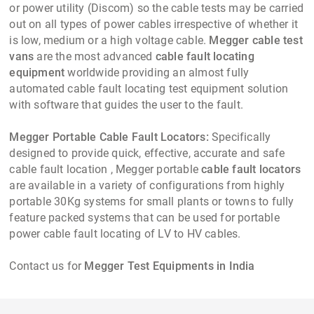
or power utility (Discom) so the cable tests may be carried
out on all types of power cables irrespective of whether it
is low, medium or a high voltage cable.
Megger cable test
vans
are the most advanced
cable fault locating
equipment
worldwide providing an almost fully
automated cable fault locating test equipment solution
with software that guides the user to the fault.
Megger Portable Cable Fault Locators:
Specifically
designed to provide quick, effective, accurate and safe
cable fault location , Megger portable
cable fault locators
are available in a variety of configurations from highly
portable 30Kg systems for small plants or towns to fully
feature packed systems that can be used for portable
power cable fault locating of LV to HV cables.
Contact us for
Megger Test Equipments in India