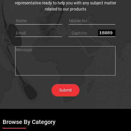
representative ready to help you with any subject matter
related to our products
Browse By Category