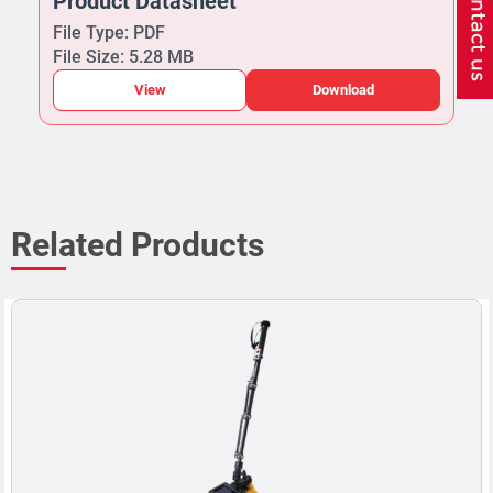
Product Datasheet
File Type: PDF
File Size: 5.28 MB
View
Download
Related Products