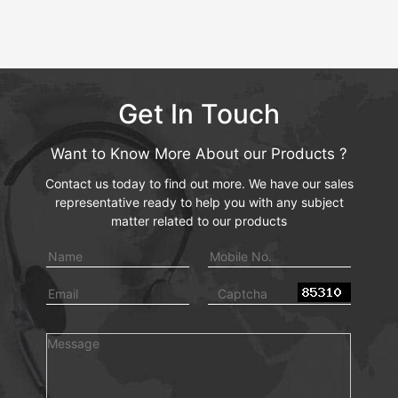
Get In Touch
Want to Know More About our Products ?
Contact us today to find out more. We have our sales
representative ready to help you with any subject
matter related to our products