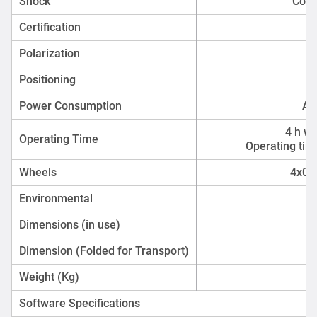
Shock
Comp
Certification
Polarization
Positioning
En
Power Consumption
Ac
4 h wi
Operating Time
Operating tim
Wheels
4x012
Environmental
Dimensions (in use)
Dimension (Folded for Transport)
Weight (Kg)
Software Specifications