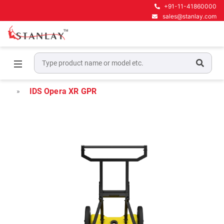
+91-11-41860000
sales@stanlay.com
Home
Underground Locating Equipment
Underground Utility Mapping GPR
IDS Opera XR GPR