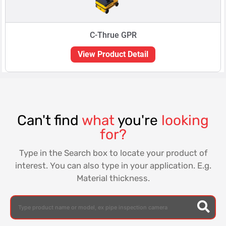
C-Thrue GPR
View Product Detail
Can't find
what
you're
looking
for?
Type in the Search box to locate your product of
interest. You can also type in your application. E.g.
Material thickness.