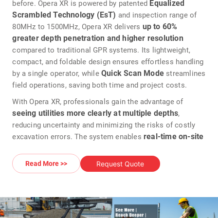
Equalized
before. Opera XR is powered by patented
Scrambled Technology (EsT)
and inspection range of
up to 60%
80MHz to 1500MHz, Opera XR delivers
greater depth penetration and higher resolution
compared to traditional GPR systems. Its lightweight,
compact, and foldable design ensures effortless handling
Quick Scan Mode
by a single operator, while
streamlines
field operations, saving both time and project costs.
With Opera XR, professionals gain the advantage of
seeing utilities more clearly at multiple depths
,
reducing uncertainty and minimizing the risks of costly
real-time on-site
excavation errors. The system enables
marking, digitalization, and reporting
, allowing jobs to
be completed faster and with greater efficiency. Opera XR
Request Quote
Read More >>
is rugged enough for harsh environments yet intuitive
enough for unskilled users, Opera XR combines durability
with simplicity, ensuring consistent performance and
reliable data collection.