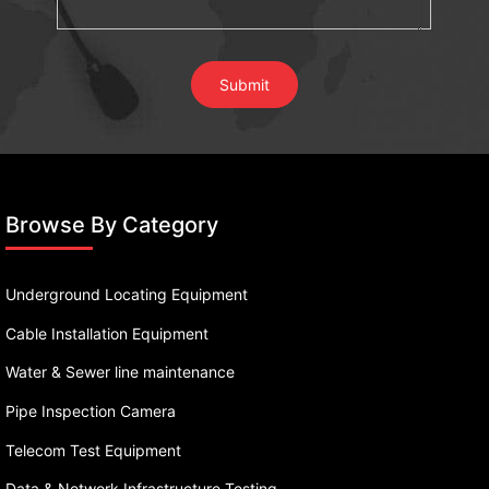
Browse By Category
Underground Locating Equipment
Cable Installation Equipment
Water & Sewer line maintenance
Pipe Inspection Camera
Telecom Test Equipment
Data & Network Infrastructure Testing