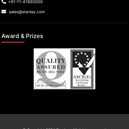
+91-11-41860000
sales@stanlay.com
Award & Prizes