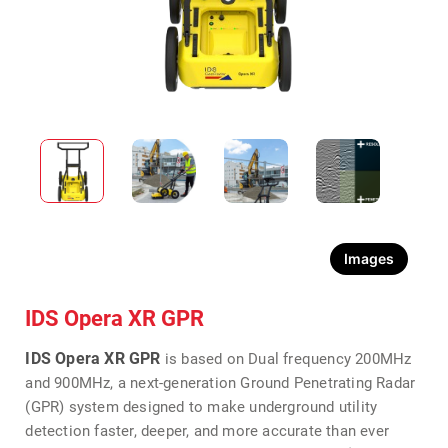
Images
IDS Opera XR GPR
IDS Opera XR GPR
is based on Dual frequency 200MHz
and 900MHz, a next-generation Ground Penetrating Radar
(GPR) system designed to make underground utility
detection faster, deeper, and more accurate than ever