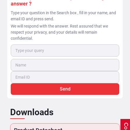
answer ?
Type your question in the Search box , fill in your name, and
email ID and press send.
We will respond with the answer. Rest assured that we
respect your privacy, and your details will remain
confidential.
Send
Downloads