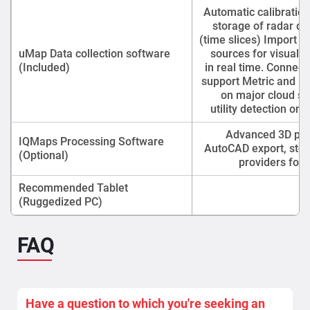
Automatic calibration
storage of radar da
(time slices) Import o
uMap Data collection software
sources for visuali
(Included)
in real time. Connec
support Metric and Im
on major cloud se
utility detection on
Advanced 3D proc
IQMaps Processing Software
AutoCAD export, stor
(Optional)
providers for 
Recommended Tablet
P
(Ruggedized PC)
FAQ
Have a question to which you're seeking an