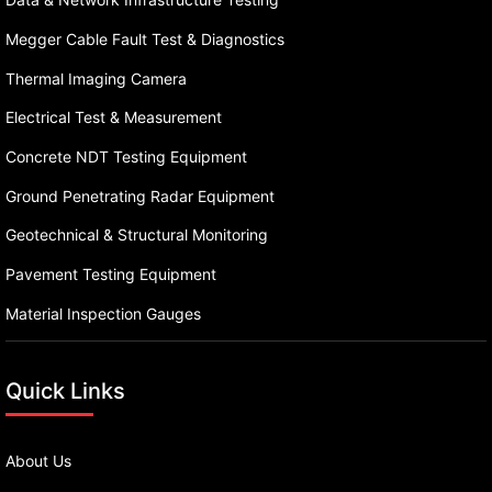
Megger Cable Fault Test & Diagnostics
Thermal Imaging Camera
Electrical Test & Measurement
Concrete NDT Testing Equipment
Ground Penetrating Radar Equipment
Geotechnical & Structural Monitoring
Pavement Testing Equipment
Material Inspection Gauges
Quick Links
About Us