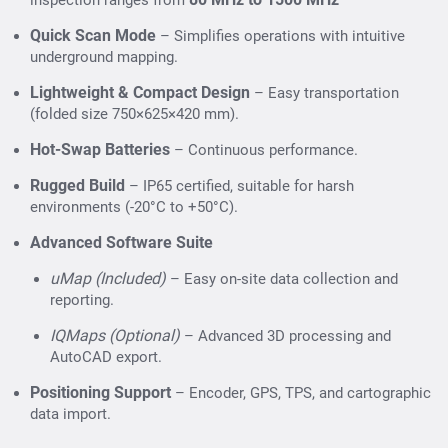
inspection ranges from
Telecom & Energy Networks
– Detecting
Quick Scan Mode
– Simplifies operations with intuitive
underground lines before installation or repair.
underground mapping.
Transportation Infrastructure
– Railway, highway,
Lightweight & Compact Design
– Easy transportation
and airport subsurface analysis.
(folded size 750×625×420 mm).
Environmental & Archaeological Studies
– Non-
Hot-Swap Batteries
– Continuous performance.
invasive underground exploration.
Rugged Build
– IP65 certified, suitable for harsh
environments (-20°C to +50°C).
Advanced Software Suite
uMap (Included)
– Easy on-site data collection and
reporting.
IQMaps (Optional)
– Advanced 3D processing and
AutoCAD export.
Positioning Support
– Encoder, GPS, TPS, and cartographic
data import.