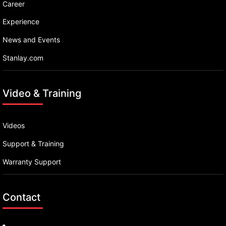
Career
Experience
News and Events
Stanlay.com
Video & Training
Videos
Support & Training
Warranty Support
Contact