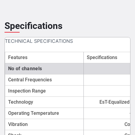
Specifications
TECHNICAL SPECIFICATIONS
Features
Specifications
No of channels
Central Frequencies
Inspection Range
Technology
EsT-Equalized s
Operating Temperature
-2
Vibration
Comp