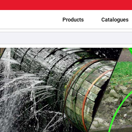
Products
Catalogues