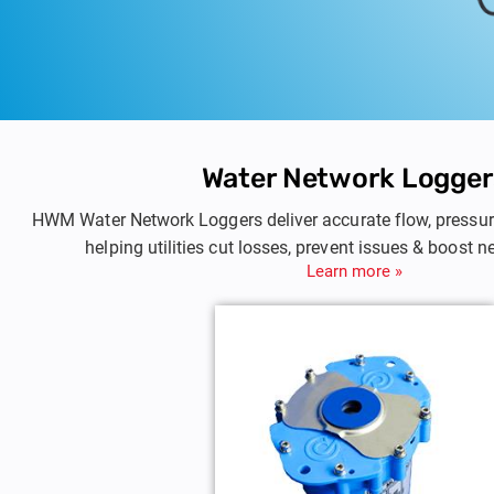
Water Network Logger
HWM Water Network Loggers deliver accurate flow, pressur
helping utilities cut losses, prevent issues & boost n
Learn more »