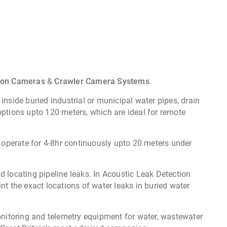
tion Cameras
&
Crawler Camera Systems
.
 inside buried industrial or municipal water pipes, drain
options upto 120 meters, which are ideal for remote
operate for 4-8hr continuously upto 20 meters under
d locating pipeline leaks. In Acoustic Leak Detection
nt the exact locations of water leaks in buried water
nitoring and telemetry equipment for water, wastewater