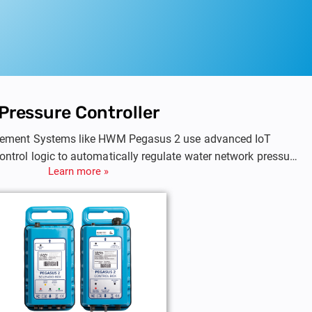
Pressure Controller
ement Systems like HWM Pegasus 2 use advanced IoT
control logic to automatically regulate water network pressure
Learn more »
pressure based on time, flow, or demand, they prevent leaks,
amage while ensuring consistent supply during peak and low-
demand periods.