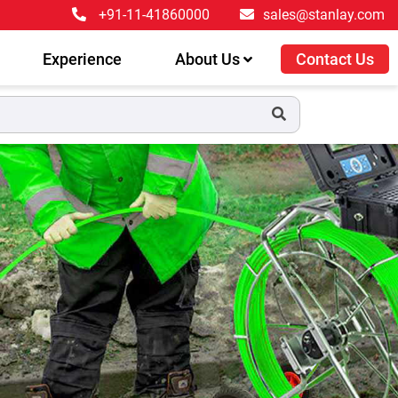
+91-11-41860000
sales@stanlay.com
Experience
About Us
Contact Us