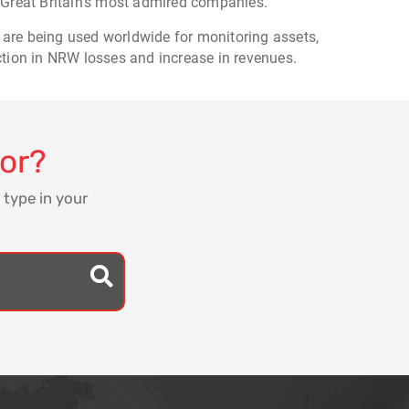
 Great Britain's most admired companies.
 are being used worldwide for monitoring assets,
ction in NRW losses and increase in revenues.
for?
 type in your