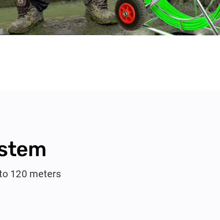
ystem
pto 120 meters