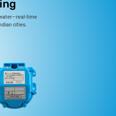
ing
water—real-time
dian cities.