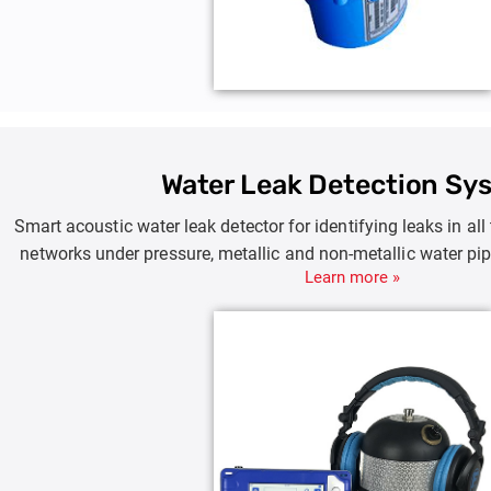
Water Leak Detection Sy
Smart acoustic water leak detector for identifying leaks in all
networks under pressure, metallic and non-metallic water pip
Learn more »
and branches of metro, industrial and irrigation