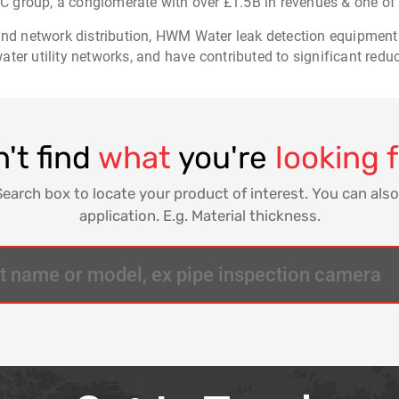
 group, a conglomerate with over £1.5B in revenues & one of
 and network distribution, HWM Water leak detection equipment
ter utility networks, and have contributed to significant redu
't find
what
you're
looking 
Search box to locate your product of interest. You can also
application. E.g. Material thickness.