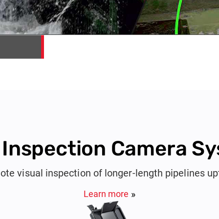
 Inspection Camera S
ote visual inspection of longer-length pipelines u
Learn more