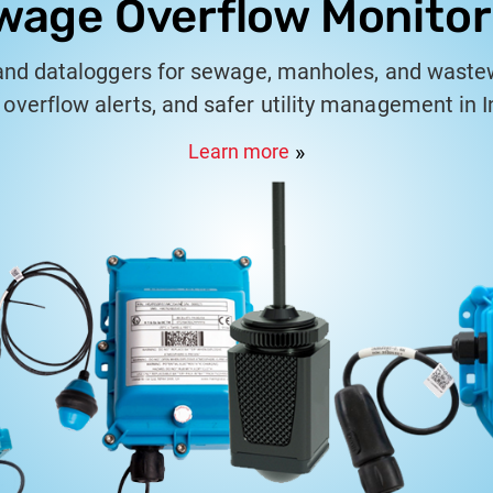
wage Overflow Monitor
and dataloggers for sewage, manholes, and waste
 overflow alerts, and safer utility management in In
Learn more