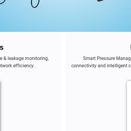
s
e & leakage monitoring,
Smart Pressure Manag
etwork efficiency.
connectivity and intelligent 
in real time. By adjusting 
bursts, and over-pressure d