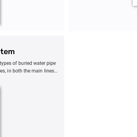
stem
 types of buried water pipe
es, in both the main lines
 environment.