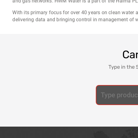
and gas networks. HWM Water is a part of the Halma PLC
With its primary focus for over 40 years on clean water
delivering data and bringing control in management of wa
Can
Type in the 