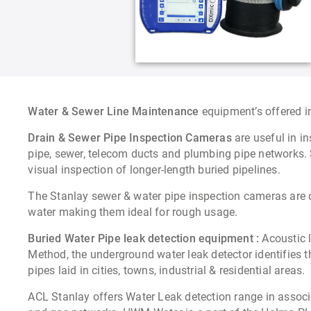
Water & Sewer Line Maintenance
equipment’s offered 
Drain & Sewer Pipe Inspection Cameras
are useful in i
pipe, sewer, telecom ducts and plumbing pipe networks. S
visual inspection of longer-length buried pipelines.
The Stanlay sewer & water pipe inspection cameras are 
water making them ideal for rough usage.
Buried Water Pipe leak detection equipment :
Acoustic l
Method, the underground water leak detector identifies t
pipes laid in cities, towns, industrial & residential areas.
ACL Stanlay offers Water Leak detection range in assoc