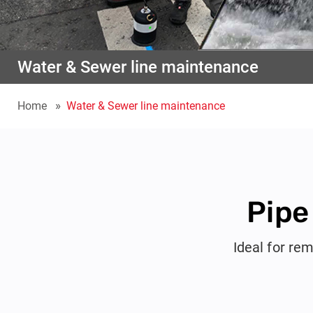
Water & Sewer line maintenance
Home
Water & Sewer line maintenance
Pipe
Ideal for rem