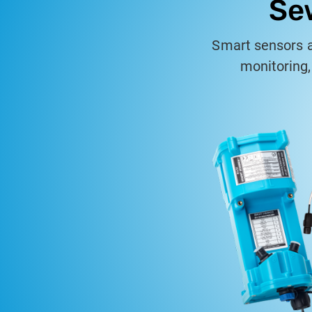
Se
Smart sensors 
monitoring,