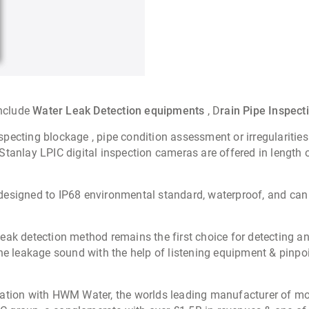
include
Water Leak Detection equipments
, D
rain Pipe Inspec
nspecting blockage , pipe condition assessment or irregularities
tanlay LPIC digital inspection cameras are offered in length 
designed to IP68 environmental standard, waterproof, and can 
eak detection method remains the first choice for detecting an
he leakage sound with the help of listening equipment & pinpoi
iation with HWM Water, the worlds leading manufacturer of mo