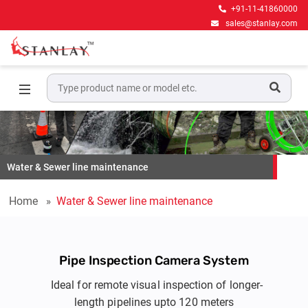
+91-11-41860000
sales@stanlay.com
Water & Sewer line maintenance
Home
Water & Sewer line maintenance
Pipe Inspection Camera System
Ideal for remote visual inspection of longer-
length pipelines upto 120 meters