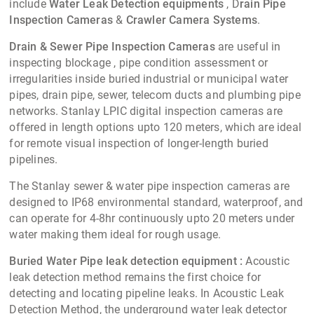
Water Leak Detection System
Smart acoustic water leak detector for identifying leaks in
all types of buried water pipe networks under pressure,
Learn more »
metallic and non-metallic water pipes, in both the main lines
and branches of metro, industrial and irrigation
environment.