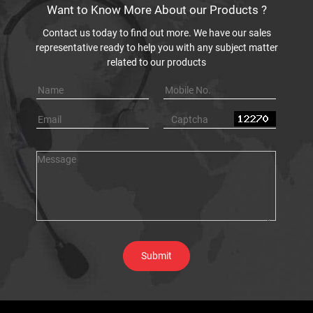
increase in revenues.
Can't find
what
you're
looking
for?
Type in the Search box to locate your product of
interest. You can also type in your application. E.g.
Material thickness.
Get In Touch