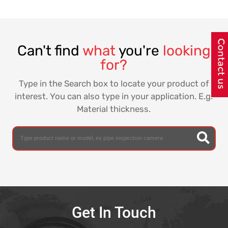
Detection Method, the underground water leak detector
identifies the leakage sound with the help of listening
equipment & pinpoint the exact locations of water leaks in
buried water pipes laid in cities, towns, industrial &
residential areas.
ACL Stanlay offers Water Leak detection range in
association with HWM Water, the worlds leading
manufacturer of monitoring and telemetry equipment for
water, wastewater and gas networks. HWM Water is a part
of the Halma PLC group, a conglomerate with over £1.5B
in revenues & one of Great Britain's most admired
companies.
With its primary focus for over 40 years on clean water
and network distribution, HWM Water leak detection
equipment are being used worldwide for monitoring
assets, delivering data and bringing control in
management of water utility networks, and have
contributed to significant reduction in NRW losses and