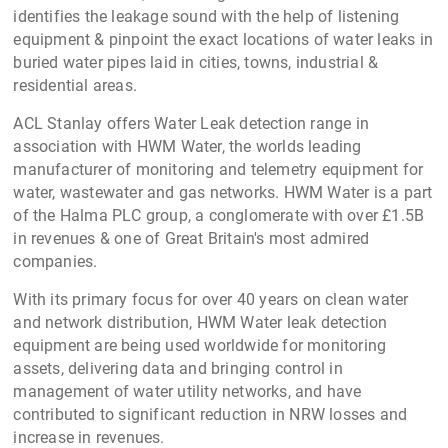
Water & Sewer Line Maintenance
equipment’s offered
include
Water Leak Detection equipments
, D
rain Pipe
Inspection Cameras
&
Crawler Camera Systems
.
Drain & Sewer Pipe Inspection Cameras
are useful in
inspecting blockage , pipe condition assessment or
irregularities inside buried industrial or municipal water
pipes, drain pipe, sewer, telecom ducts and plumbing pipe
networks. Stanlay LPIC digital inspection cameras are
offered in length options upto 120 meters, which are ideal
for remote visual inspection of longer-length buried
pipelines.
The Stanlay sewer & water pipe inspection cameras are
designed to IP68 environmental standard, waterproof, and
can operate for 4-8hr continuously upto 20 meters under
water making them ideal for rough usage.
Buried Water Pipe leak detection equipment :
Acoustic
leak detection method remains the first choice for
detecting and locating pipeline leaks. In Acoustic Leak