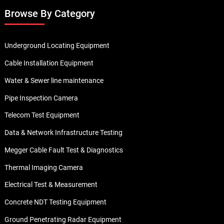
Want to Know More About our Products ?
Contact us today to find out more. We have our sales
representative ready to help you with any subject matter
related to our products