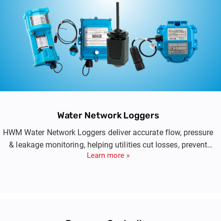
Water Network Loggers
HWM Water Network Loggers deliver accurate flow, pressure
& leakage monitoring, helping utilities cut losses, prevent
Learn more »
issues & boost network efficiency.