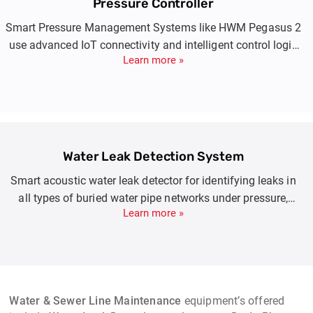
Pressure Controller
Smart Pressure Management Systems like HWM Pegasus 2
use advanced IoT connectivity and intelligent control logic
Learn more »
to automatically regulate water network pressure in real
time. By adjusting pressure based on time, flow, or demand,
they prevent leaks, bursts, and over-pressure damage while
ensuring consistent supply during peak and low-demand
periods.