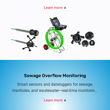
Learn more
Sewage Overflow Monitoring
Smart sensors and dataloggers for sewage,
manholes, and wastewater—real-time monitoring,
overflow alerts, and safer utility management in
Learn more
Indian cities.