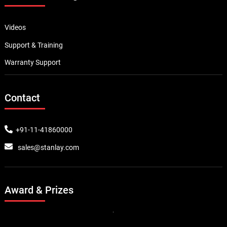
Ground Penetrating Radar Equipment
Geotechnical & Structural Monitoring
Pavement Testing Equipment
Material Inspection Gauges
Quick Links
About Us
Career
Experience
News and Events
Stanlay.com