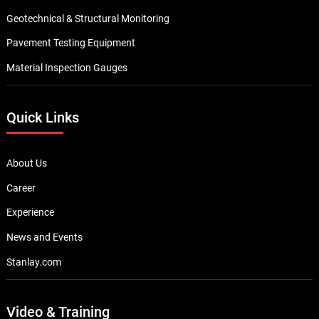
Browse By Category
Underground Locating Equipment
Cable Installation Equipment
Water & Sewer line maintenance
Pipe Inspection Camera
Telecom Test Equipment
Data & Network Infrastructure Testing
Megger Cable Fault Test & Diagnostics
Thermal Imaging Camera
Electrical Test & Measurement
Concrete NDT Testing Equipment