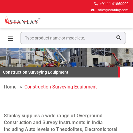
+91-11-41860000
sales@stanlay.com
Construction Surveying Equipment
Home
Construction Surveying Equipment
Stanlay
supplies a wide range of
Overground
Construction and Survey Instruments
in India
including
Auto levels
to
Theodolites
,
Electronic total