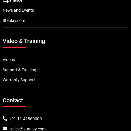
Experience
News and Events
Stanlay.com
Video & Training
Videos
Support & Training
Warranty Support
Contact
+91-11-41860000
sales@stanlay.com