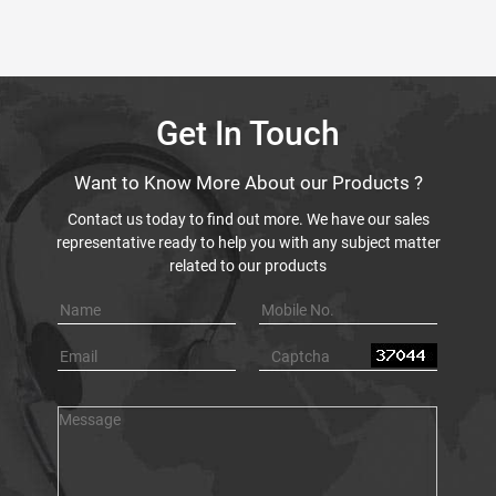
Get In Touch
Want to Know More About our Products ?
Contact us today to find out more. We have our sales
representative ready to help you with any subject matter
related to our products