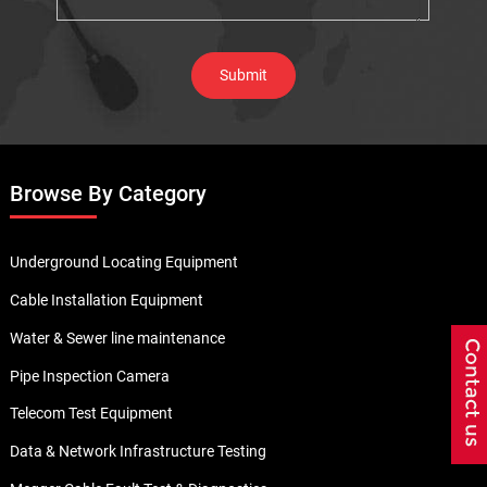
Browse By Category
Underground Locating Equipment
Cable Installation Equipment
Water & Sewer line maintenance
Pipe Inspection Camera
Telecom Test Equipment
Data & Network Infrastructure Testing