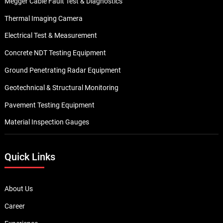
Megger Cable Fault Test & Diagnostics
Thermal Imaging Camera
Electrical Test & Measurement
Concrete NDT Testing Equipment
Ground Penetrating Radar Equipment
Geotechnical & Structural Monitoring
Pavement Testing Equipment
Material Inspection Gauges
Quick Links
About Us
Career