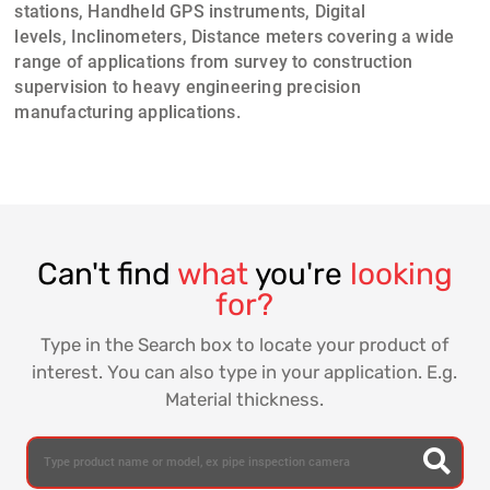
stations, Handheld GPS instruments
,
Digital
levels
,
Inclinometers
,
Distance meters
covering a wide
range of applications from
survey to construction
supervision
to heavy engineering precision
manufacturing applications.
Can't find
what
you're
looking
for?
Type in the Search box to locate your product of
interest. You can also type in your application. E.g.
Material thickness.