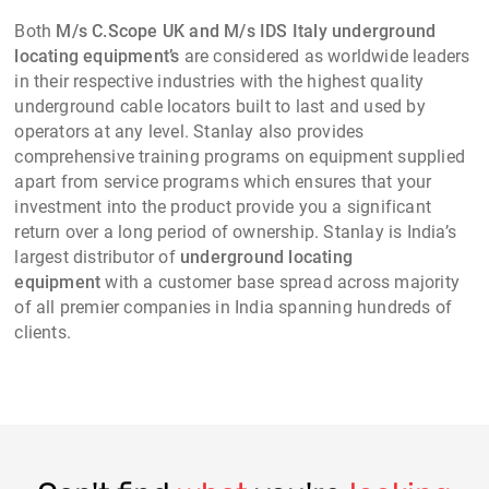
Both
M/s C.Scope UK and M/s IDS Italy underground
locating equipment’s
are considered as worldwide leaders
in their respective industries with the highest quality
underground cable locators built to last and used by
operators at any level. Stanlay also provides
comprehensive training programs on equipment supplied
apart from service programs which ensures that your
investment into the product provide you a significant
return over a long period of ownership. Stanlay is India’s
largest distributor of
underground locating
equipment
with a customer base spread across majority
of all premier companies in India spanning hundreds of
clients.