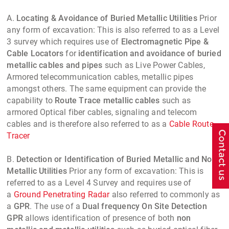
A.
Locating & Avoidance of Buried Metallic Utilities
Prior
any form of excavation: This is also referred to as a Level
3 survey which requires use of
Electromagnetic Pipe &
Cable Locators
for
identification and avoidance of buried
metallic cables and pipes
such as Live Power Cables,
Armored telecommunication cables, metallic pipes
amongst others. The same equipment can provide the
capability to
Route Trace metallic cables
such as
armored Optical fiber cables, signaling and telecom
cables and is therefore also referred to as a
Cable Route
Tracer
B.
Detection or Identification of Buried Metallic and Non
Metallic Utilities
Prior any form of excavation: This is
referred to as a Level 4 Survey and requires use of
a
Ground Penetrating Radar
also referred to commonly as
a
GPR
. The use of a
Dual frequency On Site Detection
GPR
allows identification of presence of both
non