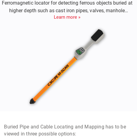
Ferromagnetic locator for detecting ferrous objects buried at
higher depth such as cast iron pipes, valves, manhole
Learn more »
covers.
Buried Pipe and Cable Locating and Mapping
has to be
viewed in three possible options: