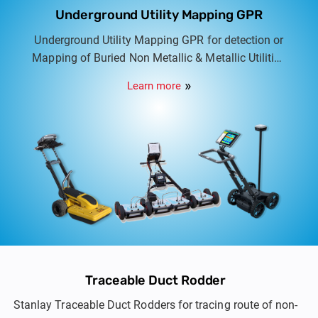
Underground Utility Mapping GPR
Underground Utility Mapping GPR for detection or
Mapping of Buried Non Metallic & Metallic Utilities
in association with IDS Georadar Italy. Options
Learn more
include Dual frequency to Multi frequency multi
array Utility scanners.
Traceable Duct Rodder
Stanlay Traceable Duct Rodders for tracing route of non-