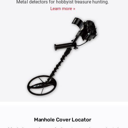
Metal detectors for hobbyist treasure hunting.
Learn more »
Manhole Cover Locator