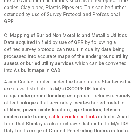
metallic and metallic utilities
such as buried optical fiber
cables, Clay pipes, Plastic Pipes etc. This can be further
extended by use of Survey Protocol and Professional
GPR
C.
Mapping of Buried Non Metallic and Metallic Utilities
:
Data acquired in field by use of
GPR
by following a
defined survey protocol can result in quality data being
processed into accurate maps of the
underground utility
assets or buried utility services
which can be converted
into
As built maps in CAD
.
Asian Contec Limited
under the brand name
Stanlay
is the
exclusive distributor to
M/s CSCOPE UK
for its
range
underground locating equipment
includes a variety
of technologies that accurately
locates buried metallic
utilities, power cable locators, pipe locators, telecom
cables route tracer,
cable avoidance tools
in India.
Apart
from that
Stanlay
is also exclusive distributor to
M/s IDS
Italy
for its range of
Ground Penetrating Radars in India.