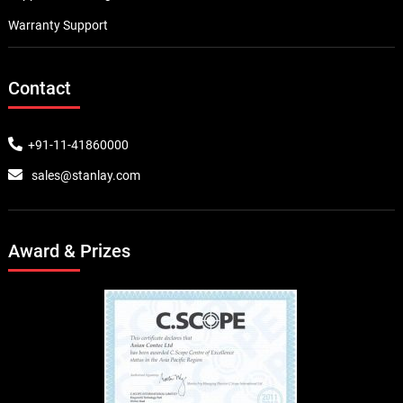
Warranty Support
Contact
+91-11-41860000
sales@stanlay.com
Award & Prizes