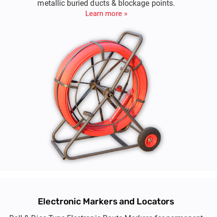
metallic buried ducts & blockage points.
Learn more »
Electronic Markers and Locators