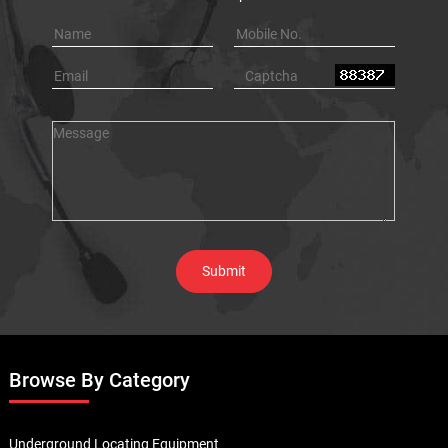
Browse By Category
Underground Locating Equipment