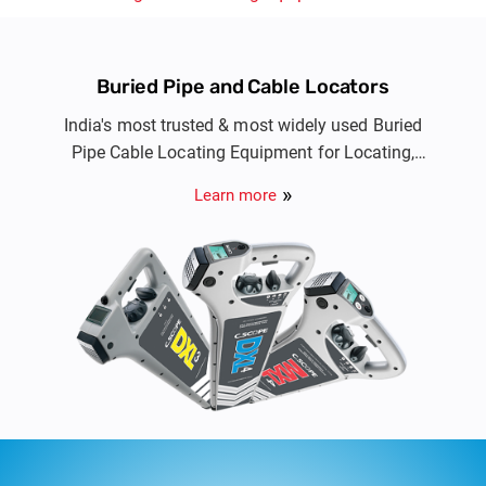
Buried Pipe and Cable Locators
India's most trusted & most widely used Buried
Pipe Cable Locating Equipment for Locating,
Avoidance and Route tracing of buried metallic
Learn more
cable & pipe utility services.