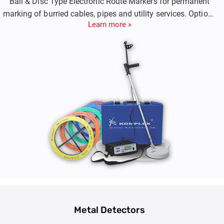
Ball & Disc Type Electronic Route Markers for permanent
marking of burried cables, pipes and utility services. Options
Learn more »
include Both Passive Markers and Smart RFID Markers.
Metal Detectors