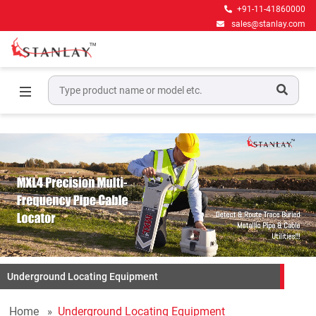
+91-11-41860000
sales@stanlay.com
Underground Locating Equipment
Home
Underground Locating Equipment