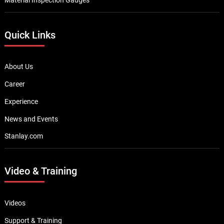
Quick Links
About Us
Career
Experience
News and Events
Stanlay.com
Video & Training
Videos
Support & Training