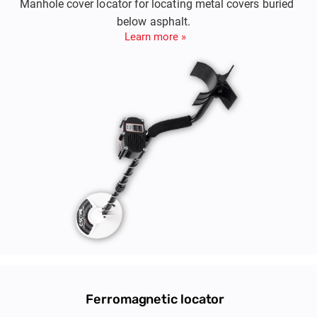
Manhole cover locator for locating metal covers buried
below asphalt.
Learn more »
Ferromagnetic locator