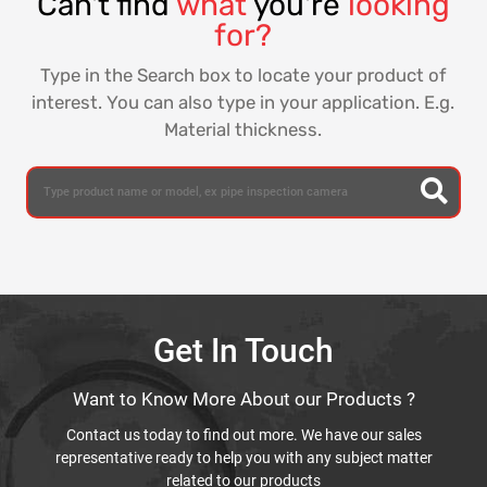
Can't find
what
you're
looking
for?
Type in the Search box to locate your product of
interest. You can also type in your application. E.g.
Material thickness.
Get In Touch
Want to Know More About our Products ?
Contact us today to find out more. We have our sales
representative ready to help you with any subject matter
related to our products