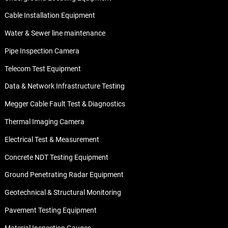
Cable Installation Equipment
Water & Sewer line maintenance
Pipe Inspection Camera
Telecom Test Equipment
Data & Network Infrastructure Testing
Megger Cable Fault Test & Diagnostics
Thermal Imaging Camera
Electrical Test & Measurement
Concrete NDT Testing Equipment
Ground Penetrating Radar Equipment
Geotechnical & Structural Monitoring
Pavement Testing Equipment
Material Inspection Gauges