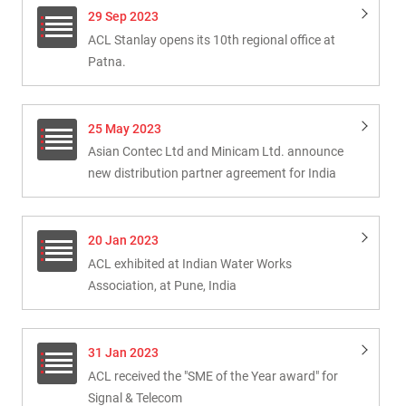
29 Sep 2023
ACL Stanlay opens its 10th regional office at
Patna.
25 May 2023
Asian Contec Ltd and Minicam Ltd. announce
new distribution partner agreement for India
20 Jan 2023
ACL exhibited at Indian Water Works
Association, at Pune, India
31 Jan 2023
ACL received the "SME of the Year award" for
Signal & Telecom