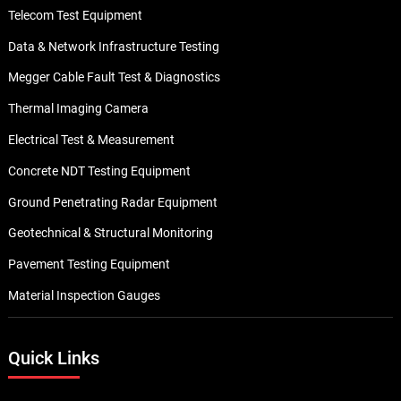
Telecom Test Equipment
Data & Network Infrastructure Testing
Megger Cable Fault Test & Diagnostics
Thermal Imaging Camera
Electrical Test & Measurement
Concrete NDT Testing Equipment
Ground Penetrating Radar Equipment
Geotechnical & Structural Monitoring
Pavement Testing Equipment
Material Inspection Gauges
Quick Links