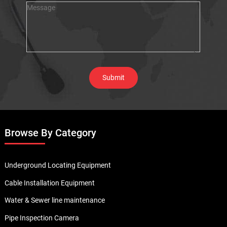
Browse By Category
Underground Locating Equipment
Cable Installation Equipment
Water & Sewer line maintenance
Pipe Inspection Camera