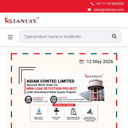
+91-11-41860000
sales@stanlay.com
News
Home
News
12 May 2026