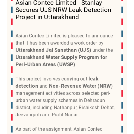
Asian Contec Limited - Stanlay
Secures UJS NRW Leak Detection
Project in Uttarakhand
Asian Contec Limited is pleased to announce
that it has been awarded a work order by
Uttarakhand Jal Sansthan (UJS)
under the
Uttarakhand Water Supply Program for
Peri-Urban Areas (UWSP)
.
leak
This project involves carrying out
detection
Non-Revenue Water (NRW
and
)
management activities across selected peri-
urban water supply schemes in Dehradun
district, including Nathanpur, Rishikesh Dehat,
Jeevangarh and Pratit Nagar.
As part of the assignment, Asian Contec