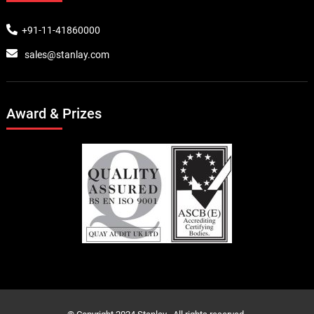
+91-11-41860000
sales@stanlay.com
Award & Prizes