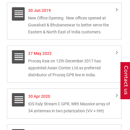
30 Jun 2019
New Office Opening : New offices opened at
Guwahati & Bhubaneswar to better serve the
Eastern & North East of India customers.
27 May 2022
Proceq Asia on 12th December 2017 has
appointed Asian Contec Ltd as preferred
distributor of Proceq GPR live in India.
30 Apr 2020
IDS Italy Stream C GPR, With Massive array of
34 antennas in two polarization (VV + HH)