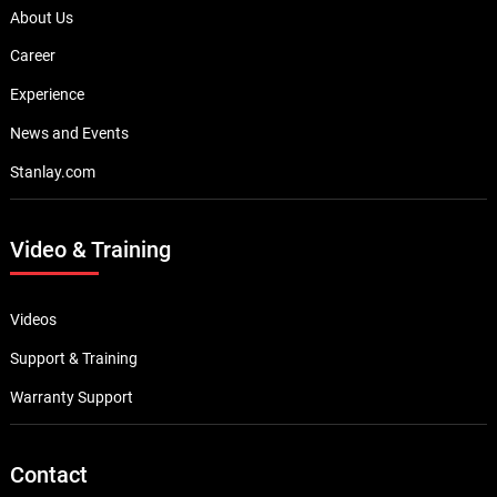
About Us
Career
Experience
News and Events
Stanlay.com
Video & Training
Videos
Support & Training
Warranty Support
Contact