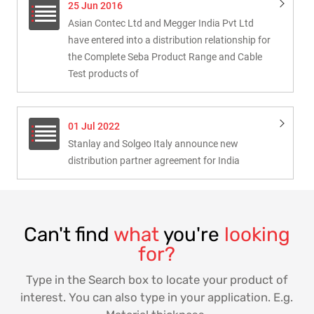
25 Jun 2016
Asian Contec Ltd and Megger India Pvt Ltd
have entered into a distribution relationship for
the Complete Seba Product Range and Cable
Test products of
01 Jul 2022
Stanlay and Solgeo Italy announce new
distribution partner agreement for India
Can't find
what
you're
looking
for?
Type in the Search box to locate your product of
interest. You can also type in your application. E.g.