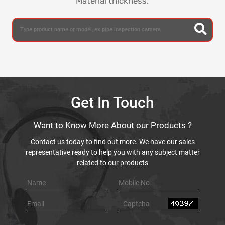
Material thickness.
Get In Touch
Want to Know More About our Products ?
Contact us today to find out more. We have our sales
representative ready to help you with any subject matter
related to our products