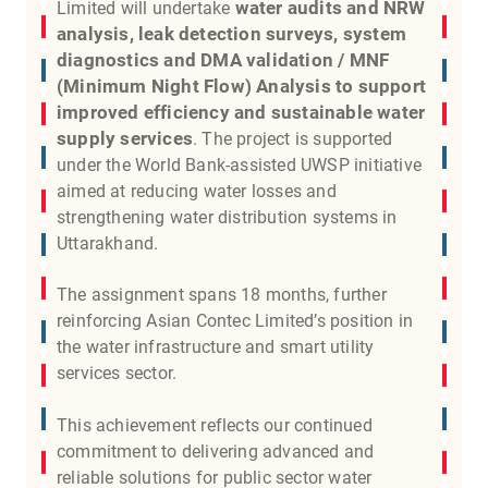
water audits and NRW
Limited will undertake
analysis, leak detection surveys, system
diagnostics and DMA validation / MNF
(Minimum Night Flow) Analysis to support
improved efficiency and sustainable water
supply services
. The project is supported
under the World Bank-assisted UWSP initiative
aimed at reducing water losses and
strengthening water distribution systems in
Uttarakhand.
The assignment spans 18 months, further
reinforcing Asian Contec Limited’s position in
the water infrastructure and smart utility
services sector.
This achievement reflects our continued
commitment to delivering advanced and
reliable solutions for public sector water