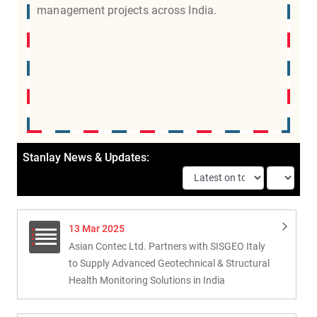
management projects across India.
Stanlay News & Updates:
13 Mar 2025
Asian Contec Ltd. Partners with SISGEO Italy
to Supply Advanced Geotechnical & Structural
Health Monitoring Solutions in India