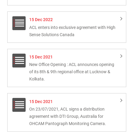
15 Dec 2022
ACL enters into exclusive agreement with High
Sense Solutions Canada
15 Dec 2021
New Office Opening : ACL announces opening
of its 8th & 9th regional office at Lucknow &
Kolkata.
15 Dec 2021
On 23/07/2021, ACL signs a distribution
agreement with DTI Group, Australia for
OHCAM Pantograph Monitoring Camera.