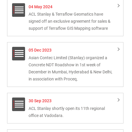
04 May 2024
ACL Stanlay & Terraflow Geomatics have
signed off an exclusive agreement for sales &
support of Terraflow GIS Mapping software
05 Dec 2023
Asian Contec Limited (Stanlay) organized a
Concrete NDT Roadshow in 1st week of
December in Mumbai, Hyderabad & New Delhi,
in association with Proceq,
30 Sep 2023
ACL Stanlay shortly open its 11th regional
office at Vadodara.