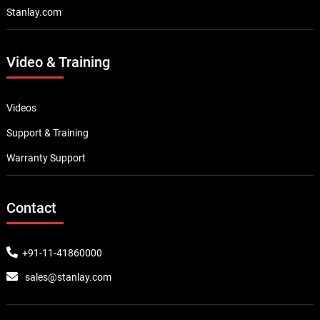
Stanlay.com
Video & Training
Videos
Support & Training
Warranty Support
Contact
+91-11-41860000
sales@stanlay.com