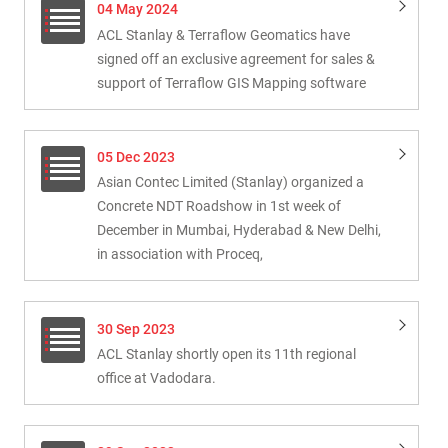
04 May 2024
ACL Stanlay & Terraflow Geomatics have
signed off an exclusive agreement for sales &
support of Terraflow GIS Mapping software
05 Dec 2023
Asian Contec Limited (Stanlay) organized a
Concrete NDT Roadshow in 1st week of
December in Mumbai, Hyderabad & New Delhi,
in association with Proceq,
30 Sep 2023
ACL Stanlay shortly open its 11th regional
office at Vadodara.