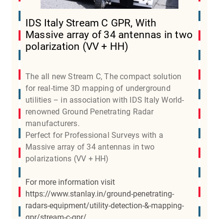
IDS Italy Stream C GPR, With
Massive array of 34 antennas in two
polarization (VV + HH)
The all new Stream C, The compact solution
for real-time 3D mapping of underground
utilities – in association with IDS Italy World-
renowned Ground Penetrating Radar
manufacturers.
Perfect for Professional Surveys with a
Massive array of 34 antennas in two
polarizations (VV + HH)
For more information visit
https://www.stanlay.in/ground-penetrating-
radars-equipment/utility-detection-&-mapping-
gpr/stream-c-gpr/