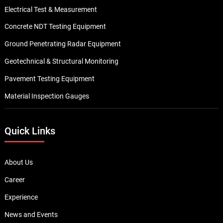
Electrical Test & Measurement
Concrete NDT Testing Equipment
Ground Penetrating Radar Equipment
Geotechnical & Structural Monitoring
Pavement Testing Equipment
Material Inspection Gauges
Quick Links
About Us
Career
Experience
News and Events