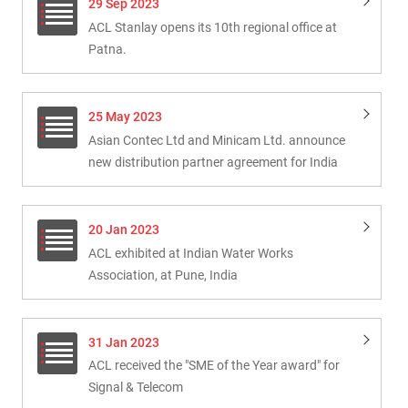
29 Sep 2023
ACL Stanlay opens its 10th regional office at
Patna.
25 May 2023
Asian Contec Ltd and Minicam Ltd. announce
new distribution partner agreement for India
20 Jan 2023
ACL exhibited at Indian Water Works
Association, at Pune, India
31 Jan 2023
ACL received the "SME of the Year award" for
Signal & Telecom