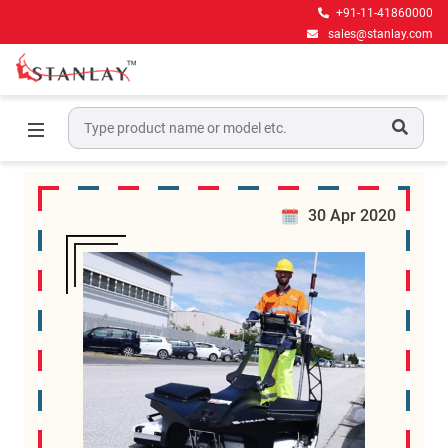
+91-11-41860000
sales@stanlay.com
News
Home
News
30 Apr 2020