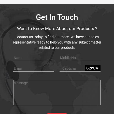
Get In Touch
Want to Know More About our Products ?
Contact us today to find out more. We have our sales
representative ready to help you with any subject matter
related to our products