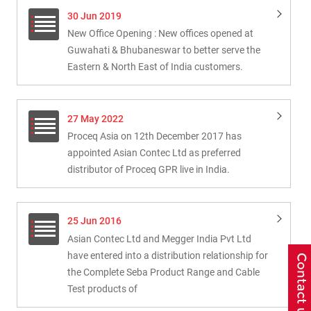
30 Jun 2019
New Office Opening : New offices opened at
Guwahati & Bhubaneswar to better serve the
Eastern & North East of India customers.
27 May 2022
Proceq Asia on 12th December 2017 has
appointed Asian Contec Ltd as preferred
distributor of Proceq GPR live in India.
25 Jun 2016
Asian Contec Ltd and Megger India Pvt Ltd
have entered into a distribution relationship for
the Complete Seba Product Range and Cable
Test products of