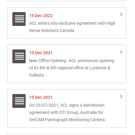
15 Dec 2022
ACL enters into exclusive agreement with High
Sense Solutions Canada
15 Dec 2021
New Office Opening : ACL announces opening
of its 8th & 9th regional office at Lucknow &
Kolkata.
15 Dec 2021
On 23/07/2021, ACL signs a distribution
agreement with DTI Group, Australia for
OHCAM Pantograph Monitoring Camera.