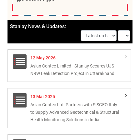
Stanlay News & Updates:
12 May 2026
Asian Contec Limited - Stanlay Secures UJS
NRW Leak Detection Project in Uttarakhand
13 Mar 2025
Asian Contec Ltd. Partners with SISGEO Italy
to Supply Advanced Geotechnical & Structural
Health Monitoring Solutions in India