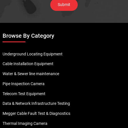
Browse By Category
Underground Locating Equipment
Cable Installation Equipment
Water & Sewer line maintenance
Pipe Inspection Camera
Telecom Test Equipment
Data & Network Infrastructure Testing
Megger Cable Fault Test & Diagnostics
Thermal Imaging Camera