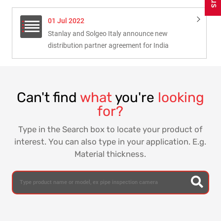
01 Jul 2022
Stanlay and Solgeo Italy announce new
distribution partner agreement for India
Can't find
what
you're
looking
for?
Type in the Search box to locate your product of
interest. You can also type in your application. E.g.
Material thickness.