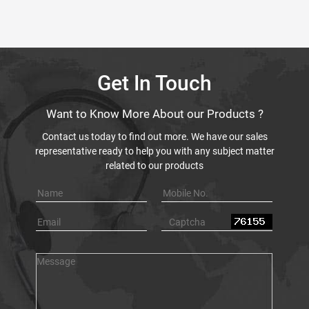
Get In Touch
Want to Know More About our Products ?
Contact us today to find out more. We have our sales
representative ready to help you with any subject matter
related to our products