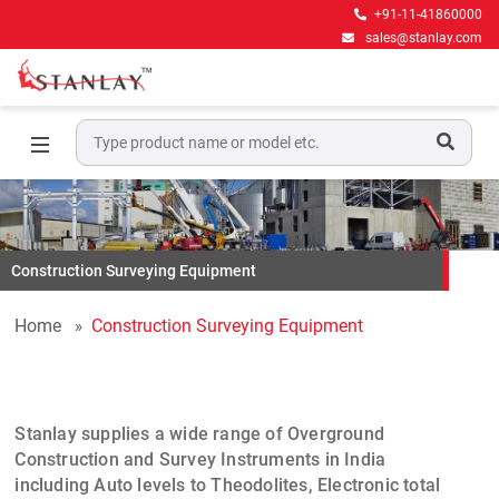
+91-11-41860000
sales@stanlay.com
Construction Surveying Equipment
Home
Construction Surveying Equipment
Stanlay
supplies a wide range of
Overground
Construction and Survey Instruments
in India
including
Auto levels
to
Theodolites
,
Electronic total