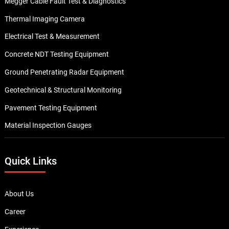
Megger Cable Fault Test & Diagnostics
Thermal Imaging Camera
Electrical Test & Measurement
Concrete NDT Testing Equipment
Ground Penetrating Radar Equipment
Geotechnical & Structural Monitoring
Pavement Testing Equipment
Material Inspection Gauges
Quick Links
About Us
Career