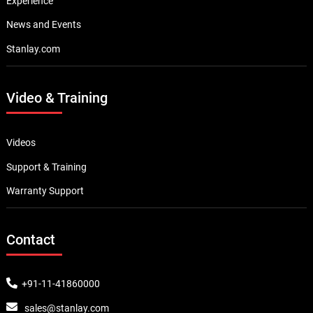
Experience
News and Events
Stanlay.com
Video & Training
Videos
Support & Training
Warranty Support
Contact
+91-11-41860000
sales@stanlay.com