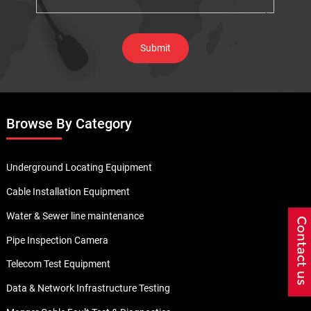
Browse By Category
Underground Locating Equipment
Cable Installation Equipment
Water & Sewer line maintenance
Pipe Inspection Camera
Telecom Test Equipment
Data & Network Infrastructure Testing