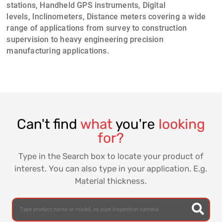
stations, Handheld GPS instruments
,
Digital
levels
,
Inclinometers
,
Distance meters
covering a wide
range of applications from
survey to construction
supervision
to heavy engineering precision
manufacturing applications.
Can't find
what
you're
looking
for?
Type in the Search box to locate your product of
interest. You can also type in your application. E.g.
Material thickness.