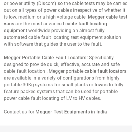
or power utility (Discom) so the cable tests may be carried
out on all types of power cables irrespective of whether it
is low, medium or a high voltage cable.
Megger cable test
vans
are the most advanced
cable fault locating
equipment
worldwide providing an almost fully
automated cable fault locating test equipment solution
with software that guides the user to the fault.
Megger Portable Cable Fault Locators:
Specifically
designed to provide quick, effective, accurate and safe
cable fault location , Megger portable
cable fault locators
are available in a variety of configurations from highly
portable 30Kg systems for small plants or towns to fully
feature packed systems that can be used for portable
power cable fault locating of LV to HV cables.
Contact us for
Megger Test Equipments in India