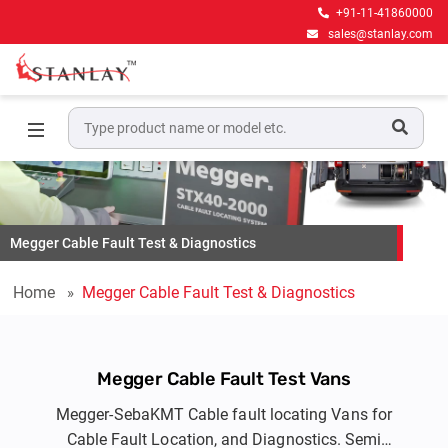
+91-11-41860000
sales@stanlay.com
Megger Cable Fault Test & Diagnostics
Home
Megger Cable Fault Test & Diagnostics
Megger Cable Fault Test Vans
Megger-SebaKMT Cable fault locating Vans for
Cable Fault Location, and Diagnostics. Semi