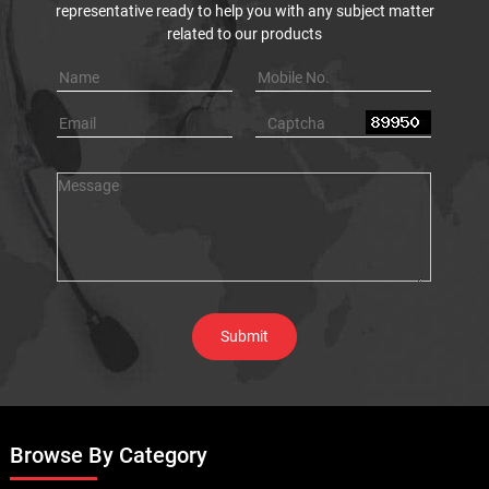
representative ready to help you with any subject matter
related to our products
Browse By Category