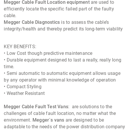
Megger Cable Fault Location equipment
are used to
efficiently locate the specific failed part of the faulty
cable.
Megger Cable Diagnostics
is to assess the cable’s
integrity/health and thereby predict its long-term viability
KEY BENEFITS:
• Low Cost though predictive maintenance
• Durable equipment designed to last a really, really long
time.
• Semi automatic to automatic equipment allows usage
by any operator with minimal knowledge of operation
• Compact Styling
• Weather Resistant
Megger Cable Fault Test Vans
: are solutions to the
challenges of cable fault location, no matter what the
environment.
Megger`s vans
are designed to be
adaptable to the needs of the power distribution company