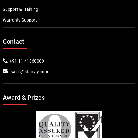
Support & Training
Warranty Support
Contact
+91-11-41860000
sales@stanlay.com
Award & Prizes