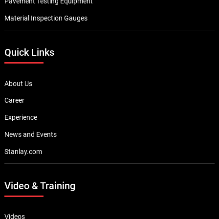
Pavement Testing Equipment
Material Inspection Gauges
Quick Links
About Us
Career
Experience
News and Events
Stanlay.com
Video & Training
Videos