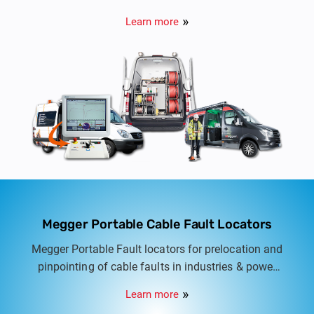
automatic to fully automatic cable test vans for
Learn more
LT, HT & EHV Cables from 415V to 132KV.
Megger Portable Cable Fault Locators
Megger Portable Fault locators for prelocation and
pinpointing of cable faults in industries & power
distribution networks. Semi automatic to fully
Learn more
automatic cable fault locators for LT & HT Cable