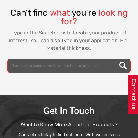
Can't find
what
you're
looking
for?
Type in the Search box to locate your product of
interest. You can also type in your application. E.g.
Material thickness.
Get In Touch
Want to Know More About our Products ?
Contact us today to find out more. We have our sales