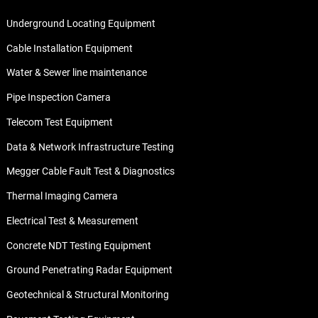
Underground Locating Equipment
Cable Installation Equipment
Water & Sewer line maintenance
Pipe Inspection Camera
Telecom Test Equipment
Data & Network Infrastructure Testing
Megger Cable Fault Test & Diagnostics
Thermal Imaging Camera
Electrical Test & Measurement
Concrete NDT Testing Equipment
Ground Penetrating Radar Equipment
Geotechnical & Structural Monitoring