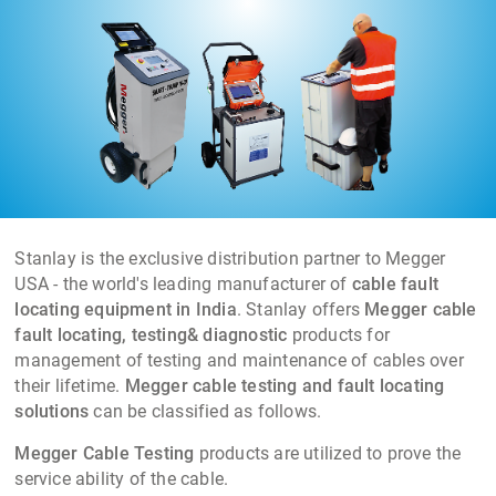
networks from 415V to 66KV Cables.
Stanlay is the exclusive distribution partner to Megger
USA - the world's leading manufacturer of
cable fault
locating equipment in India
. Stanlay offers
Megger cable
fault locating, testing& diagnostic
products for
management of testing and maintenance of cables over
their lifetime.
Megger cable testing and fault locating
solutions
can be classified as follows.
Megger Cable Testing
products are utilized to prove the
service ability of the cable.