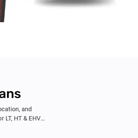
Vans
ocation, and
or LT, HT & EHV