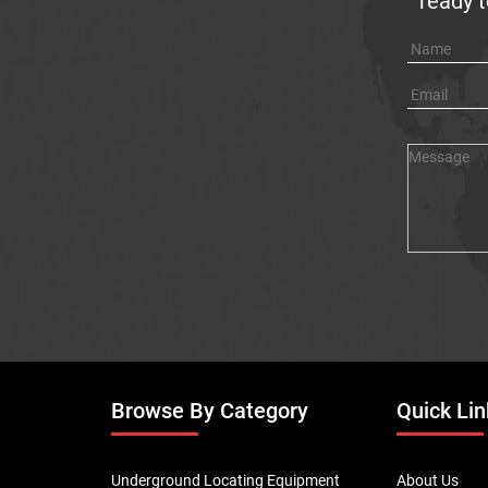
ready t
Browse By Category
Quick Lin
Underground Locating Equipment
About Us