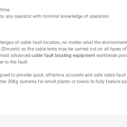
 time.
by any operator with minimal knowledge of operation
allenges of cable fault location, no matter what the environmen
 (Discom) so the cable tests may be carried out on all types of
 most advanced
cable fault locating equipment
worldwide provi
r to the fault.
gned to provide quick, effective, accurate and safe cable fault
table 30Kg systems for small plants or towns to fully feature 