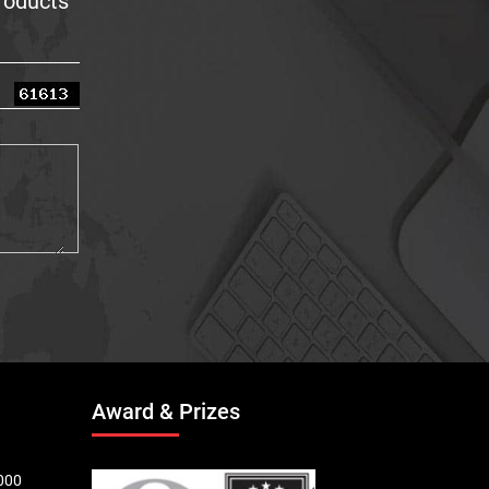
products
Award & Prizes
000