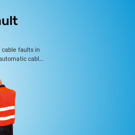
ult
 cable faults in
 automatic cable
KV Cables.