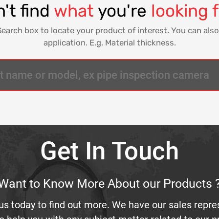
't find
what
you're
looking 
Search box to locate your product of interest. You can also
application. E.g. Material thickness.
Get In Touch
Want to Know More About our Products 
us today to find out more. We have our sales repre