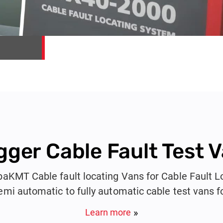
ger Cable Fault Test 
KMT Cable fault locating Vans for Cable Fault L
emi automatic to fully automatic cable test vans f
Cables from 415V to 132KV.
Learn more