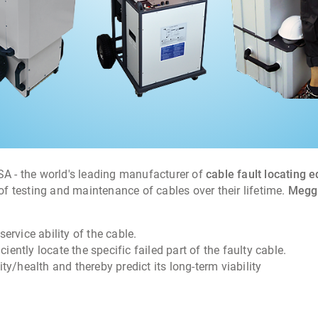
USA - the world's leading manufacturer of
cable fault locating 
 testing and maintenance of cables over their lifetime.
Megge
service ability of the cable.
ciently locate the specific failed part of the faulty cable.
ity/health and thereby predict its long-term viability