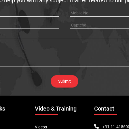
o help you with any subject matter related to our 
ks
Video & Training
Contact
+91-11-41860
Videos