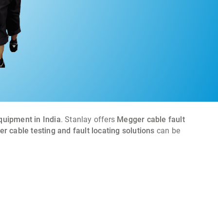
equipment in India
. Stanlay offers
Megger cable fault
r cable testing and fault locating solutions
can be