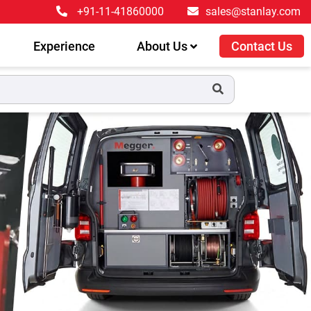
+91-11-41860000
sales@stanlay.com
Experience
About Us
Contact Us