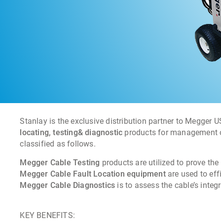
Stanlay is the exclusive distribution partner to Megger 
locating, testing& diagnostic
products for management of
classified as follows.
Megger Cable Testing
products are utilized to prove the 
Megger Cable Fault Location equipment
are used to effi
Megger Cable Diagnostics
is to assess the cable’s integr
KEY BENEFITS: