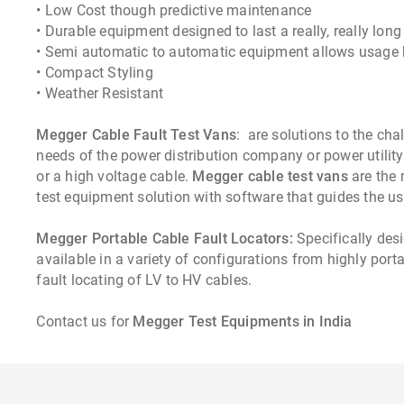
• Low Cost though predictive maintenance
• Durable equipment designed to last a really, really long
• Semi automatic to automatic equipment allows usage 
• Compact Styling
• Weather Resistant
Megger Cable Fault Test Vans
: are solutions to the ch
needs of the power distribution company or power utility
or a high voltage cable.
Megger cable test vans
are the
test equipment solution with software that guides the use
Megger Portable Cable Fault Locators:
Specifically desi
available in a variety of configurations from highly por
fault locating of LV to HV cables.
Contact us for
Megger Test Equipments in India