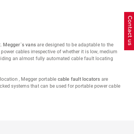
t.
Megger`s vans
are designed to be adaptable to the
 power cables irrespective of whether it is low, medium
ding an almost fully automated cable fault locating
 location , Megger portable
cable fault locators
are
packed systems that can be used for portable power cable