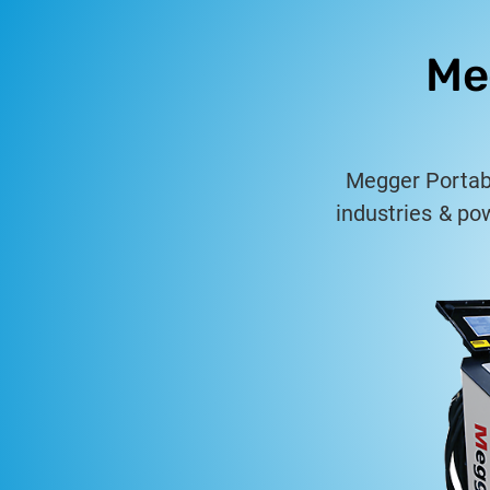
Me
Megger Portable
industries & po
fault loc