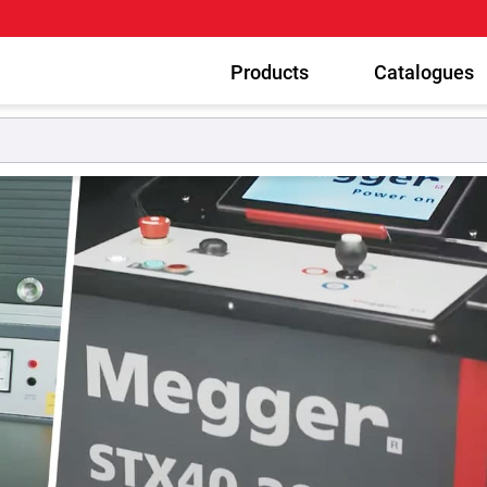
Products
Catalogues