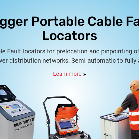
gger Portable Cable Fa
Locators
 Fault locators for prelocation and pinpointing of
wer distribution networks. Semi automatic to fully
ators for LT & HT Cable networks from 415V to 66
Learn more