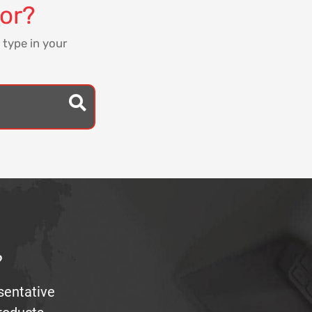
for?
 type in your
?
sentative