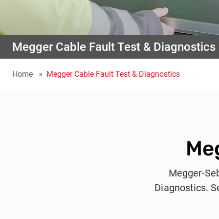
Megger Cable Fault Test & Diagnostics
Home
Megger Cable Fault Test & Diagnostics
Meg
Megger-Seba
Diagnostics. S