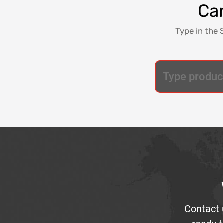
Can
Type in the 
Contact 