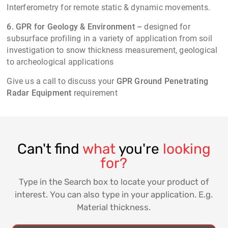
Interferometry for remote static & dynamic movements.
6. GPR for Geology & Environment –
designed for
subsurface profiling in a variety of application from soil
investigation to snow thickness measurement, geological
to archeological applications
Give us a call to discuss your
GPR
Ground Penetrating
Radar Equipment
requirement
Can't find
what
you're
looking
for?
Type in the Search box to locate your product of
interest. You can also type in your application. E.g.
Material thickness.