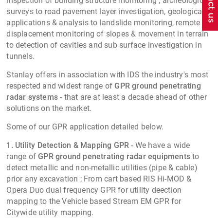
inspection of building structure monitoring ; archeological
surveys to road pavement layer investigation, geological
applications & analysis to landslide monitoring, remote
displacement monitoring of slopes & movement in terrain
to detection of cavities and sub surface investigation in
tunnels.
Stanlay offers in association with IDS the industry's most
respected and widest range of
GPR
ground penetrating
radar systems
- that are at least a decade ahead of other
solutions on the market.
Some of our GPR application detailed below.
1. Utility Detection & Mapping GPR
- We have a wide
range of
GPR
ground penetrating radar equipments
to
detect metallic and non-metallic utilities (pipe & cable)
prior any excavation ; From cart based RIS Hi-MOD &
Opera Duo dual frequency GPR for utility deection
mapping to the Vehicle based Stream EM GPR for
Citywide utility mapping.