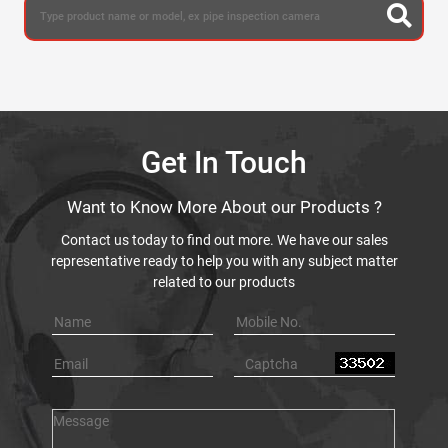
Get In Touch
Want to Know More About our Products ?
Contact us today to find out more. We have our sales
representative ready to help you with any subject matter
related to our products