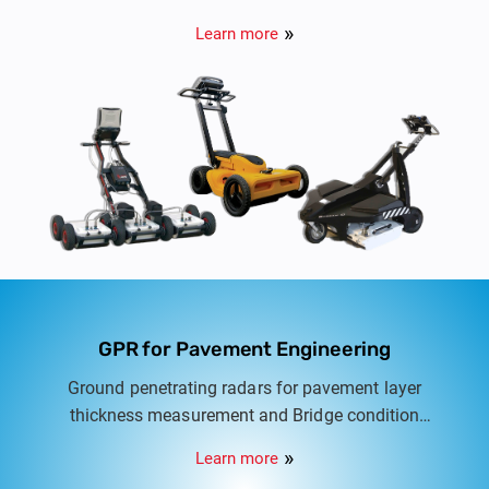
Utilities. Options include Cart based Dual
Learn more
frequency GPR to Multi frequency multi array
Buried Utility scanners.
GPR for Pavement Engineering
Ground penetrating radars for pavement layer
thickness measurement and Bridge condition
assessment. Options include vehicle-mounted
Learn more
GPR and cart-mounted systems.