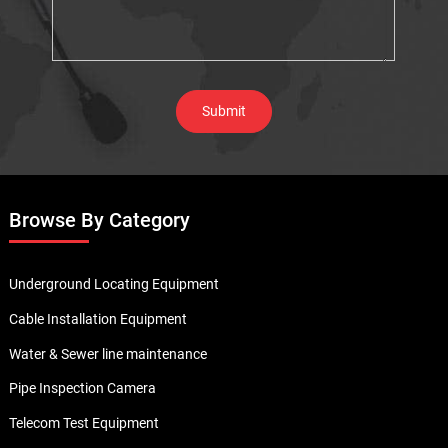
Browse By Category
Underground Locating Equipment
Cable Installation Equipment
Water & Sewer line maintenance
Pipe Inspection Camera
Telecom Test Equipment