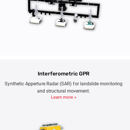
Interferometric GPR
Synthetic Apperture Radar (SAR) for landslide monitoring
and structural movement.
Learn more »