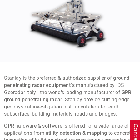
Stanlay is the preferred & authorized supplier of
ground
penetrating radar equipment`s
manufactured by IDS
Georadar Italy - the world's leading manufacturer of
GPR
ground penetrating radar
. Stanlay provide cutting edge
geophysical investigation instrumentation for earth
subsurface, building materials, roads and bridges.
GPR
hardware & software is offered for a wide range of
applications from
utility detection & mapping
to concrete