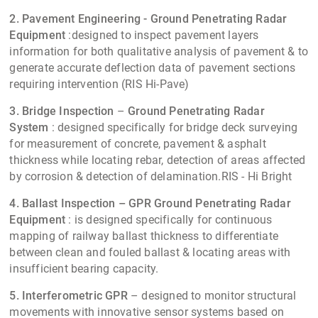
2. Pavement Engineering - Ground Penetrating Radar
Equipment
:designed to inspect pavement layers
information for both qualitative analysis of pavement & to
generate accurate deflection data of pavement sections
requiring intervention (RIS Hi-Pave)
3. Bridge Inspection
–
Ground Penetrating Radar
System
: designed specifically for bridge deck surveying
for measurement of concrete, pavement & asphalt
thickness while locating rebar, detection of areas affected
by corrosion & detection of delamination.RIS - Hi Bright
4. Ballast Inspection –
GPR
Ground Penetrating Radar
Equipment
: is designed specifically for continuous
mapping of railway ballast thickness to differentiate
between clean and fouled ballast & locating areas with
insufficient bearing capacity.
5. Interferometric GPR
– designed to monitor structural
movements with innovative sensor systems based on