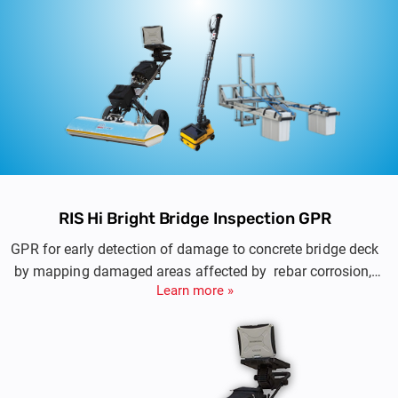
RIS Hi Bright Bridge Inspection GPR
GPR for early detection of damage to concrete bridge deck
by mapping damaged areas affected by rebar corrosion,
Learn more »
reinforcement cover depth and pavement layer thickness.