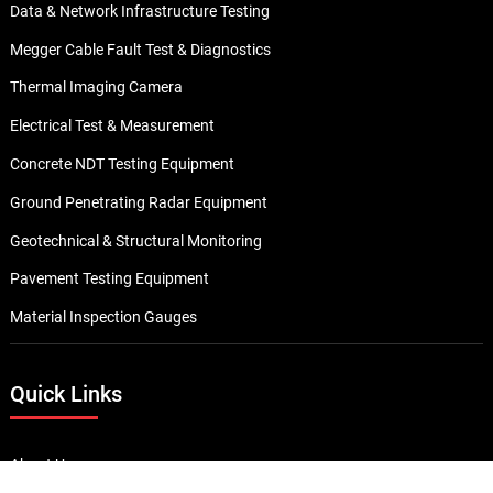
Data & Network Infrastructure Testing
Megger Cable Fault Test & Diagnostics
Thermal Imaging Camera
Electrical Test & Measurement
Concrete NDT Testing Equipment
Ground Penetrating Radar Equipment
Geotechnical & Structural Monitoring
Pavement Testing Equipment
Material Inspection Gauges
Quick Links
About Us