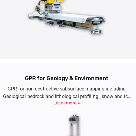
GPR for Geology & Environment
GPR for non destructive subsurface mapping including
Geological bedrock and lithological profiling , snow and ice
Learn more »
thickness measurements, minin exploration.