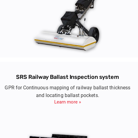
SRS Railway Ballast Inspection system
GPR for Continuous mapping of railway ballast thickness
and locating ballast pockets.
Learn more »