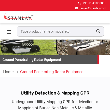
+91-11-41860000
sales@stanlay.com
Ground Penetrating Radar Equipment
Home
Ground Penetrating Radar Equipment
Utility Detection & Mapping GPR
Underground Utility Mapping GPR for detection or
Mapping of Buried Non Metallic & Metallic