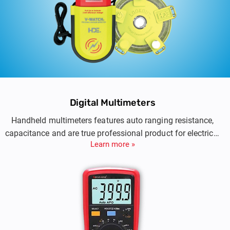
Digital Multimeters
Handheld multimeters features auto ranging resistance,
capacitance and are true professional product for electrical
Learn more »
testing