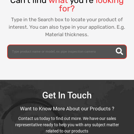
Can't find
what
you're
looking
for?
Type in the Search box to locate your product of
interest. You can also type in your application. E.g.
Material thickness.
Get In Touch
Want to Know More About our Products ?
Contact us today to find out more. We have our sales
representative ready to help you with any subject matter
related to our products