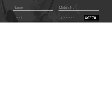
Browse By Category
Underground Locating Equipment