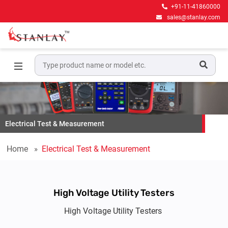
+91-11-41860000
sales@stanlay.com
Electrical Test & Measurement
Home
Electrical Test & Measurement
High Voltage Utility Testers
High Voltage Utility Testers