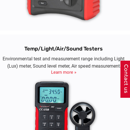
Temp/Light/Air/Sound Testers
Environmental test and measurement range including Light
(Lux) meter, Sound level meter, Air speed measurement
Learn more »
(aneamommeter)