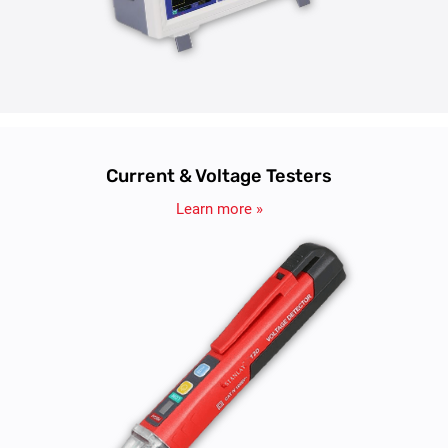
Current & Voltage Testers
Learn more »