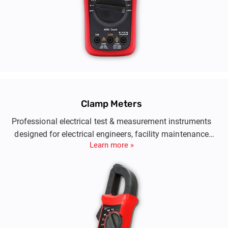
Clamp Meters
Professional electrical test & measurement instruments
designed for electrical engineers, facility maintenance
Learn more »
teams and telecom engineers.