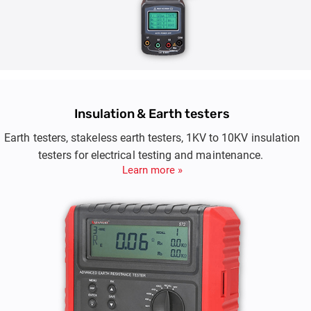
Insulation & Earth testers
Earth testers, stakeless earth testers, 1KV to 10KV insulation
testers for electrical testing and maintenance.
Learn more »