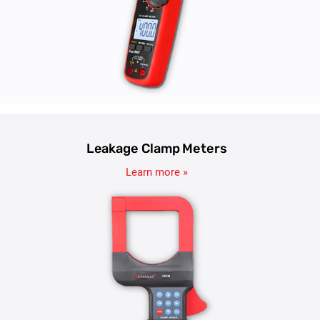
Leakage Clamp Meters
Learn more »