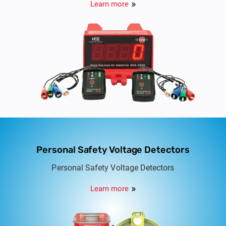
Learn more
Personal Safety Voltage Detectors
Personal Safety Voltage Detectors
Learn more