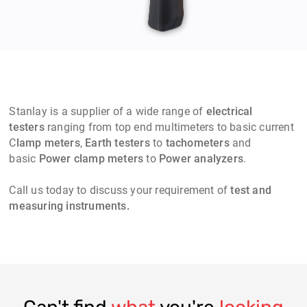
Stanlay
is a supplier of a wide range of
electrical
testers
ranging from top end multimeters to basic current
C
lamp meters
,
Earth testers
to
t
achometers
and
basic
Power clamp meters
to
Power analyzers
.
Call us today to discuss your requirement of
test and
measuring instruments.