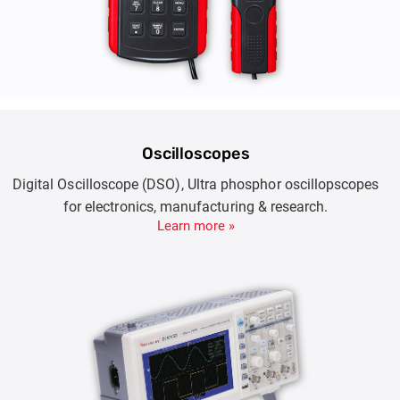
Oscilloscopes
Digital Oscilloscope (DSO), Ultra phosphor oscillopscopes
for electronics, manufacturing & research.
Learn more »