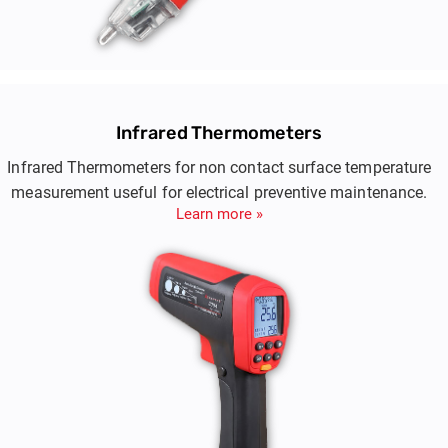
Infrared Thermometers
Infrared Thermometers for non contact surface temperature
measurement useful for electrical preventive maintenance.
Learn more »