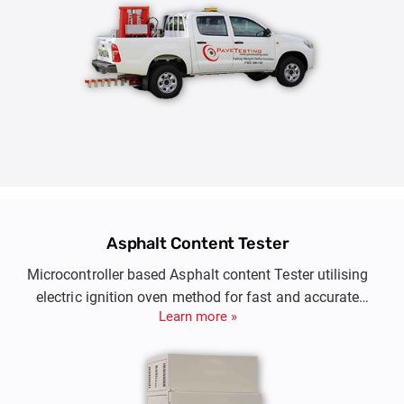
Asphalt Content Tester
Microcontroller based Asphalt content Tester utilising
electric ignition oven method for fast and accurate
Learn more »
determination of asphalt content in bitumen paving
mixtures.