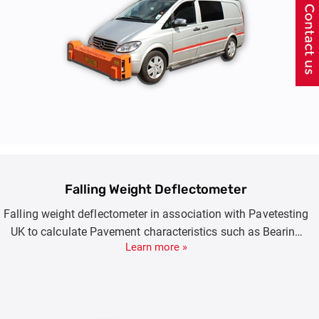
Falling Weight Deflectometer
Falling weight deflectometer in association with Pavetesting
UK to calculate Pavement characteristics such as Bearing
Learn more »
Capacity, E Moduli, Expected or Remaining Surface Life.
Product Options include FWD (7-150KN) , HWD(7-250KN)
and SHWD(7-350KN).