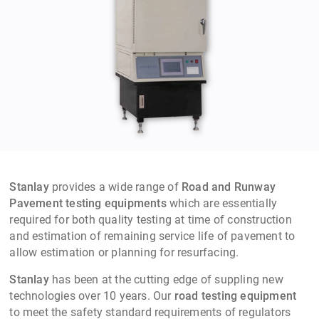
Stanlay
provides a wide range of
Road and Runway
Pavement testing equipments
which are essentially
required for both quality testing at time of construction
and estimation of remaining service life of pavement to
allow estimation or planning for resurfacing.
Stanlay
has been at the cutting edge of suppling new
technologies over 10 years. Our
road testing equipment
to meet the safety standard requirements of regulators