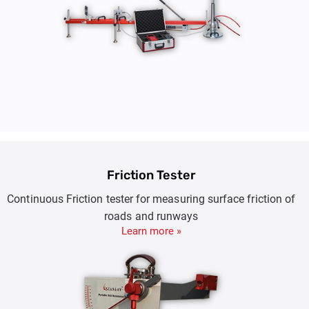
Friction Tester
Continuous Friction tester for measuring surface friction of
roads and runways
Learn more »