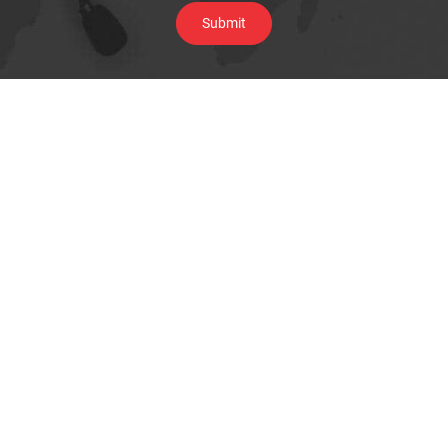
Browse By Category
Underground Locating Equipment
Cable Installation Equipment
Water & Sewer line maintenance
Pipe Inspection Camera
Telecom Test Equipment
Data & Network Infrastructure Testing
Megger Cable Fault Test & Diagnostics
Thermal Imaging Camera