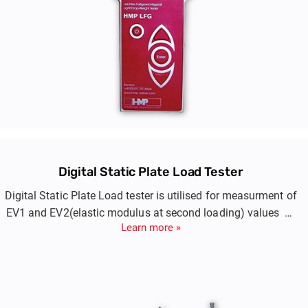
Digital Static Plate Load Tester
Digital Static Plate Load tester is utilised for measurment of
EV1 and EV2(elastic modulus at second loading) values of
Learn more »
compacted layers of embankment, blanket, prepared
subgrade.