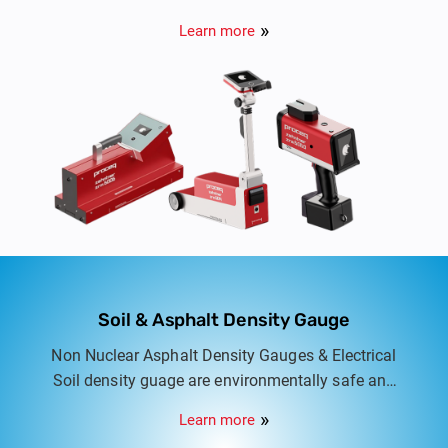
monitor the performance of road markings and
Learn more
traffic signs.
Soil & Asphalt Density Gauge
Non Nuclear Asphalt Density Gauges & Electrical
Soil density guage are environmentally safe and
user friendly equipment for quick and accurate
Learn more
measurment of density.