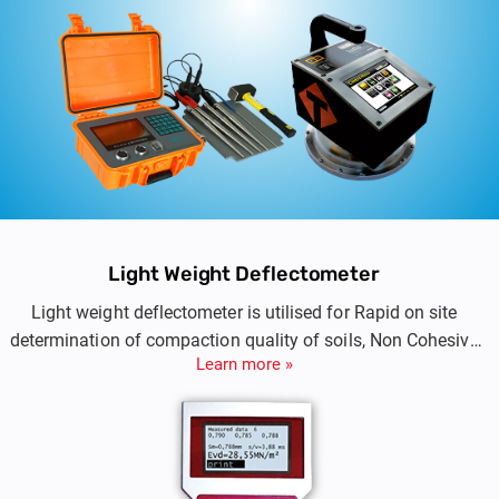
Light Weight Deflectometer
Light weight deflectometer is utilised for Rapid on site
determination of compaction quality of soils, Non Cohesive
Learn more »
Sub Base and Sub-grade.