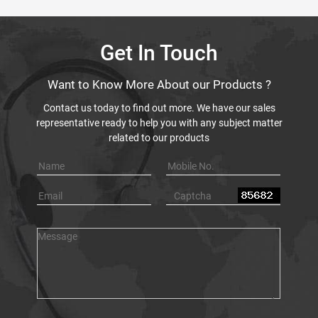
Get In Touch
Want to Know More About our Products ?
Contact us today to find out more. We have our sales
representative ready to help you with any subject matter
related to our products