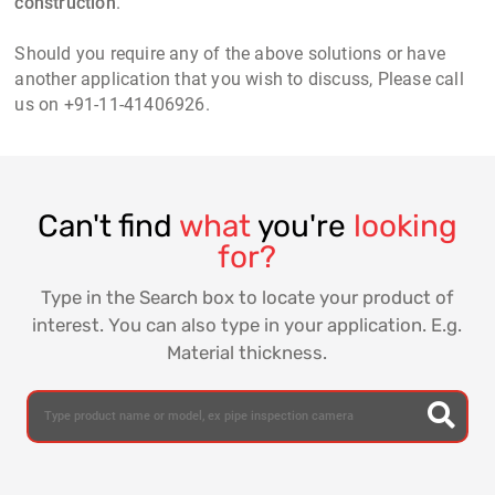
construction
.
Should you require any of the above solutions or have
another application that you wish to discuss, Please call
us on +91-11-41406926.
Can't find
what
you're
looking
for?
Type in the Search box to locate your product of
interest. You can also type in your application. E.g.
Material thickness.