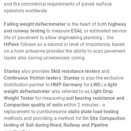
and the commercial requirements of paved surface
operators worldwide.
Falling weight deflectometer
is the heart of both
highway
and runway testing
to measure
ESAL
or estimated service
life of pavement to allow engineering planning ; the
HiPave
follows as a second in level of importance, based
on a horn anteanne provides the ability to scan pavement
layers also saving unnecessary coring.
Stanlay
also provides
Skid resistance testers
and
Continuous friction testers
.
Stanlay
is also the exclusive
distribution partner to
HMP Germany
for
LWD
i.e
light
weight deflectometer
also referred to as
Light Drop
Weight Tester
for measuring
soil bearing resistance and
Compaction quality of soils
within 2 minutes - a
replacement to cumboresome
static plate load testing
methods and providing a method for
On Site Compaction
testing of Soil during Road, Railway and Pipeline