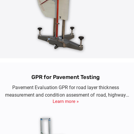
GPR for Pavement Testing
Pavement Evaluation GPR for road layer thickness
measurement and condition assesment of road, highway
Learn more »
and runway conditions at high speed.