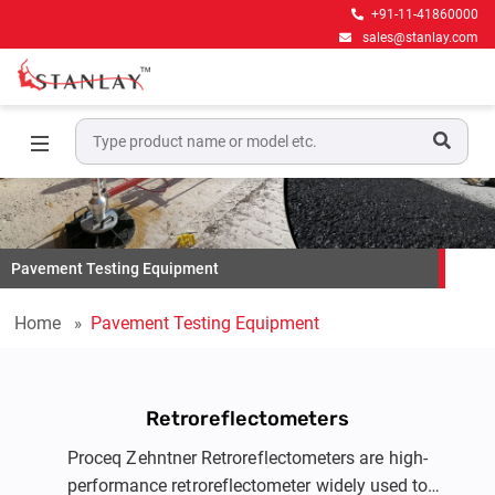
+91-11-41860000
sales@stanlay.com
Pavement Testing Equipment
Home
Pavement Testing Equipment
Retroreflectometers
Proceq Zehntner Retroreflectometers are high-
performance retroreflectometer widely used to