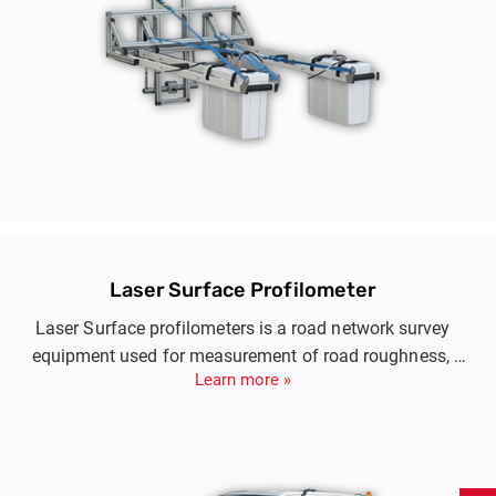
Laser Surface Profilometer
Laser Surface profilometers is a road network survey
equipment used for measurement of road roughness,
Learn more »
pavement longitudinal and transverse profiling, pavement
texture and rutting.