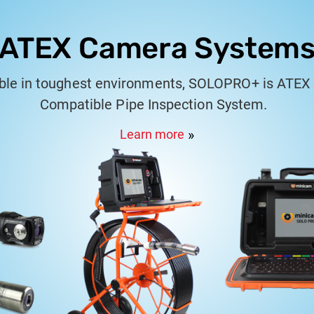
ATEX Camera System
able in toughest environments, SOLOPRO+ is ATEX 
Compatible Pipe Inspection System.
Learn more