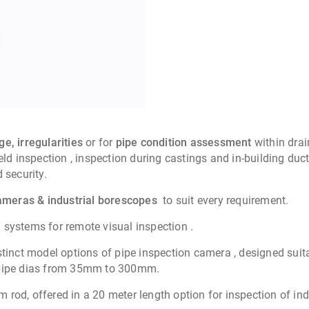
e, irregularities
or for
pipe condition assessment
within drai
 inspection , inspection during castings and in-building duct
 security.
cameras & industrial borescopes
to suit every requirement.
systems for remote visual inspection .
stinct model options of pipe inspection camera
, designed
suit
f pipe dias from 35mm to 300mm.
od, offered in a 20 meter length option for inspection of indu