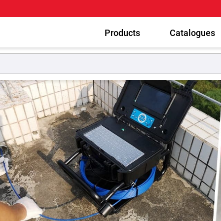
Products
Catalogues