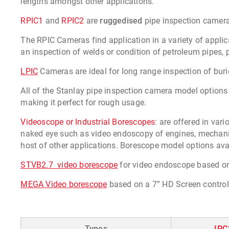
lengths amongst other applications.
RPIC1
and
RPIC2
are
ruggedised
pipe inspection camera
The RPIC Cameras find application in a variety of applica
an inspection of welds or condition of petroleum pipes, 
LPIC
Cameras are ideal for long range inspection of bur
All of the Stanlay pipe inspection camera model options
making it perfect for rough usage.
Videoscope or Industrial Borescopes
: are offered in va
naked eye such as video endoscopy of engines, mechanical
host of other applications. Borescope model options avai
STVB2.7 video borescope
for video endoscope based on 
MEGA Video borescope
based on a 7” HD Screen control
Types
IPC