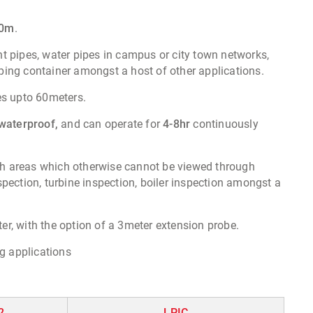
20m
.
ent pipes, water pipes in campus or city town networks,
pping container amongst a host of other applications.
es upto 60meters.
waterproof,
and can operate for
4-8hr
continuously
each areas which otherwise cannot be viewed through
pection, turbine inspection, boiler inspection amongst a
r, with the option of a 3meter extension probe.
g applications
2
LPIC