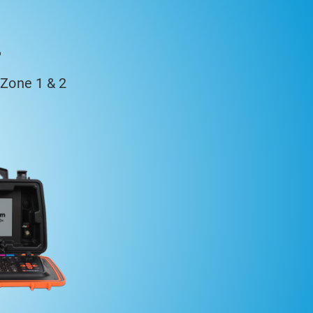
s
Zone 1 & 2