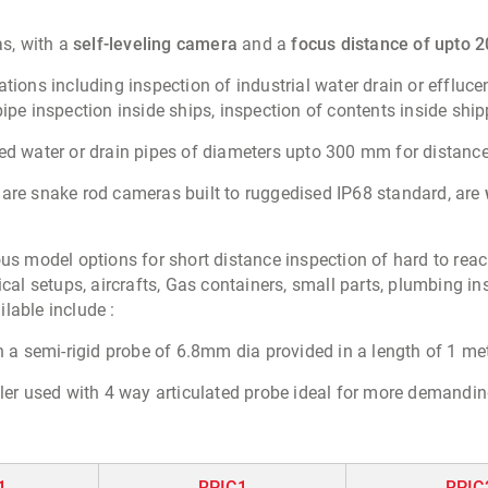
s, with a
self-leveling camera
and a
focus distance of upto 
tions including inspection of industrial water drain or effluc
pipe inspection inside ships, inspection of contents inside shi
ied water or drain pipes of diameters upto 300 mm for distanc
 are snake rod cameras built to ruggedised IP68 standard, are
rious model options for short distance inspection of hard to r
 setups, aircrafts, Gas containers, small parts, plumbing ins
lable include :
a semi-rigid probe of 6.8mm dia provided in a length of 1 mete
ler used with 4 way articulated probe ideal for more demandin
1
RPIC1
RPIC