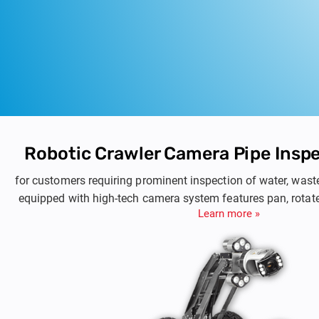
Robotic Crawler Camera Pipe Insp
for customers requiring prominent inspection of water, wast
equipped with high-tech camera system features pan, rotate,
Learn more »
provides on-site valuable informatio