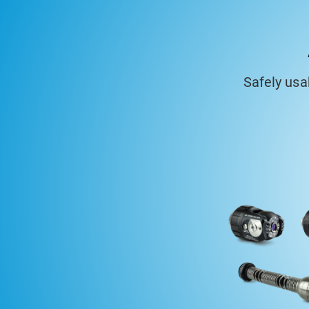
Safely us