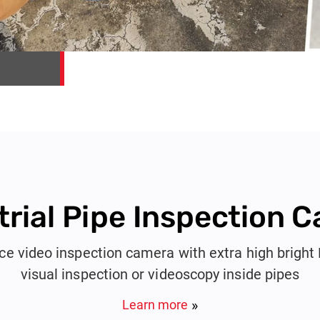
trial Pipe Inspection 
e video inspection camera with extra high bright
visual inspection or videoscopy inside pipes
Learn more