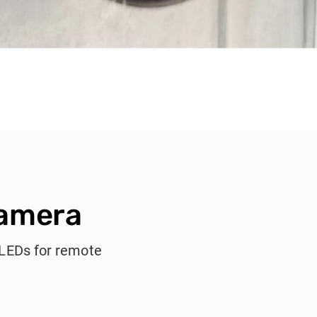
Camera
 LEDs for remote