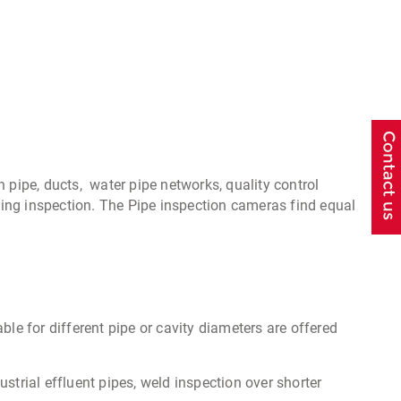
n pipe, ducts, water pipe networks, quality control
ing inspection. The Pipe inspection cameras find equal
able for different pipe or cavity diameters are offered
strial effluent pipes, weld inspection over shorter