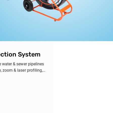
ection System
e water & sewer pipelines
 zoom & laser profiling,
n.