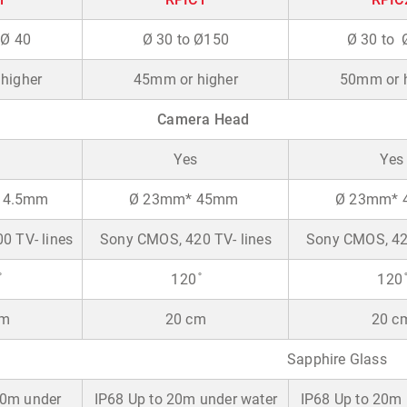
 Ø 40
Ø 30 to Ø150
Ø 30 to 
higher
45mm or higher
50mm or h
Camera Head
Yes
Yes
14.5mm
Ø 23mm* 45mm
Ø 23mm*
0 TV- lines
Sony CMOS, 420 TV- lines
Sony CMOS, 420
̊
120 ̊
120 ̊
cm
20 cm
20 c
Sapphire Glass
10m under
IP68 Up to 20m under water
IP68 Up to 20m 