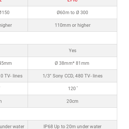
Ø150
Ø60m to Ø 300
igher
110mm or higher
Yes
 45mm
Ø 38mm* 81mm
 TV- lines
1/3" Sony CCD, 480 TV- lines
120 ̊
m
20cm
under water
IP68 Up to 20m under water