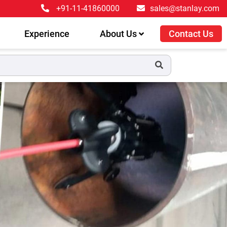
+91-11-41860000
sales@stanlay.com
Experience
About Us
Contact Us