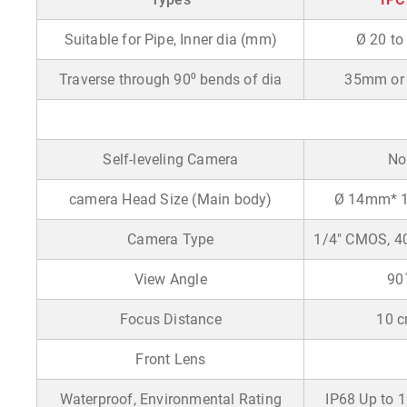
Suitable for Pipe, Inner dia (mm)
Ø 20 to
Traverse through 90
⁰
bends of dia
35mm or 
Self-leveling Camera
No
camera Head Size (Main body)
Ø 14mm* 
Camera Type
1/4" CMOS, 40
View Angle
90 
Focus Distance
10 
Front Lens
Waterproof, Environmental Rating
IP68 Up to 