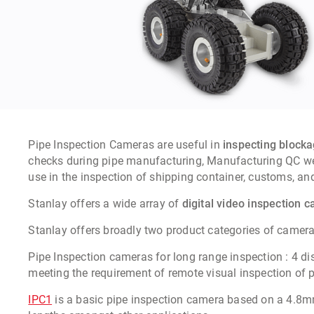
Pipe Inspection Cameras
are useful in
inspecting blockag
checks during pipe manufacturing, Manufacturing QC weld
use in the inspection of shipping container, customs, and
Stanlay offers a wide array of
digital video inspection 
Stanlay offers
broadly two product categories of camera 
Pipe Inspection cameras for long range inspection
:
4 di
meeting the requirement of remote visual inspection o
IPC1
is a basic pipe inspection camera based on a 4.8mm r