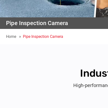
Pipe Inspection Camera
Home
Pipe Inspection Camera
Indus
High-performanc