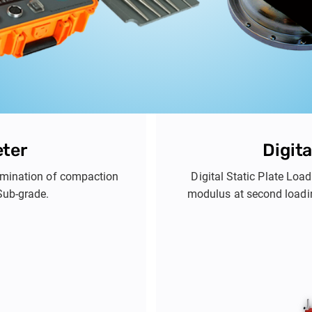
eter
Digita
termination of compaction
Digital Static Plate Loa
Sub-grade.
modulus at second loadi