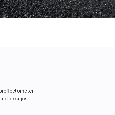
oreflectometer
raffic signs.