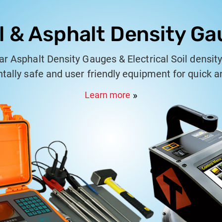
l & Asphalt Density G
r Asphalt Density Gauges & Electrical Soil densit
ally safe and user friendly equipment for quick 
measurment of density.
Learn more