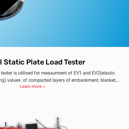
l Static Plate Load Tester
d tester is utilised for measurment of EV1 and EV2(elastic
ng) values of compacted layers of embankment, blanket,
Learn more »
prepared subgrade.