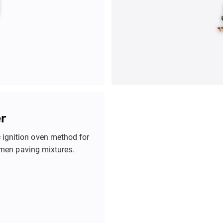
r
c ignition oven method for
tumen paving mixtures.