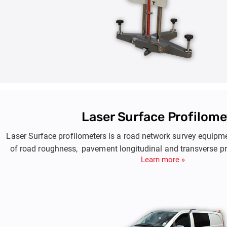
Laser Surface Profilome
Laser Surface profilometers is a road network survey equip
of road roughness, pavement longitudinal and transverse pr
Learn more »
and rutting.