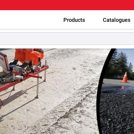
Products
Catalogues