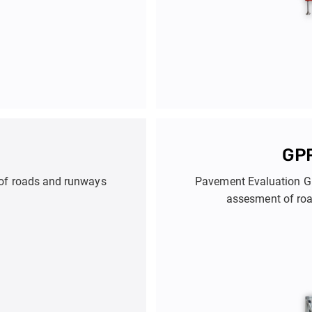
GPR
n of roads and runways
Pavement Evaluation GP
assesment of roa