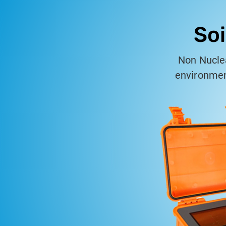
Soi
Non Nuclea
environment