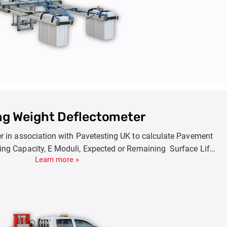
ing Weight Deflectometer
er in association with Pavetesting UK to calculate Pavement
ring Capacity, E Moduli, Expected or Remaining Surface Life.
Learn more »
de FWD (7-150KN) , HWD(7-250KN) and SHWD(7-350KN).