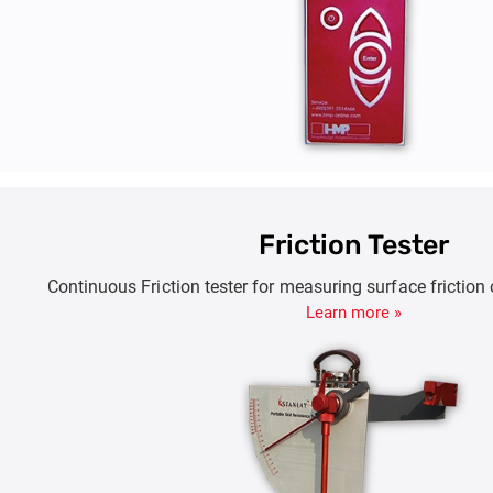
Friction Tester
Continuous Friction tester for measuring surface frictio
Learn more »