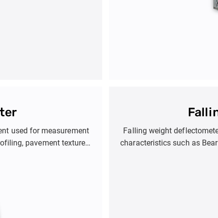
ter
Fall
ment used for measurement
Falling weight deflectomet
ofiling, pavement texture
characteristics such as Bea
Product Options inclu