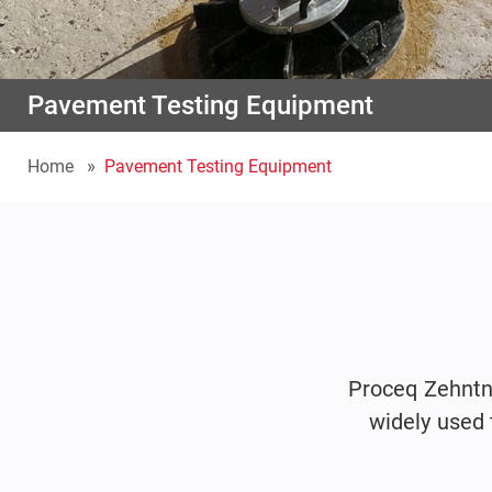
Pavement Testing Equipment
Home
Pavement Testing Equipment
Proceq Zehntn
widely used 