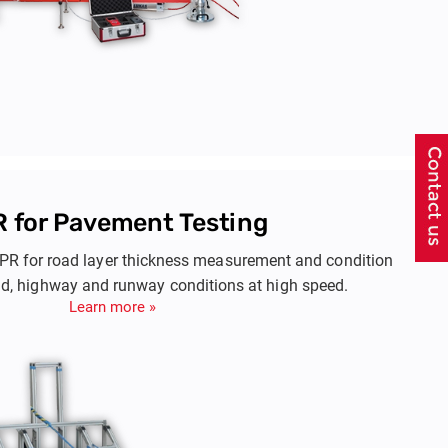
 for Pavement Testing
R for road layer thickness measurement and condition
d, highway and runway conditions at high speed.
Learn more »