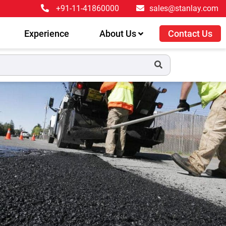
+91-11-41860000
sales@stanlay.com
Experience
About Us
Contact Us