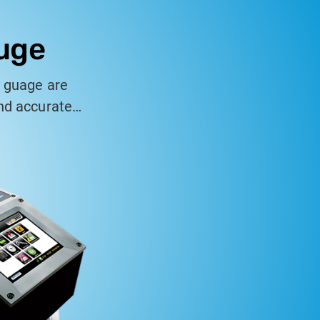
auge
y guage are
and accurate