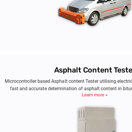
Asphalt Content Teste
Microcontroller based Asphalt content Tester utilising electri
fast and accurate determination of asphalt content in bi
Learn more »