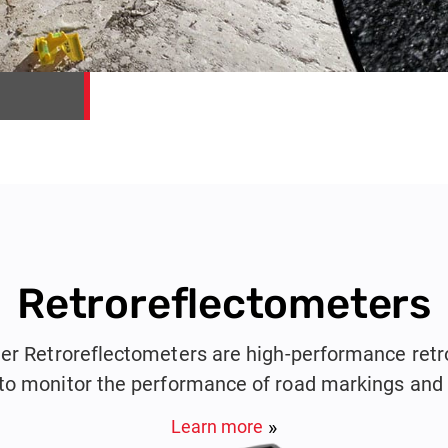
Retroreflectometers
er Retroreflectometers are high-performance retr
to monitor the performance of road markings and t
Learn more