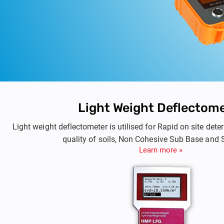
Light Weight Deflectom
Light weight deflectometer is utilised for Rapid on site de
quality of soils, Non Cohesive Sub Base and 
Learn more »