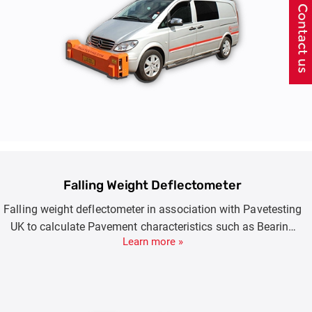
Falling Weight Deflectometer
Falling weight deflectometer in association with Pavetesting
UK to calculate Pavement characteristics such as Bearing
Learn more »
Capacity, E Moduli, Expected or Remaining Surface Life.
Product Options include FWD (7-150KN) , HWD(7-250KN)
and SHWD(7-350KN).