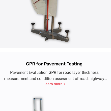
GPR for Pavement Testing
Pavement Evaluation GPR for road layer thickness
measurement and condition assesment of road, highway
Learn more »
and runway conditions at high speed.