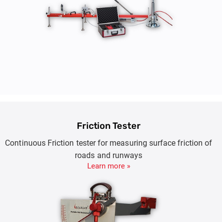
Friction Tester
Continuous Friction tester for measuring surface friction of
roads and runways
Learn more »