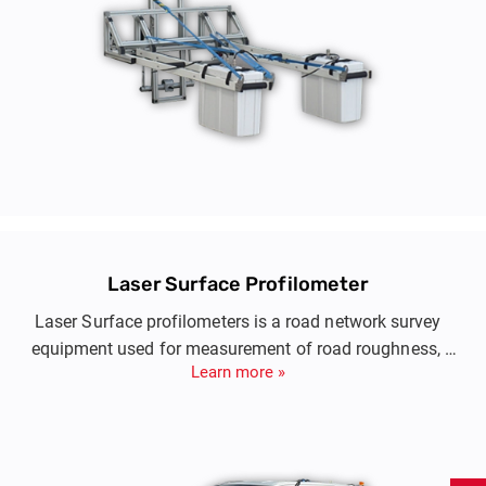
Laser Surface Profilometer
Laser Surface profilometers is a road network survey
equipment used for measurement of road roughness,
Learn more »
pavement longitudinal and transverse profiling, pavement
texture and rutting.