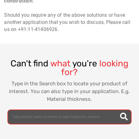
construction
.
Should you require any of the above solutions or have
another application that you wish to discuss, Please call
us on +91-11-41406926.
Can't find
what
you're
looking
for?
Type in the Search box to locate your product of
interest. You can also type in your application. E.g.
Material thickness.