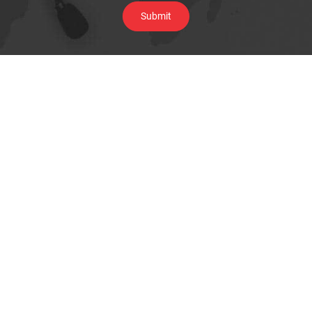
Browse By Category
Underground Locating Equipment
Cable Installation Equipment
Water & Sewer line maintenance
Pipe Inspection Camera
Telecom Test Equipment
Data & Network Infrastructure Testing
Megger Cable Fault Test & Diagnostics
Thermal Imaging Camera