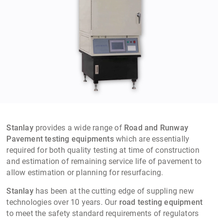
Stanlay
provides a wide range of
Road and Runway
Pavement testing equipments
which are essentially
required for both quality testing at time of construction
and estimation of remaining service life of pavement to
allow estimation or planning for resurfacing.
Stanlay
has been at the cutting edge of suppling new
technologies over 10 years. Our
road testing equipment
to meet the safety standard requirements of regulators