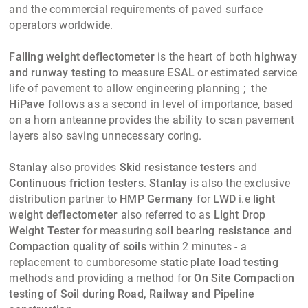
and the commercial requirements of paved surface
operators worldwide.
Falling weight deflectometer
is the heart of both
highway
and runway testing
to measure
ESAL
or estimated service
life of pavement to allow engineering planning ; the
HiPave
follows as a second in level of importance, based
on a horn anteanne provides the ability to scan pavement
layers also saving unnecessary coring.
Stanlay
also provides
Skid resistance testers
and
Continuous friction testers
.
Stanlay
is also the exclusive
distribution partner to
HMP Germany
for
LWD
i.e
light
weight deflectometer
also referred to as
Light Drop
Weight Tester
for measuring
soil bearing resistance and
Compaction quality of soils
within 2 minutes - a
replacement to cumboresome
static plate load testing
methods and providing a method for
On Site Compaction
testing of Soil during Road, Railway and Pipeline