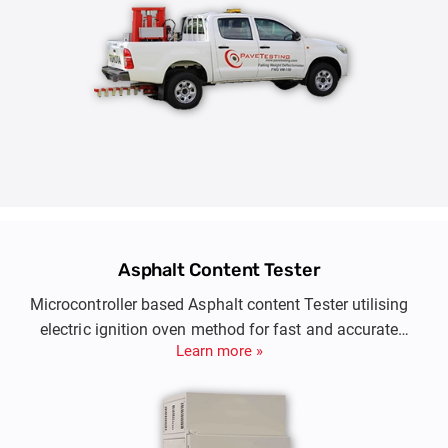
Asphalt Content Tester
Microcontroller based Asphalt content Tester utilising
electric ignition oven method for fast and accurate
Learn more »
determination of asphalt content in bitumen paving
mixtures.