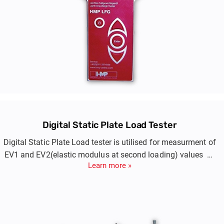
Digital Static Plate Load Tester
Digital Static Plate Load tester is utilised for measurment of
EV1 and EV2(elastic modulus at second loading) values of
Learn more »
compacted layers of embankment, blanket, prepared
subgrade.