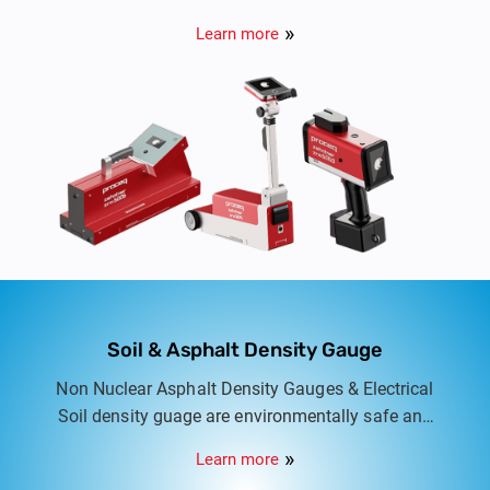
monitor the performance of road markings and
Learn more
traffic signs.
Soil & Asphalt Density Gauge
Non Nuclear Asphalt Density Gauges & Electrical
Soil density guage are environmentally safe and
user friendly equipment for quick and accurate
Learn more
measurment of density.