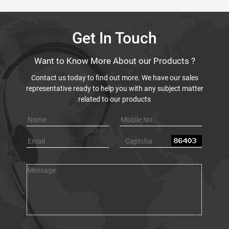
Get In Touch
Want to Know More About our Products ?
Contact us today to find out more. We have our sales
representative ready to help you with any subject matter
related to our products