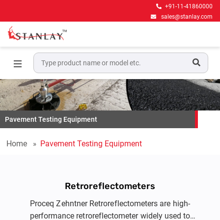
+91-11-41860000
sales@stanlay.com
Pavement Testing Equipment
Home
Pavement Testing Equipment
Retroreflectometers
Proceq Zehntner Retroreflectometers are high-
performance retroreflectometer widely used to