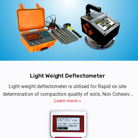
Light Weight Deflectometer
Light weight deflectometer is utilised for Rapid on site
determination of compaction quality of soils, Non Cohesive
Learn more »
Sub Base and Sub-grade.