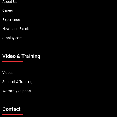
About Us
Career
Experience
News and Events
Stanlay.com
Video & Training
Videos
Support & Training
Warranty Support
Contact