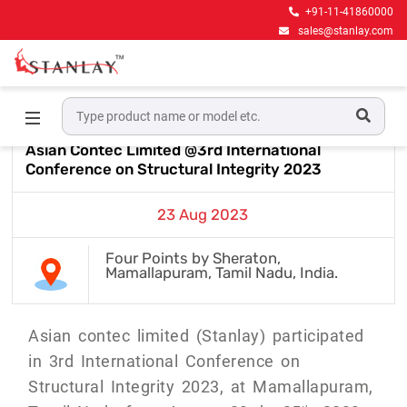
+91-11-41860000
sales@stanlay.com
Home
Events & Award
Asian Contec Limited @3rd
International Conference on Structural Integrity 2023
Asian Contec Limited @3rd International
Conference on Structural Integrity 2023
23 Aug 2023
Four Points by Sheraton,
Mamallapuram, Tamil Nadu, India.
Asian contec limited (Stanlay) participated
in 3rd International Conference on
Structural Integrity 2023, at Mamallapuram,