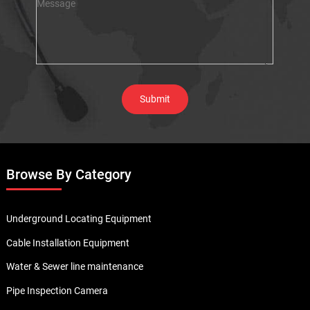
Browse By Category
Underground Locating Equipment
Cable Installation Equipment
Water & Sewer line maintenance
Pipe Inspection Camera