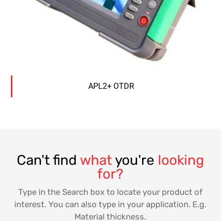
APL2+ OTDR
Can't find
what
you're
looking
for?
Type in the Search box to locate your product of
interest. You can also type in your application. E.g.
Material thickness.