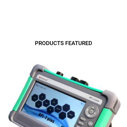
PRODUCTS FEATURED