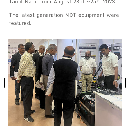
Tamil Nadu from August 23rd ~25
, 2023.
th
The latest generation NDT equipment were
featured.
Previous