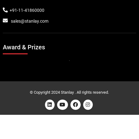
+91-11-41860000
sales@stanlay.com
Award & Prizes
© Copyright 2024 Stanlay . All rights reserved.