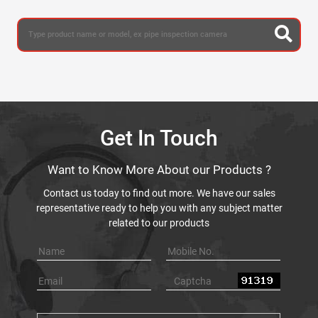
Get In Touch
Want to Know More About our Products ?
Contact us today to find out more. We have our sales
representative ready to help you with any subject matter
related to our products