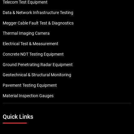
Telecom Test Equipment
Data & Network Infrastructure Testing
Megger Cable Fault Test & Diagnostics
Thermal Imaging Camera
Electrical Test & Measurement
Concrete NDT Testing Equipment
Ground Penetrating Radar Equipment
Geotechnical & Structural Monitoring
Pavement Testing Equipment
Material Inspection Gauges
Quick Links