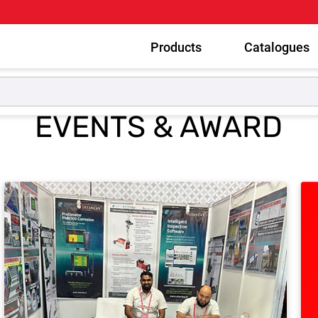
Products
Catalogues
EVENTS & AWARD