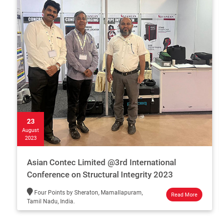
23
August
2023
Asian Contec Limited @3rd International
Conference on Structural Integrity 2023
Four Points by Sheraton, Mamallapuram,
Read More
Tamil Nadu, India.