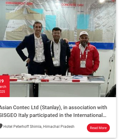
19
arch
025
Asian Contec Ltd (Stanlay), in association with
SISGEO Italy participated in the International
Dam Safety Conference Shimla - 2025
Hotel Peterhoff Shimla, Himachal Pradesh
Read More