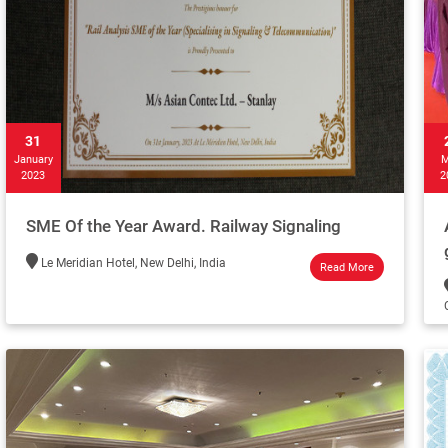
31
January
M
2023
2
SME Of the Year Award. Railway Signaling
Le Meridian Hotel, New Delhi, India
Read More