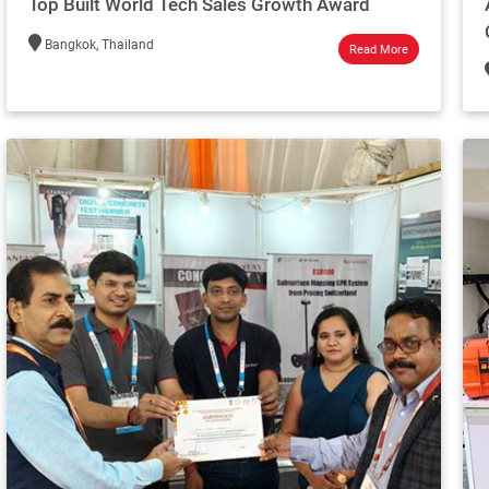
Top Built World Tech Sales Growth Award
Bangkok, Thailand
Read More