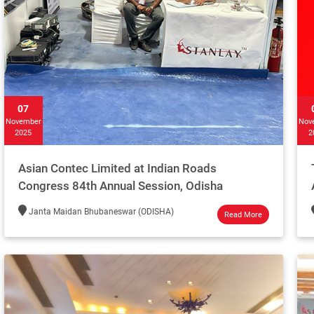
07
November
Nov
2025
2
Asian Contec Limited at Indian Roads
Congress 84th Annual Session, Odisha
Janta Maidan Bhubaneswar (ODISHA)
Read More