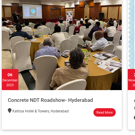
06
December
Nov
2023
2
Concrete NDT Roadshow- Hyderabad
Katriya Hotel & Towers, Hyderabad
Read More