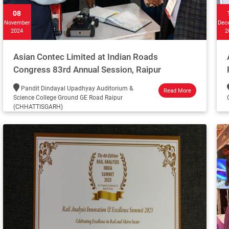
08
November
Dec
2024
2
Asian Contec Limited at Indian Roads
Congress 83rd Annual Session, Raipur
Pandit Dindayal Upadhyay Auditorium &
Read More
Science College Ground GE Road Raipur
(CHHATTISGARH)