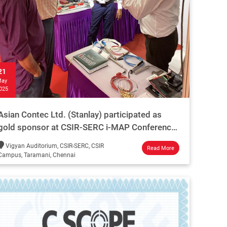
21
ay
025
Asian Contec Ltd. (Stanlay) participated as
gold sponsor at CSIR-SERC i-MAP Conference
on infrastructure monitoring and maintenance.
Vigyan Auditorium, CSIR-SERC, CSIR
Read More
Campus, Taramani, Chennai