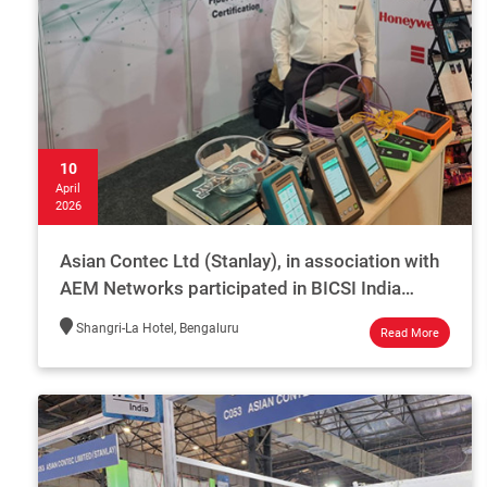
10
April
2026
Asian Contec Ltd (Stanlay), in association with
AEM Networks participated in BICSI India
2026.
Shangri-La Hotel, Bengaluru
Read More