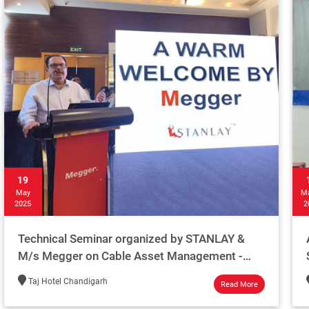
19
May
M
2025
2
Technical Seminar organized by STANLAY &
M/s Megger on Cable Asset Management -
Chandigarh 2025
Taj Hotel Chandigarh
Read More