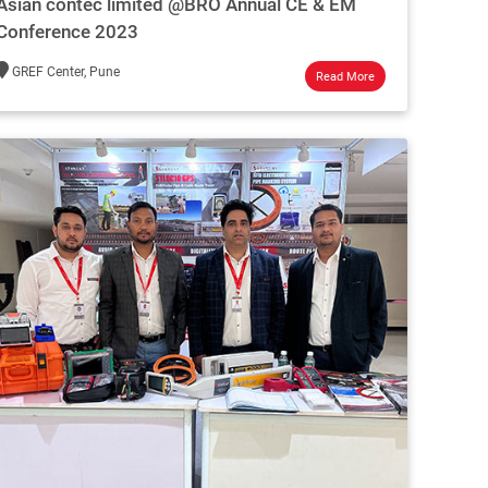
Asian contec limited @BRO Annual CE & EM
Conference 2023
GREF Center, Pune
Read More