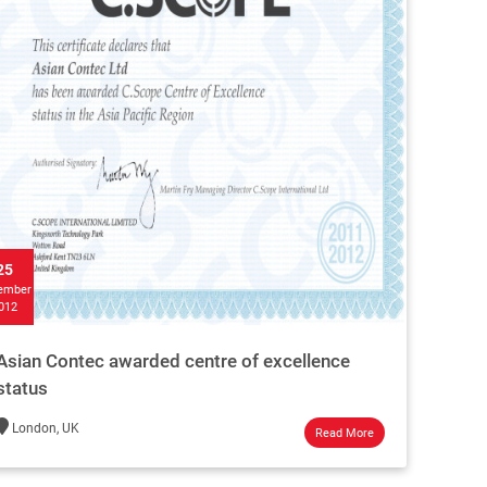
25
ember
012
Asian Contec awarded centre of excellence
status
London, UK
Read More