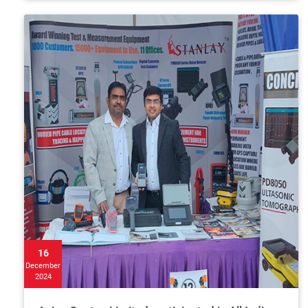
16
December
2024