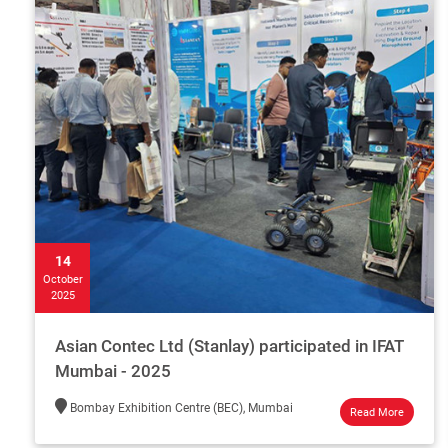
14
October
2025
Asian Contec Ltd (Stanlay) participated in IFAT
Mumbai - 2025
Bombay Exhibition Centre (BEC), Mumbai
Read More