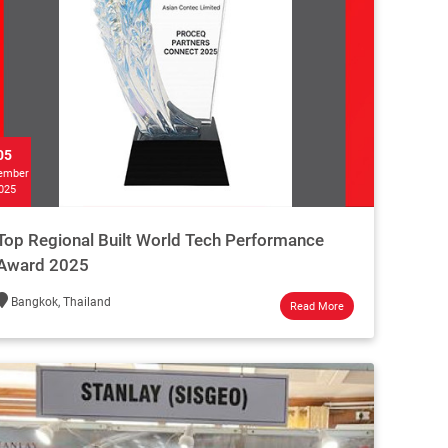
05
ember
025
Top Regional Built World Tech Performance
Award 2025
Bangkok, Thailand
Read More