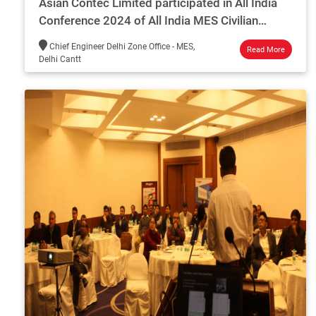
Asian Contec Limited participated in All India
Conference 2024 of All India MES Civilian
Engineers Association
Chief Engineer Delhi Zone Office - MES,
Read More
Delhi Cantt