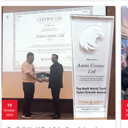
10
October
M
2024
2