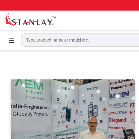
Home
Events & Award