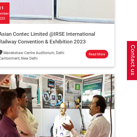
11
ember
023
Asian Contec Limited @IRSE International
Railway Convention & Exhibition 2023
Manekshaw Centre Auditorium, Delhi
Read More
Cantonment, New Delhi