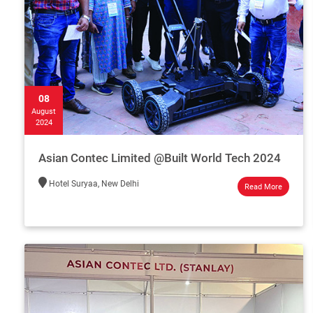
08
August
2024
Asian Contec Limited @Built World Tech 2024
Hotel Suryaa, New Delhi
Read More