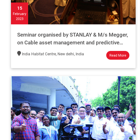
15
February
2023
Seminar organised by STANLAY & M/s Megger,
on Cable asset management and predictive
maintenance, on 15th Feb 2023 (Wednesday)
India Habitat Centre, New delhi, India
Read More
at the India Habitat cen