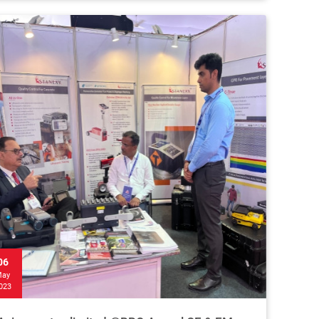
06
ay
023