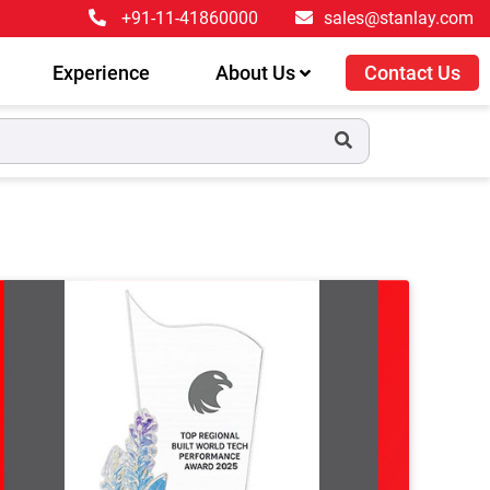
+91-11-41860000
sales@stanlay.com
Experience
About Us
Contact Us