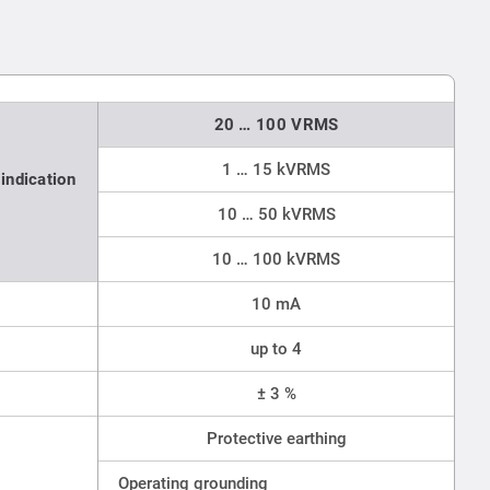
20 … 100 VRMS
1 … 15 kVRMS
indication
10 … 50 kVRMS
10 … 100 kVRMS
10 mA
up to 4
± 3 %
Protective earthing
Operating grounding