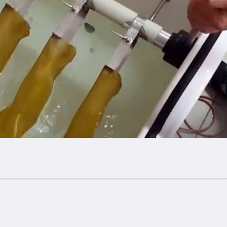
ined one.
 monitored via a built-in timer.
layed throughout the entire test cycle.
down, the system indicates the specific glove the
 in and automatically terminates the test.
es include the following operational safety
igh-voltage outlet.
s pressure monitoring in the high-voltage unit
n