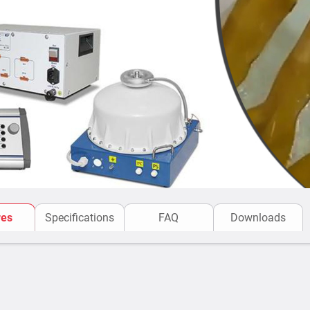
as well as one user-def
Test duration is set and
Leakage current is disp
Upon detecting a break
breakdown has occurred
Safety Measures:
CBC systems of 100 C-seri
measures:
Overcurrent protection.
Short-circuiter on the h
Protective earthing.
res
Specifications
FAQ
Downloads
Fuses.
Sulphur hexafluoride ga
(units).
Emergency stop butto