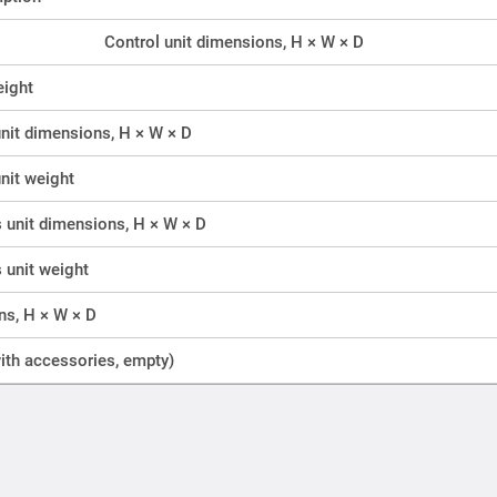
Control unit dimensions, H × W × D
eight
nit dimensions, H × W × D
nit weight
unit dimensions, H × W × D
unit weight
ns, H × W × D
ith accessories, empty)