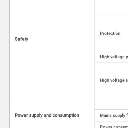
Protection
Safety
High voltage p
High voltage s
Power supply and consumption
Mains supply 
Power consum