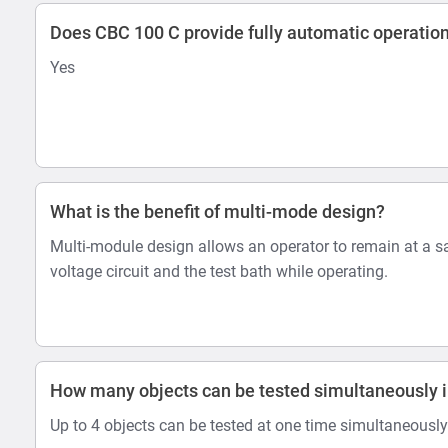
Does CBC 100 C provide fully automatic operatio
Yes
What is the benefit of multi-mode design?
Multi-module design allows an operator to remain at a s
voltage circuit and the test bath while operating.
How many objects can be tested simultaneously i
Up to 4 objects can be tested at one time simultaneously