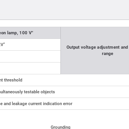
eon lamp, 100 V"
kV"
Output voltage adjustment and 
range
t threshold
ultaneously testable objects
ge and leakage current indication error
Grounding