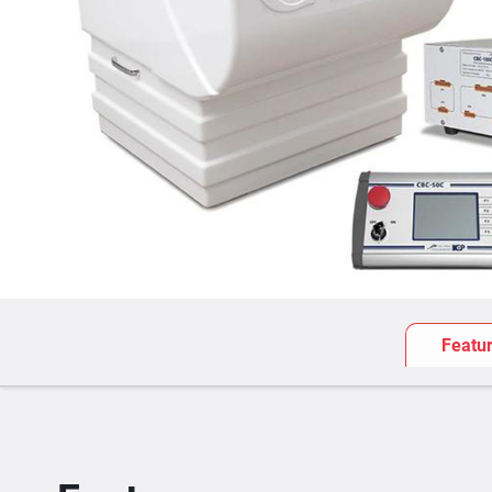
Featu