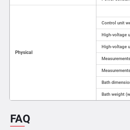
Control unit w
High-voltage u
High-voltage u
Physical
Measurements 
Measurements 
Bath dimensio
Bath weight (w
FAQ