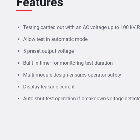
Features
Testing
carried out with an AC voltage up to 100 kV
Allow test in automatic mode
5 preset output voltage
Built in timer for monitoring test duration
Multi module design ensures operator safety
Display leakage current
Auto-shut test operation if breakdown voltage detect