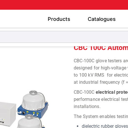
Products
Catalogues
cal Glove Boot Testers
CBC 100C Automatic Electrical Glov
CBC 100C Automat
CBC-100C glove testers a
designed
for high-voltage
to 100 kV RMS
for
electr
at
industrial frequency (f 
CBC-100C
electrical prot
performance electrical tes
installations.
The System enables testin
dielectric rubber gloves