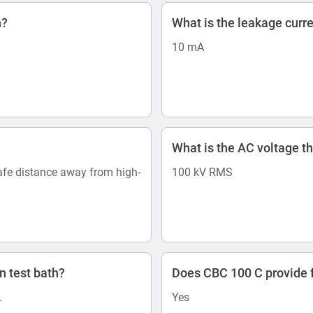
n?
What is the leakage curr
10 mA
What is the AC voltage th
afe distance away from high-
100 kV RMS
n test bath?
Does CBC 100 C provide f
.
Yes