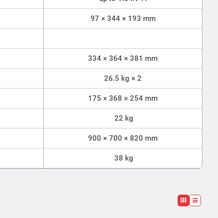
97 × 344 × 193 mm
334 × 364 × 381 mm
26.5 kg × 2
175 × 368 × 254 mm
22 kg
900 × 700 × 820 mm
38 kg