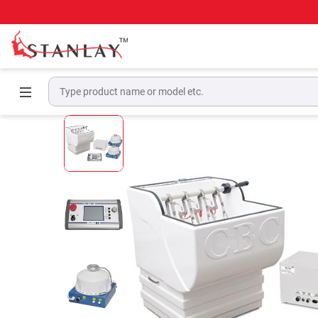
Home
High Voltage Test Equipment
Electri