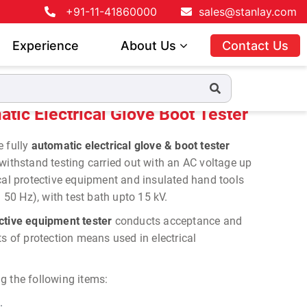
+91-11-41860000
sales@stanlay.com
Experience
About Us
Contact Us
e Boot Tester
ic Electrical Glove Boot Tester
re
fully
automatic electrical glove & boot tester
 withstand testing
carried out with an AC voltage up
ical protective equipment and insulated hand tools
= 50 Hz), with test bath upto 15 kV.
ective equipment tester
conducts acceptance and
ts of protection means used in electrical
g the following items:
.