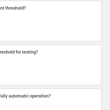
ent threshold?
reshold for testing?
ully automatic operation?