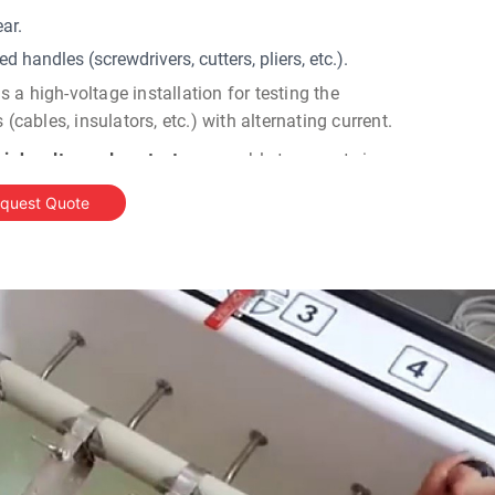
ar.
d handles (screwdrivers, cutters, pliers, etc.).
a high-voltage installation for testing the
 (cables, insulators, etc.) with alternating current.
 high voltage glove testers
are able to operate in a
upply, stabilisation and control of the test voltage
quest Quote
y, while the filling and drainage of the test bath is
esting equipment
comprises of control, high-voltage
 well as a separate test bath. Such multi-module
 to remain at a safe distance away from high-
t bath.
ng:
ic glove
testers
have five pre-set output voltage levels,