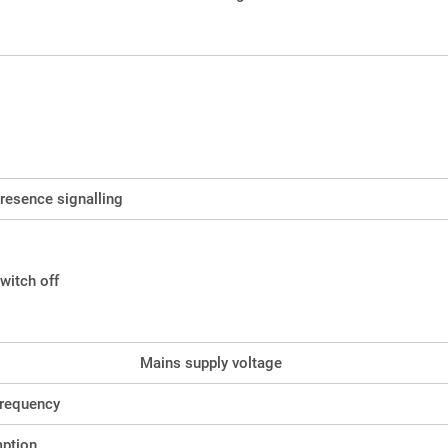
resence signalling
witch off
Mains supply voltage
frequency
ption