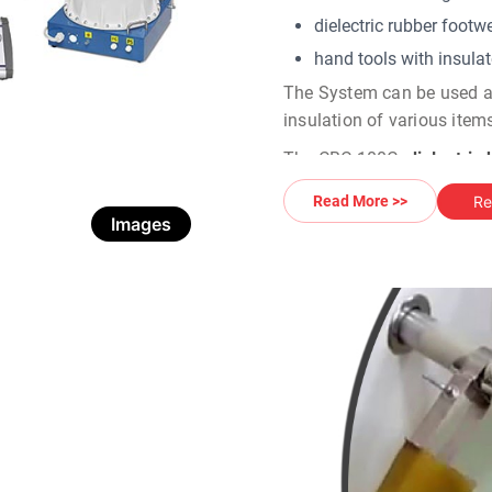
dielectric rubber footwe
hand tools with insulate
The System can be used as 
insulation of various items
The CBC-100C
dielectric
fully automatic mode- the s
Re
Read More >>
is carried out automaticall
Images
done by an electric pump.
Multi Module Design:
The
High voltage glove t
and measurement units, as
design allows an operator
voltage circuit and the tes
Digital Control & Monitori
The CBC-50 C
dielectr