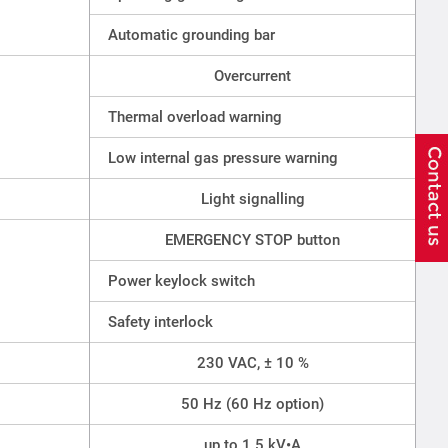
Automatic grounding bar
Overcurrent
Thermal overload warning
Low internal gas pressure warning
Light signalling
EMERGENCY STOP button
Power keylock switch
Safety interlock
230 VAC, ± 10 %
50 Hz (60 Hz option)
up to 1.5 kV•A