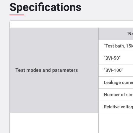
Specifications
"N
"Test bath, 15
"BVI-50"
Test modes and parameters
"BVI-100"
Leakage curren
Number of sim
Relative volta