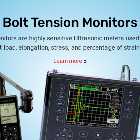
Bolt Tension Monitors
nitors are highly sensitive Ultrasonic meters used 
 load, elongation, stress, and percentage of strai
fasteners.
Learn more