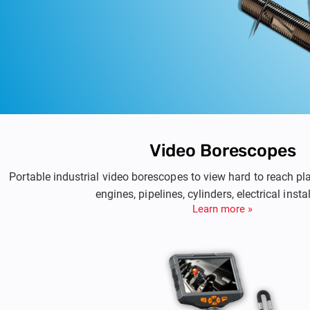
Video Borescopes
Portable industrial video borescopes to view hard to reach p
engines, pipelines, cylinders, electrical insta
Learn more »