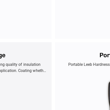
ge
Por
g quality of insulation
Portable Leeb Hardness 
pplication. Coating whether
ction against corrosion.