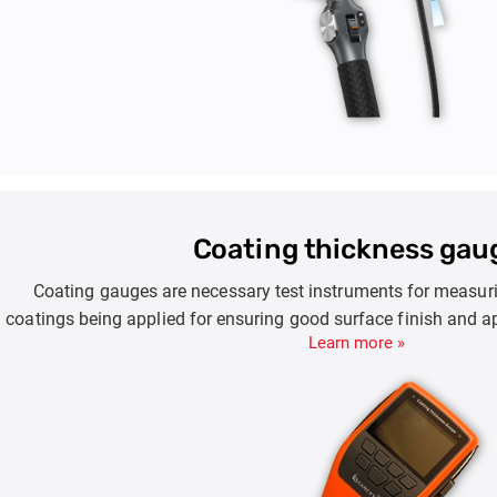
Coating thickness gau
Coating gauges are necessary test instruments for measurin
coatings being applied for ensuring good surface finish and a
Learn more »
done on steel, iron, steel or other substrates ensures prote