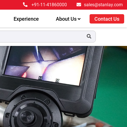
+91-11-41860000
sales@stanlay.com
Experience
About Us
Contact Us