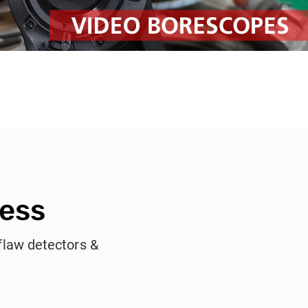
ness
flaw detectors &