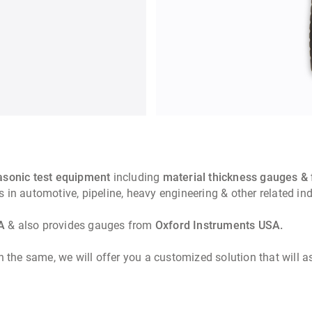
rasonic test equipment
including
material thickness gauges & 
ements in automotive, pipeline, heavy engineering 
A
& also provides gauges from
Oxford Instruments USA.
n the same, we will offer you a customized solution that will 