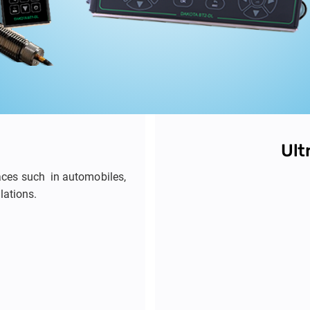
Ult
laces such in automobiles,
llations.