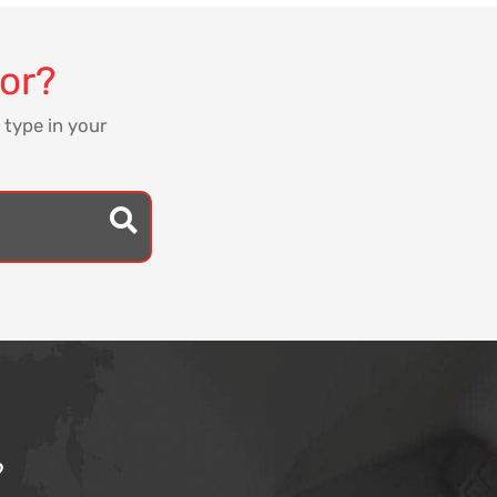
for?
 type in your
?