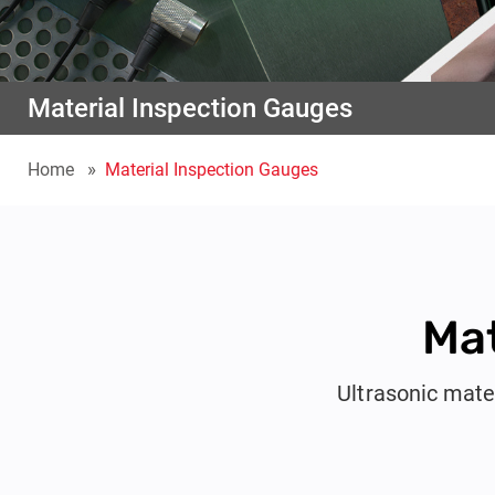
Material Inspection Gauges
Home
Material Inspection Gauges
Mat
Ultrasonic mate