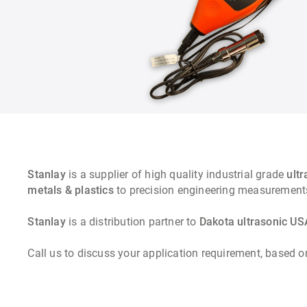
Stanlay
is a supplier of high quality industrial grade
ult
metals & plastics
to precision engineering measur
Stanlay
is a distribution partner to
Dakota ultrasonic US
Call us to discuss your application requirement, based o