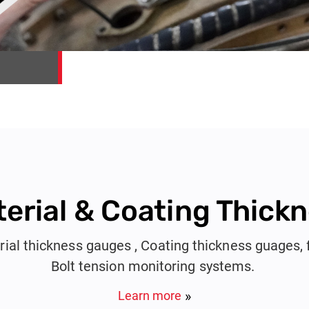
erial & Coating Thick
rial thickness gauges , Coating thickness guages, 
Bolt tension monitoring systems.
Learn more