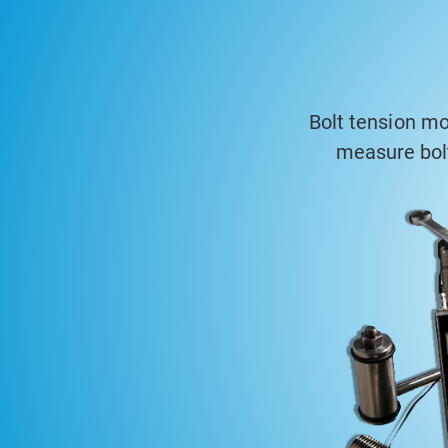
Bolt tension mo
measure bolt