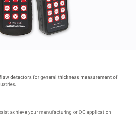
flaw detectors
for general
thickness measurement of
& other related industries.
assist achieve your manufacturing or QC application