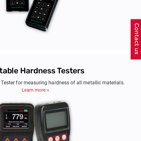
table Hardness Testers
Tester for measuring hardness of all metallic materials.
Learn more »