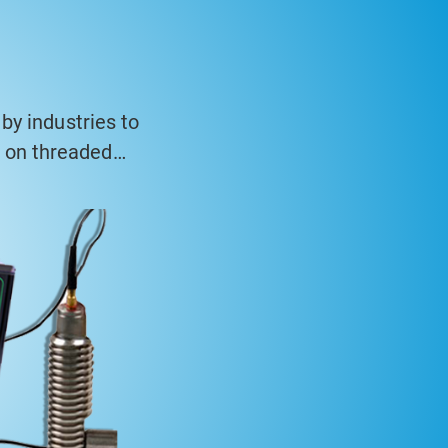
by industries to
n on threaded