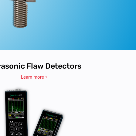
rasonic Flaw Detectors
Learn more »