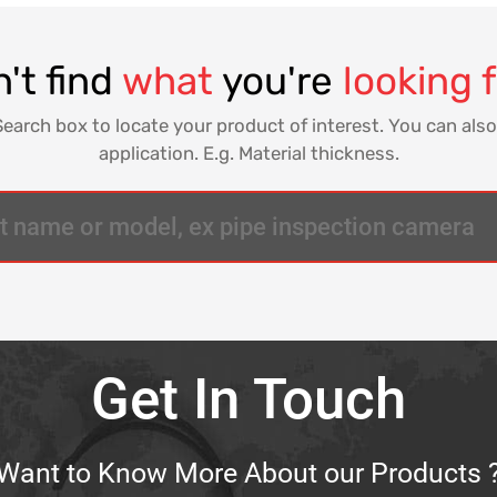
't find
what
you're
looking 
Search box to locate your product of interest. You can also
application. E.g. Material thickness.
Get In Touch
Want to Know More About our Products 