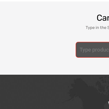
Can
Type in the 