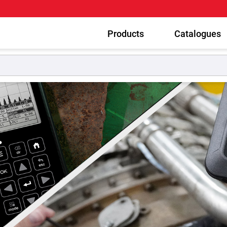
Products
Catalogues