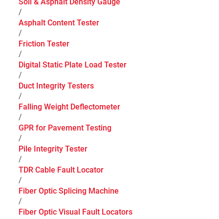
Soil & Asphalt Density Gauge
/
Asphalt Content Tester
/
Friction Tester
/
Digital Static Plate Load Tester
/
Duct Integrity Testers
/
Falling Weight Deflectometer
/
GPR for Pavement Testing
/
Pile Integrity Tester
/
TDR Cable Fault Locator
/
Fiber Optic Splicing Machine
/
Fiber Optic Visual Fault Locators