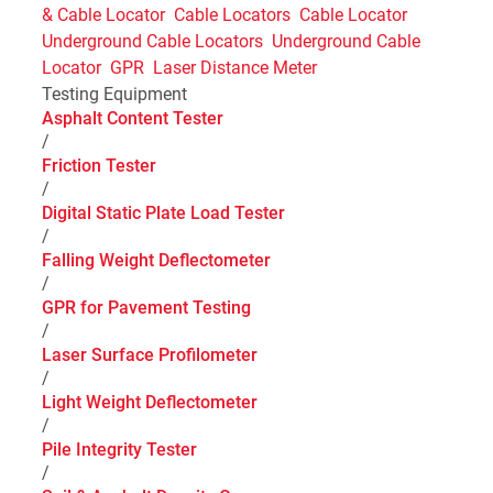
& Cable Locator
Cable Locators
Cable Locator
Underground Cable Locators
Underground Cable
Locator
GPR
Laser Distance Meter
Testing Equipment
Asphalt Content Tester
/
Friction Tester
/
Digital Static Plate Load Tester
/
Falling Weight Deflectometer
/
GPR for Pavement Testing
/
Laser Surface Profilometer
/
Light Weight Deflectometer
/
Pile Integrity Tester
/