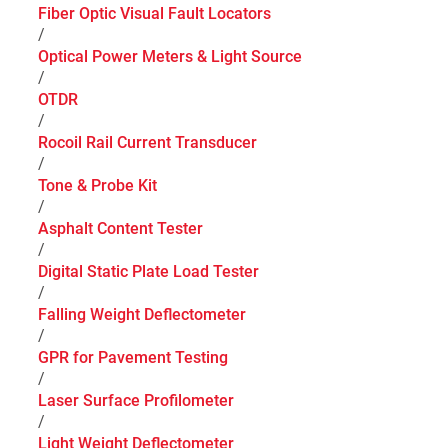
Fiber Optic Visual Fault Locators
/
Optical Power Meters & Light Source
/
OTDR
/
Rocoil Rail Current Transducer
/
Tone & Probe Kit
/
Asphalt Content Tester
/
Digital Static Plate Load Tester
/
Falling Weight Deflectometer
/
GPR for Pavement Testing
/
Laser Surface Profilometer
/
Light Weight Deflectometer