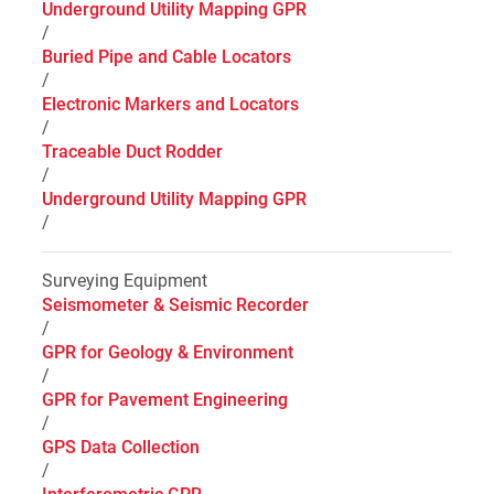
Underground Utility Mapping GPR
/
Buried Pipe and Cable Locators
/
Electronic Markers and Locators
/
Traceable Duct Rodder
/
Underground Utility Mapping GPR
/
Surveying Equipment
Seismometer & Seismic Recorder
/
GPR for Geology & Environment
/
GPR for Pavement Engineering
/
GPS Data Collection
/