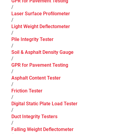
GPR for Pavement Testing
/
Laser Surface Profilometer
/
Light Weight Deflectometer
/
Pile Integrity Tester
/
Soil & Asphalt Density Gauge
/
GPR for Pavement Testing
/
Asphalt Content Tester
/
Friction Tester
/
Digital Static Plate Load Tester
/
Duct Integrity Testers
/
Falling Weight Deflectometer