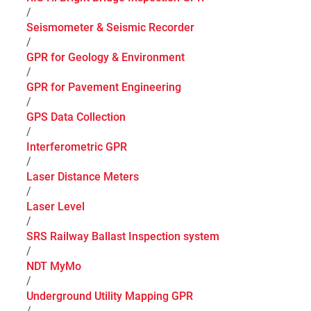
/
Seismometer & Seismic Recorder
/
GPR for Geology & Environment
/
GPR for Pavement Engineering
/
GPS Data Collection
/
Interferometric GPR
/
Laser Distance Meters
/
Laser Level
/
SRS Railway Ballast Inspection system
/
NDT MyMo
/
Underground Utility Mapping GPR
/