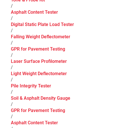
/
Asphalt Content Tester
/
Digital Static Plate Load Tester
/
Falling Weight Deflectometer
/
GPR for Pavement Testing
/
Laser Surface Profilometer
/
Light Weight Deflectometer
/
Pile Integrity Tester
/
Soil & Asphalt Density Gauge
/
GPR for Pavement Testing
/
Asphalt Content Tester