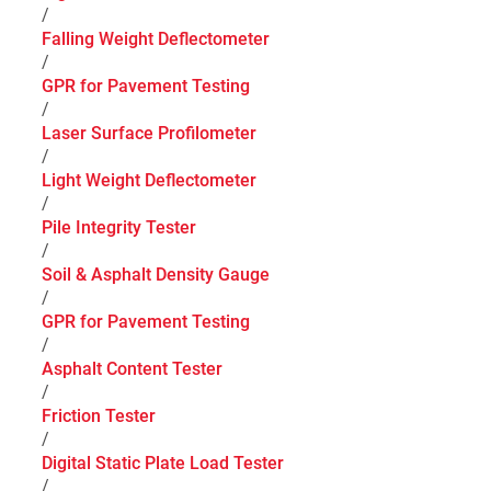
/
Falling Weight Deflectometer
/
GPR for Pavement Testing
/
Laser Surface Profilometer
/
Light Weight Deflectometer
/
Pile Integrity Tester
/
Soil & Asphalt Density Gauge
/
GPR for Pavement Testing
/
Asphalt Content Tester
/
Friction Tester
/
Digital Static Plate Load Tester
/