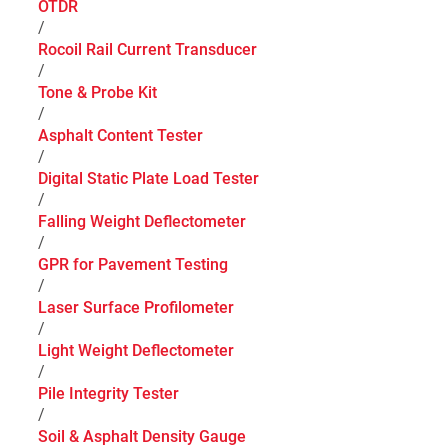
OTDR
/
Rocoil Rail Current Transducer
/
Tone & Probe Kit
/
Asphalt Content Tester
/
Digital Static Plate Load Tester
/
Falling Weight Deflectometer
/
GPR for Pavement Testing
/
Laser Surface Profilometer
/
Light Weight Deflectometer
/
Pile Integrity Tester
/
Soil & Asphalt Density Gauge