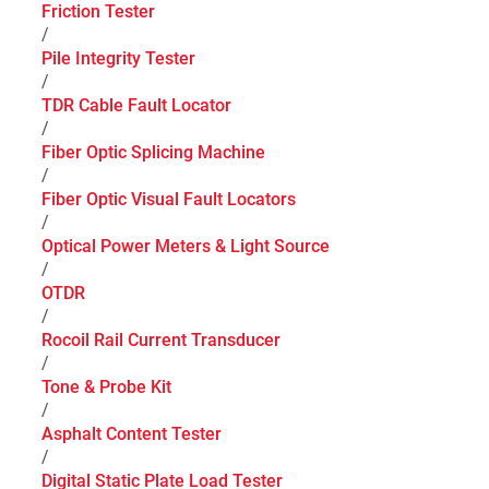
Friction Tester
/
Pile Integrity Tester
/
TDR Cable Fault Locator
/
Fiber Optic Splicing Machine
/
Fiber Optic Visual Fault Locators
/
Optical Power Meters & Light Source
/
OTDR
/
Rocoil Rail Current Transducer
/
Tone & Probe Kit
/
Asphalt Content Tester
/
Digital Static Plate Load Tester