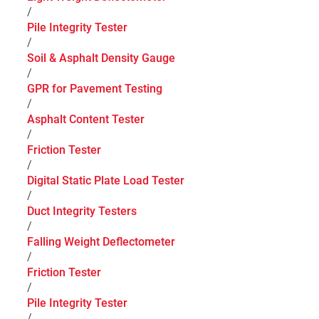
/
Pile Integrity Tester
/
Soil & Asphalt Density Gauge
/
GPR for Pavement Testing
/
Asphalt Content Tester
/
Friction Tester
/
Digital Static Plate Load Tester
/
Duct Integrity Testers
/
Falling Weight Deflectometer
/
Friction Tester
/
Pile Integrity Tester
/