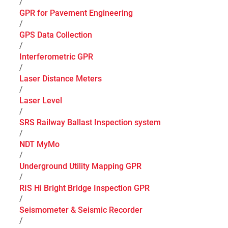
/
GPR for Pavement Engineering
/
GPS Data Collection
/
Interferometric GPR
/
Laser Distance Meters
/
Laser Level
/
SRS Railway Ballast Inspection system
/
NDT MyMo
/
Underground Utility Mapping GPR
/
RIS Hi Bright Bridge Inspection GPR
/
Seismometer & Seismic Recorder
/