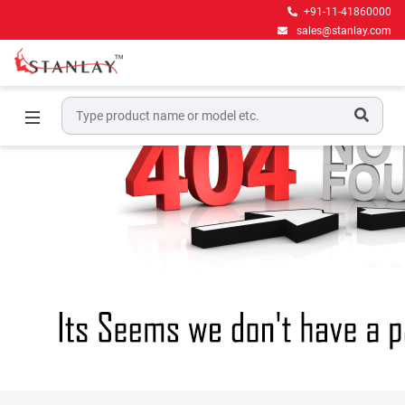
+91-11-41860000
sales@stanlay.com