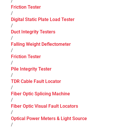
/
Friction Tester
/
Digital Static Plate Load Tester
/
Duct Integrity Testers
/
Falling Weight Deflectometer
/
Friction Tester
/
Pile Integrity Tester
/
TDR Cable Fault Locator
/
Fiber Optic Splicing Machine
/
Fiber Optic Visual Fault Locators
/
Optical Power Meters & Light Source
/