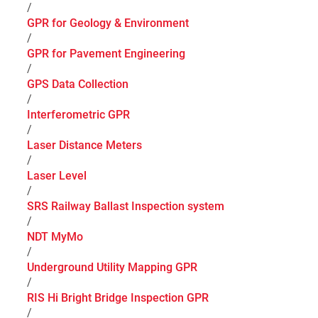
/
GPR for Geology & Environment
/
GPR for Pavement Engineering
/
GPS Data Collection
/
Interferometric GPR
/
Laser Distance Meters
/
Laser Level
/
SRS Railway Ballast Inspection system
/
NDT MyMo
/
Underground Utility Mapping GPR
/
RIS Hi Bright Bridge Inspection GPR
/