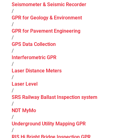
Seismometer & Seismic Recorder
/
GPR for Geology & Environment
/
GPR for Pavement Engineering
/
GPS Data Collection
/
Interferometric GPR
/
Laser Distance Meters
/
Laser Level
/
SRS Railway Ballast Inspection system
/
NDT MyMo
/
Underground Utility Mapping GPR
/
RIS Hi Bright Bridge Inspection GPR