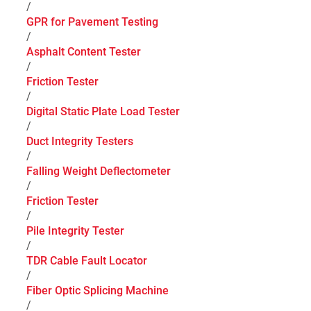
/
GPR for Pavement Testing
/
Asphalt Content Tester
/
Friction Tester
/
Digital Static Plate Load Tester
/
Duct Integrity Testers
/
Falling Weight Deflectometer
/
Friction Tester
/
Pile Integrity Tester
/
TDR Cable Fault Locator
/
Fiber Optic Splicing Machine
/