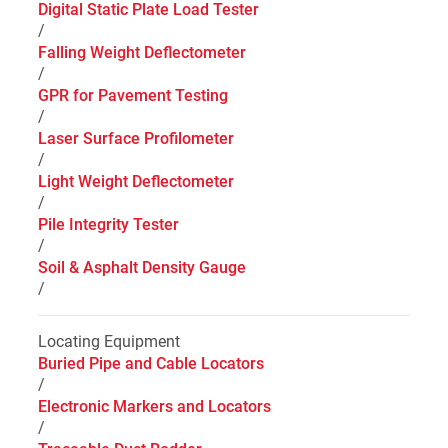
Digital Static Plate Load Tester
/
Falling Weight Deflectometer
/
GPR for Pavement Testing
/
Laser Surface Profilometer
/
Light Weight Deflectometer
/
Pile Integrity Tester
/
Soil & Asphalt Density Gauge
/
Locating Equipment
Buried Pipe and Cable Locators
/
Electronic Markers and Locators
/