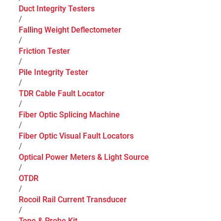
Duct Integrity Testers
/
Falling Weight Deflectometer
/
Friction Tester
/
Pile Integrity Tester
/
TDR Cable Fault Locator
/
Fiber Optic Splicing Machine
/
Fiber Optic Visual Fault Locators
/
Optical Power Meters & Light Source
/
OTDR
/
Rocoil Rail Current Transducer
/
Tone & Probe Kit