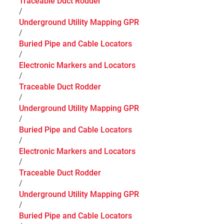
Traceable Duct Rodder
/
Underground Utility Mapping GPR
/
Buried Pipe and Cable Locators
/
Electronic Markers and Locators
/
Traceable Duct Rodder
/
Underground Utility Mapping GPR
/
Buried Pipe and Cable Locators
/
Electronic Markers and Locators
/
Traceable Duct Rodder
/
Underground Utility Mapping GPR
/
Buried Pipe and Cable Locators