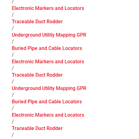
/
Electronic Markers and Locators
/
Traceable Duct Rodder
/
Underground Utility Mapping GPR
/
Buried Pipe and Cable Locators
/
Electronic Markers and Locators
/
Traceable Duct Rodder
/
Underground Utility Mapping GPR
/
Buried Pipe and Cable Locators
/
Electronic Markers and Locators
/
Traceable Duct Rodder
/