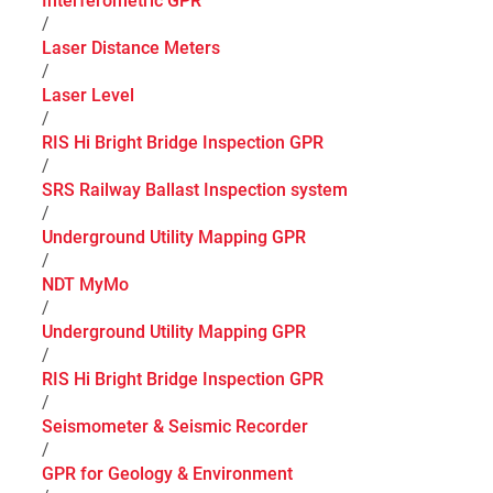
Interferometric GPR
/
Laser Distance Meters
/
Laser Level
/
RIS Hi Bright Bridge Inspection GPR
/
SRS Railway Ballast Inspection system
/
Underground Utility Mapping GPR
/
NDT MyMo
/
Underground Utility Mapping GPR
/
RIS Hi Bright Bridge Inspection GPR
/
Seismometer & Seismic Recorder
/
GPR for Geology & Environment