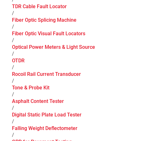
TDR Cable Fault Locator
/
Fiber Optic Splicing Machine
/
Fiber Optic Visual Fault Locators
/
Optical Power Meters & Light Source
/
OTDR
/
Rocoil Rail Current Transducer
/
Tone & Probe Kit
/
Asphalt Content Tester
/
Digital Static Plate Load Tester
/
Falling Weight Deflectometer
/