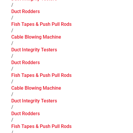
/
Duct Rodders
/
Fish Tapes & Push Pull Rods
/
Cable Blowing Machine
/
Duct Integrity Testers
/
Duct Rodders
/
Fish Tapes & Push Pull Rods
/
Cable Blowing Machine
/
Duct Integrity Testers
/
Duct Rodders
/
Fish Tapes & Push Pull Rods
/