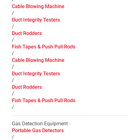
Cable Blowing Machine
/
Duct Integrity Testers
/
Duct Rodders
/
Fish Tapes & Push Pull Rods
/
Cable Blowing Machine
/
Duct Integrity Testers
/
Duct Rodders
/
Fish Tapes & Push Pull Rods
/
Gas Detection Equipment
Portable Gas Detectors
/