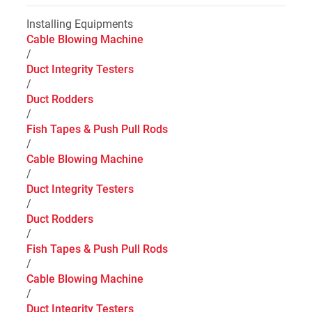
Installing Equipments
Cable Blowing Machine
/
Duct Integrity Testers
/
Duct Rodders
/
Fish Tapes & Push Pull Rods
/
Cable Blowing Machine
/
Duct Integrity Testers
/
Duct Rodders
/
Fish Tapes & Push Pull Rods
/
Cable Blowing Machine
/
Duct Integrity Testers