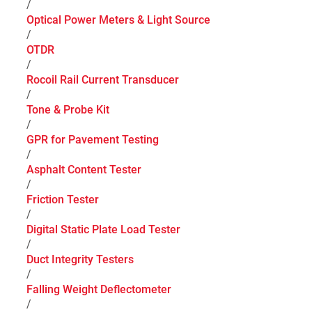
/
Optical Power Meters & Light Source
/
OTDR
/
Rocoil Rail Current Transducer
/
Tone & Probe Kit
/
GPR for Pavement Testing
/
Asphalt Content Tester
/
Friction Tester
/
Digital Static Plate Load Tester
/
Duct Integrity Testers
/
Falling Weight Deflectometer
/