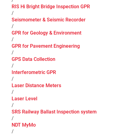
RIS Hi Bright Bridge Inspection GPR
/
Seismometer & Seismic Recorder
/
GPR for Geology & Environment
/
GPR for Pavement Engineering
/
GPS Data Collection
/
Interferometric GPR
/
Laser Distance Meters
/
Laser Level
/
SRS Railway Ballast Inspection system
/
NDT MyMo
/