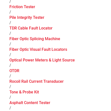
/
Friction Tester
/
Pile Integrity Tester
/
TDR Cable Fault Locator
/
Fiber Optic Splicing Machine
/
Fiber Optic Visual Fault Locators
/
Optical Power Meters & Light Source
/
OTDR
/
Rocoil Rail Current Transducer
/
Tone & Probe Kit
/
Asphalt Content Tester
/