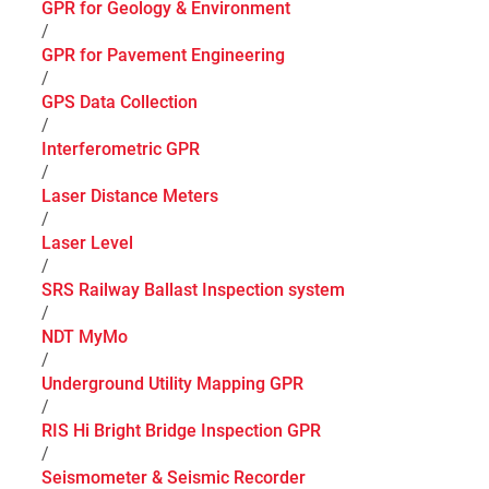
GPR for Geology & Environment
/
GPR for Pavement Engineering
/
GPS Data Collection
/
Interferometric GPR
/
Laser Distance Meters
/
Laser Level
/
SRS Railway Ballast Inspection system
/
NDT MyMo
/
Underground Utility Mapping GPR
/
RIS Hi Bright Bridge Inspection GPR
/
Seismometer & Seismic Recorder