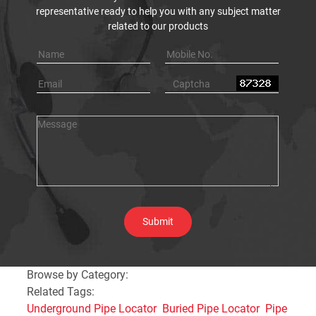
representative ready to help you with any subject matter
related to our products
Browse by Category:
Related Tags:
Underground Pipe Locator
Buried Pipe Locator
Pipe